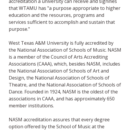
accreditation a university can receive and signifies
that WTAMU has "a purpose appropriate to higher
education and the resources, programs and
services sufficient to accomplish and sustain that
purpose."
West Texas A&M University is fully accredited by
the National Association of Schools of Music. NASM
is a member of the Council of Arts Accrediting
Associations (CAAA), which, besides NASM, includes
the National Association of Schools of Art and
Design, the National Association of Schools of
Theatre, and the National Association of Schools of
Dance. Founded in 1924, NASM is the oldest of the
associations in CAAA, and has approximately 650
member institutions.
NASM accreditation assures that every degree
option offered by the School of Music at the