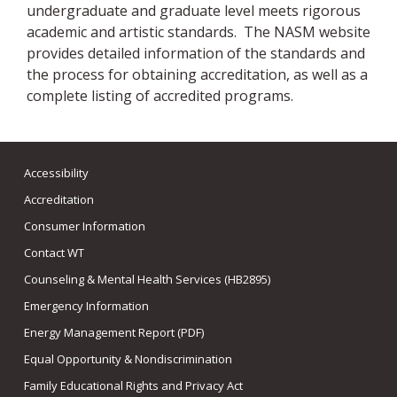
undergraduate and graduate level meets rigorous
academic and artistic standards. The NASM website
provides detailed information of the standards and
the process for obtaining accreditation, as well as a
complete listing of accredited programs.
Accessibility
Accreditation
Consumer Information
Contact WT
Counseling & Mental Health Services (HB2895)
Emergency Information
Energy Management Report (PDF)
Equal Opportunity & Nondiscrimination
Family Educational Rights and Privacy Act