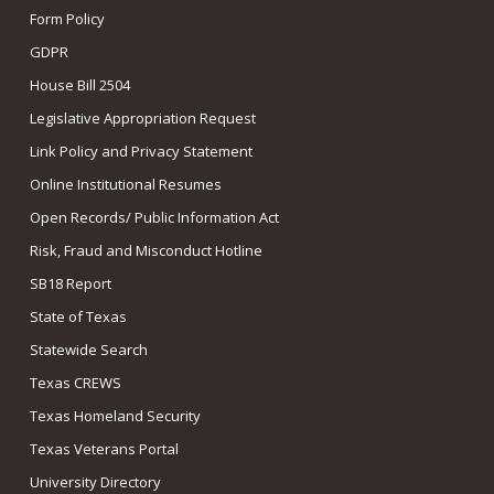
Form Policy
GDPR
House Bill 2504
Legislative Appropriation Request
Link Policy and Privacy Statement
Online Institutional Resumes
Open Records/ Public Information Act
Risk, Fraud and Misconduct Hotline
SB18 Report
State of Texas
Statewide Search
Texas CREWS
Texas Homeland Security
Texas Veterans Portal
University Directory