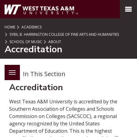
SKIP TO PAGE CONTENT
MENU
HOME
ACADEMICS
SYBIL B. HARRINGTON COLLEGE OF FINE ARTS AND HUMANITIES
SCHOOL OF MUSIC
ABOUT
Accreditation
In This Section
Accreditation
West Texas A&M University is accredited by the
Southern Association of Colleges and Schools
Commission on Colleges (SACSCOC), a regional
agency recognized by the United States
Department of Education. This is the highest