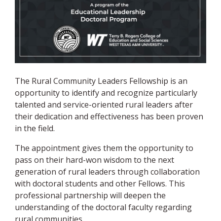
The Rural Community Leaders Fellowship is an
opportunity to identify and recognize particularly
talented and service-oriented rural leaders after
their dedication and effectiveness has been proven
in the field.
The appointment gives them the opportunity to
pass on their hard-won wisdom to the next
generation of rural leaders through collaboration
with doctoral students and other Fellows. This
professional partnership will deepen the
understanding of the doctoral faculty regarding
rural communities.