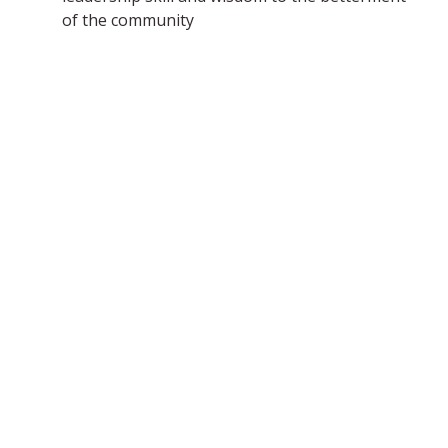
of the community