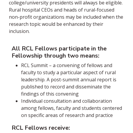
college/university presidents will always be eligible.
Rural hospital CEOs and heads of rural-focused
non-profit organizations may be included when the
research topic would be enhanced by their
inclusion.
All RCL Fellows participate in the
Fellowship through two means:
RCL Summit – a convening of fellows and
faculty to study a particular aspect of rural
leadership. A post-summit annual report is
published to record and disseminate the
findings of this convening
Individual consultation and collaboration
among fellows, faculty and students centered
on specific areas of research and practice
RCL Fellows receive: