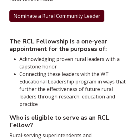
Nominate a Rural Community Leader
The RCL Fellowship is a one-year
appointment for the purposes of:
Acknowledging proven rural leaders with a
capstone honor
Connecting these leaders with the WT
Educational Leadership program in ways that
further the effectiveness of future rural
leaders through research, education and
practice
Who is eligible to serve as an RCL
Fellow?
Rural-serving superintendents and