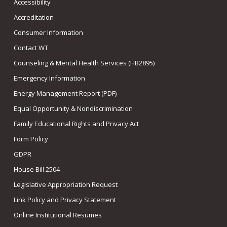
Accessibility
Accreditation
Consumer Information
Contact WT
Counseling & Mental Health Services (HB2895)
Emergency Information
Energy Management Report (PDF)
Equal Opportunity & Nondiscrimination
Family Educational Rights and Privacy Act
Form Policy
GDPR
House Bill 2504
Legislative Appropriation Request
Link Policy and Privacy Statement
Online Institutional Resumes