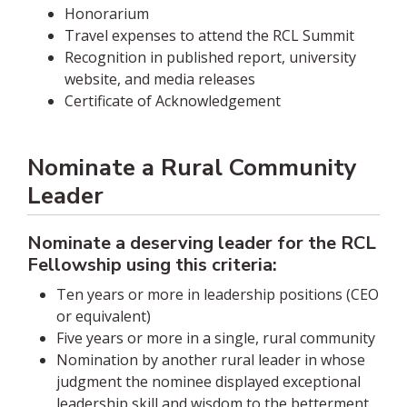
Honorarium
Travel expenses to attend the RCL Summit
Recognition in published report, university
website, and media releases
Certificate of Acknowledgement
Nominate a Rural Community
Leader
Nominate a deserving leader for the RCL
Fellowship using this criteria:
Ten years or more in leadership positions (CEO
or equivalent)
Five years or more in a single, rural community
Nomination by another rural leader in whose
judgment the nominee displayed exceptional
leadership skill and wisdom to the betterment