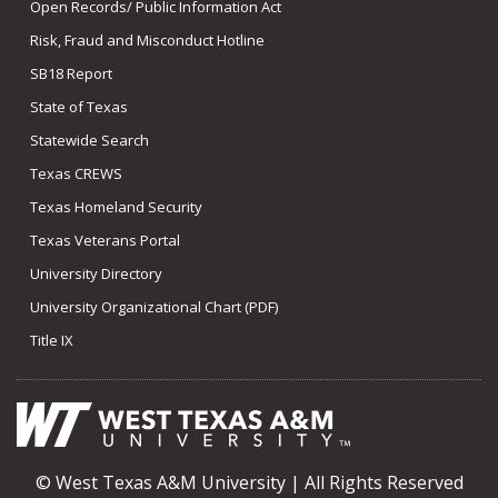
Open Records/ Public Information Act
Risk, Fraud and Misconduct Hotline
SB18 Report
State of Texas
Statewide Search
Texas CREWS
Texas Homeland Security
Texas Veterans Portal
University Directory
University Organizational Chart (PDF)
Title IX
© West Texas A&M University | All Rights Reserved