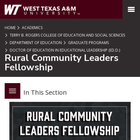
SKIP TO PAGE CONTENT
MENU
HOME
ACADEMICS
TERRY B. ROGERS COLLEGE OF EDUCATION AND SOCIAL SCIENCES
DEPARTMENT OF EDUCATION
GRADUATE PROGRAMS
DOCTOR OF EDUCATION IN EDUCATIONAL LEADERSHIP (ED.D.)
Rural Community Leaders
Fellowship
In This Section