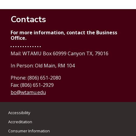
Contacts
For more information, contact the Business
Office.
Mail: WTAMU Box 60999 Canyon TX, 79016
In Person: Old Main, RM 104
Phone: (806) 651-2080
Fax: (806) 651-2929
bo@wtamu.edu
Accessibility
Accreditation
Consumer Information