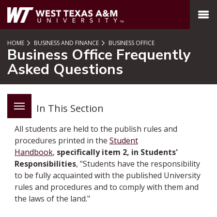
SKIP TO PAGE CONTENT
MENU
HOME
BUSINESS AND FINANCE
BUSINESS OFFICE
Business Office Frequently
Asked Questions
In This Section
All students are held to the publish rules and
procedures printed in the
Student
Handbook
,
specifically item 2, in Students'
Responsibilities
, "Students have the responsibility
to be fully acquainted with the published University
rules and procedures and to comply with them and
the laws of the land."