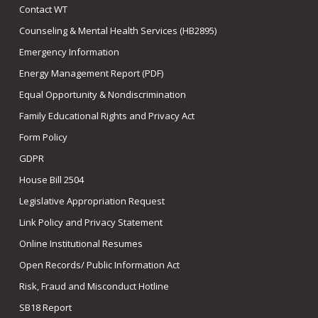
Contact WT
Counseling & Mental Health Services (HB2895)
Emergency Information
Energy Management Report (PDF)
Equal Opportunity & Nondiscrimination
Family Educational Rights and Privacy Act
Form Policy
GDPR
House Bill 2504
Legislative Appropriation Request
Link Policy and Privacy Statement
Online Institutional Resumes
Open Records/ Public Information Act
Risk, Fraud and Misconduct Hotline
SB18 Report