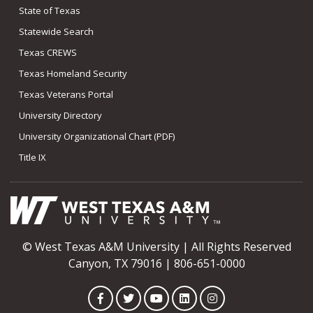
State of Texas
Statewide Search
Texas CREWS
Texas Homeland Security
Texas Veterans Portal
University Directory
University Organizational Chart (PDF)
Title IX
© West Texas A&M University | All Rights Reserved
Canyon, TX 79016 | 806-651-0000
Facebook
Twitter
YouTube
LinkedIn
Instagram