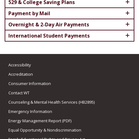
529 & College Saving Plans
Payment by Mail
Overnight & 2-Day Air Payments
International Student Payments
Accessibility
Accreditation
Consumer Information
Contact WT
Counseling & Mental Health Services (HB2895)
Emergency Information
Energy Management Report (PDF)
Equal Opportunity & Nondiscrimination