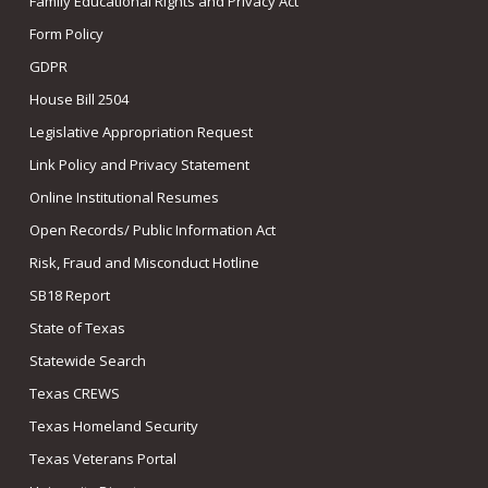
Family Educational Rights and Privacy Act
Form Policy
GDPR
House Bill 2504
Legislative Appropriation Request
Link Policy and Privacy Statement
Online Institutional Resumes
Open Records/ Public Information Act
Risk, Fraud and Misconduct Hotline
SB18 Report
State of Texas
Statewide Search
Texas CREWS
Texas Homeland Security
Texas Veterans Portal