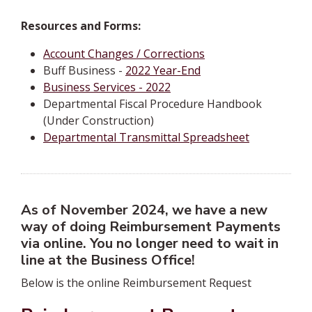
Resources and Forms:
Account Changes / Corrections
Buff Business -
2022 Year-End
Business Services - 2022
Departmental Fiscal Procedure Handbook
(Under Construction)
Departmental Transmittal Spreadsheet
As of November 2024, we have a new
way of doing Reimbursement Payments
via online. You no longer need to wait in
line at the Business Office!
Below is the online Reimbursement Request