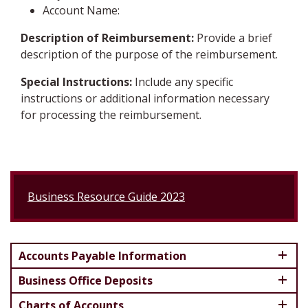
Account Name:
Description of Reimbursement:
Provide a brief
description of the purpose of the reimbursement.
Special Instructions:
Include any specific
instructions or additional information necessary
for processing the reimbursement.
Business Resource Guide 2023
Accounts Payable Information
Business Office Deposits
Charts of Accounts