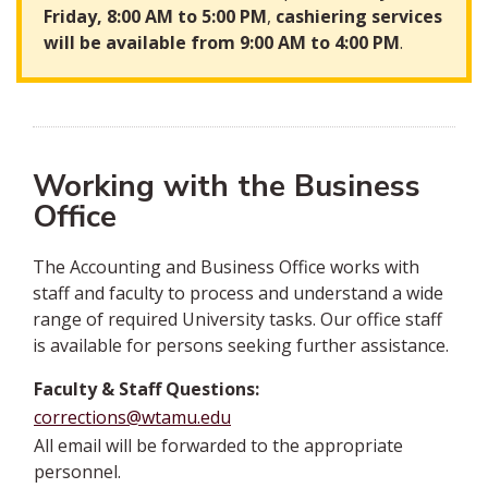
Friday, 8:00 AM to 5:00 PM
,
cashiering services
will be available from 9:00 AM to 4:00 PM
.
Working with the Business
Office
The Accounting and Business Office works with
staff and faculty to process and understand a wide
range of required University tasks. Our office staff
is available for persons seeking further assistance.
Faculty & Staff Questions:
corrections@wtamu.edu
All email will be forwarded to the appropriate
personnel.