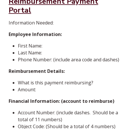
Reimbursement Payment
Portal
Information Needed:
Employee Information:
First Name:
Last Name:
Phone Number: (include area code and dashes)
Reimbursement Details:
What is this payment reimbursing?
Amount:
Financial Information: (account to reimburse)
Account Number: (include dashes. Should be a
total of 11 numbers)
Object Code: (Should be a total of 4 numbers)