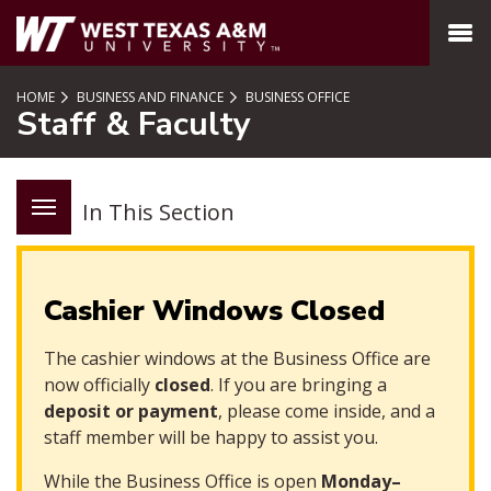
SKIP TO PAGE CONTENT
MENU
HOME
BUSINESS AND FINANCE
BUSINESS OFFICE
Staff & Faculty
In This Section
Cashier Windows Closed
The cashier windows at the Business Office are
now officially
closed
. If you are bringing a
deposit or payment
, please come inside, and a
staff member will be happy to assist you.
While the Business Office is open
Monday–