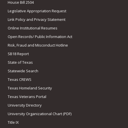
House Bill 2504
Legislative Appropriation Request
Link Policy and Privacy Statement
Online Institutional Resumes
Open Records/ Public Information Act
Risk, Fraud and Misconduct Hotline
SB18 Report
State of Texas
Statewide Search
Texas CREWS
Texas Homeland Security
Texas Veterans Portal
University Directory
University Organizational Chart (PDF)
Title IX