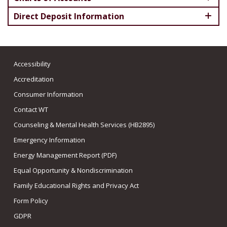
Direct Deposit Information
Accessibility
Accreditation
Consumer Information
Contact WT
Counseling & Mental Health Services (HB2895)
Emergency Information
Energy Management Report (PDF)
Equal Opportunity & Nondiscrimination
Family Educational Rights and Privacy Act
Form Policy
GDPR