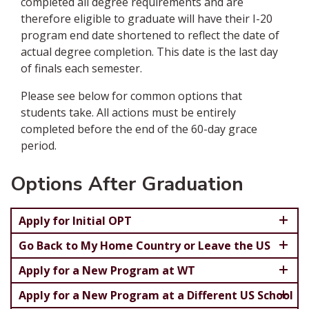
completed all degree requirements and are
therefore eligible to graduate will have their I-20
program end date shortened to reflect the date of
actual degree completion. This date is the last day
of finals each semester.
Please see below for common options that
students take. All actions must be entirely
completed before the end of the 60-day grace
period.
Options After Graduation
Apply for Initial OPT
Go Back to My Home Country or Leave the US
Apply for a New Program at WT
Apply for a New Program at a Different US School