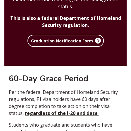
status.
This is also a federal Department of Homeland
Security regulation.
Graduation Notification Form
60-Day Grace Period
Per the federal Department of Homeland Security
regulations, F1 visa holders have 60 days after
degree completion to take action on their visa
status,
regardless of the I-20 end date
.
Students who graduate
and
students who have