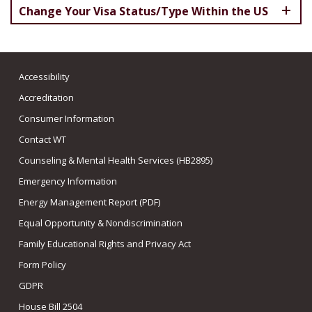
Change Your Visa Status/Type Within the US
Accessibility
Accreditation
Consumer Information
Contact WT
Counseling & Mental Health Services (HB2895)
Emergency Information
Energy Management Report (PDF)
Equal Opportunity & Nondiscrimination
Family Educational Rights and Privacy Act
Form Policy
GDPR
House Bill 2504