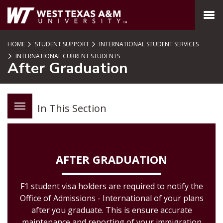
SKIP TO PAGE CONTENT
MENU
HOME
STUDENT SUPPORT
INTERNATIONAL STUDENT SERVICES
INTERNATIONAL CURRENT STUDENTS
After Graduation
In This Section
AFTER GRADUATION
F1 student visa holders are required to notify the
Office of Admissions - International of your plans
after you graduate. This is ensure accurate
maintenance and reporting of your immigration