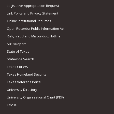
Legislative Appropriation Request
Link Policy and Privacy Statement
Online Institutional Resumes
Open Records/ Public Information Act
Risk, Fraud and Misconduct Hotline
SB18 Report
State of Texas
Statewide Search
Texas CREWS
Texas Homeland Security
Texas Veterans Portal
University Directory
University Organizational Chart (PDF)
Title IX