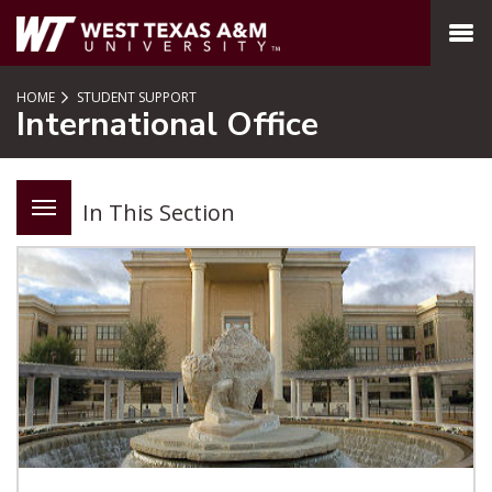
SKIP TO PAGE CONTENT
MENU
HOME
STUDENT SUPPORT
International Office
In This Section