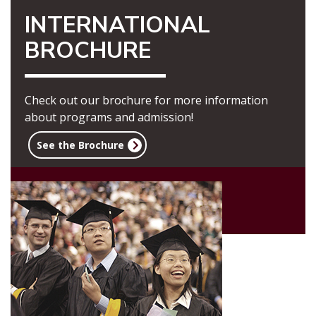
INTERNATIONAL
BROCHURE
Check out our brochure for more information
about programs and admission!
See the Brochure