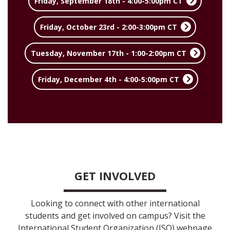
Friday, September 18th - 4:00-5:00pm CT
Friday, October 23rd - 2:00-3:00pm CT
Tuesday, November 17th - 1:00-2:00pm CT
Friday, December 4th - 4:00-5:00pm CT
GET INVOLVED
Looking to connect with other international
students and get involved on campus? Visit the
International Student Organization (ISO) webpage