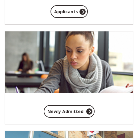
Applicants
Newly Admitted