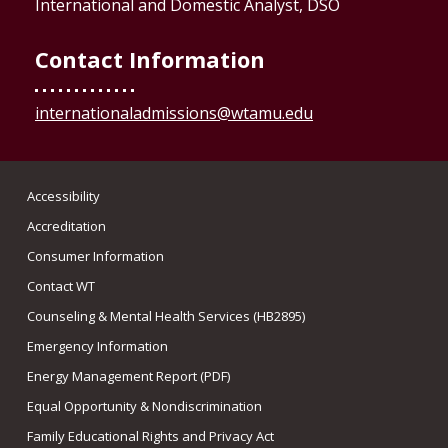
International and Domestic Analyst, DSO
Contact Information
internationaladmissions@wtamu.edu
Accessibility
Accreditation
Consumer Information
Contact WT
Counseling & Mental Health Services (HB2895)
Emergency Information
Energy Management Report (PDF)
Equal Opportunity & Nondiscrimination
Family Educational Rights and Privacy Act