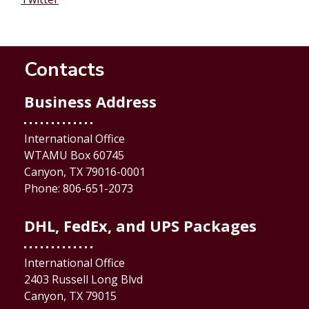
Contacts
Business Address
International Office
WTAMU Box 60745
Canyon, TX 79016-0001
Phone: 806-651-2073
DHL, FedEx, and UPS Packages
International Office
2403 Russell Long Blvd
Canyon, TX 79015