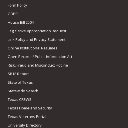
Form Policy
GDPR
House Bill 2504
Legislative Appropriation Request
Link Policy and Privacy Statement
Online Institutional Resumes
Open Records/ Public Information Act
Risk, Fraud and Misconduct Hotline
SB18 Report
State of Texas
Statewide Search
Texas CREWS
Texas Homeland Security
Texas Veterans Portal
University Directory