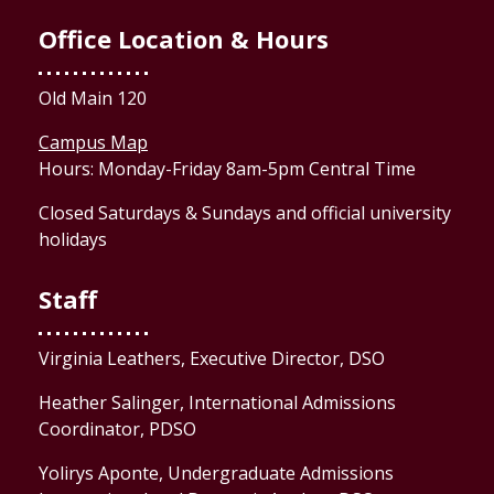
Office Location & Hours
Old Main 120
Campus Map
Hours: Monday-Friday 8am-5pm Central Time
Closed Saturdays & Sundays and official university
holidays
Staff
Virginia Leathers, Executive Director, DSO
Heather Salinger, International Admissions
Coordinator, PDSO
Yolirys Aponte, Undergraduate Admissions