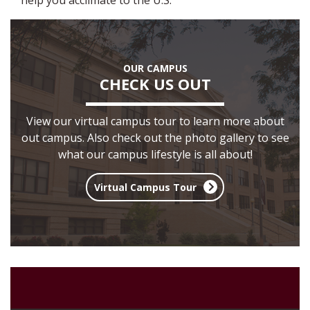
help you acclimate to the U.S.
OUR CAMPUS
CHECK US OUT
View our virtual campus tour to learn more about
out campus. Also check out the photo gallery to see
what our campus lifestyle is all about!
Virtual Campus Tour