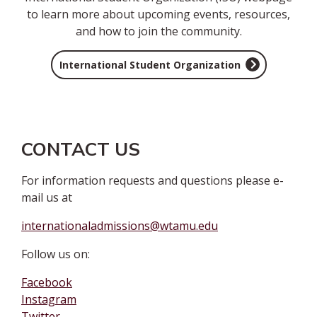
to learn more about upcoming events, resources,
and how to join the community.
International Student Organization
CONTACT US
For information requests and questions please e-
mail us at
internationaladmissions@wtamu.edu
Follow us on:
Facebook
Instagram
Twitter