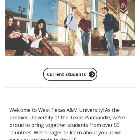
Current Students
Welcome to West Texas A&M University! As the
premier University of the Texas Panhandle,
we’re
proud to bring together students from over 53
countries
. We’re eager to learn about you as we