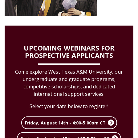
UPCOMING WEBINARS FOR
PROSPECTIVE APPLICANTS
Come explore West Texas A&M University, our
undergraduate and graduate programs,
competitive scholarships, and dedicated
international support services.
Select your date below to register!
Friday, August 14th - 4:00-5:00pm CT