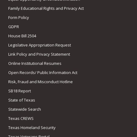
Family Educational Rights and Privacy Act
Form Policy
GDPR
House Bill 2504
Legislative Appropriation Request
Link Policy and Privacy Statement
Online Institutional Resumes
Open Records/ Public Information Act
Risk, Fraud and Misconduct Hotline
SB18 Report
State of Texas
Statewide Search
Texas CREWS
Texas Homeland Security
Texas Veterans Portal