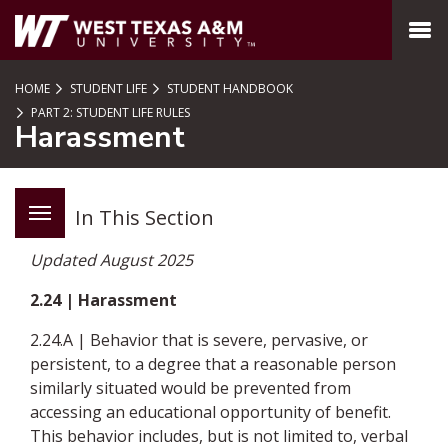
SKIP TO PAGE CONTENT
MENU
HOME
STUDENT LIFE
STUDENT HANDBOOK
PART 2: STUDENT LIFE RULES
Harassment
In This Section
Updated August 2025
2.24 | Harassment
2.24.A | Behavior that is severe, pervasive, or
persistent, to a degree that a reasonable person
similarly situated would be prevented from
accessing an educational opportunity of benefit.
This behavior includes, but is not limited to, verbal