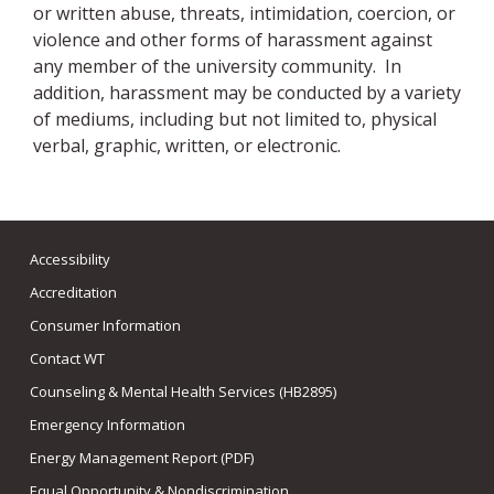
or written abuse, threats, intimidation, coercion, or
violence and other forms of harassment against
any member of the university community. In
addition, harassment may be conducted by a variety
of mediums, including but not limited to, physical
verbal, graphic, written, or electronic.
Accessibility
Accreditation
Consumer Information
Contact WT
Counseling & Mental Health Services (HB2895)
Emergency Information
Energy Management Report (PDF)
Equal Opportunity & Nondiscrimination