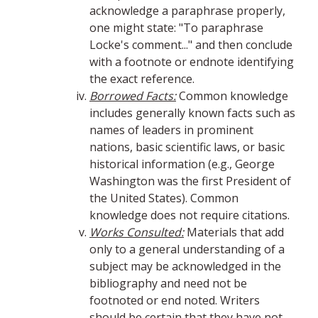
acknowledge a paraphrase properly,
one might state: "To paraphrase
Locke's comment..." and then conclude
with a footnote or endnote identifying
the exact reference.
Borrowed Facts:
Common knowledge
includes generally known facts such as
names of leaders in prominent
nations, basic scientific laws, or basic
historical information (e.g., George
Washington was the first President of
the United States). Common
knowledge does not require citations.
Works Consulted:
Materials that add
only to a general understanding of a
subject may be acknowledged in the
bibliography and need not be
footnoted or end noted. Writers
should be certain that they have not