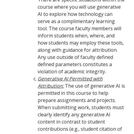
course where you will use generative
AI to explore how technology can
serve as a complimentary learning
tool. The course faculty members will
inform students when, where, and
how students may employ these tools,
along with guidance for attribution.
Any use outside of faculty defined
defined parameters constitutes a
violation of academic integrity.
Generative AI Permitted with
Attribution:
The use of generative AI is
permitted in this course to help
prepare assignments and projects.
When submitting work, students must
clearly identify any generative AI
content in contrast to student
contributions (e.g., student citation of