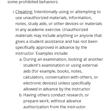
some prohibited behaviors.
Cheating:
Intentionally using or attempting to
use unauthorized materials, information,
notes, study aids, or other devices or materials
in any academic exercise. Unauthorized
materials may include anything or anyone that
gives a student assistance and has not been
specifically approved in advance by the
instructor. Examples include:
During an examination, looking at another
student's examination or using external
aids (for example, books, notes,
calculators, conversation with others, or
electronic devices) unless specifically
allowed in advance by the instructor.
Having others conduct research, or
prepare work, without advance
authorization from the instructor.