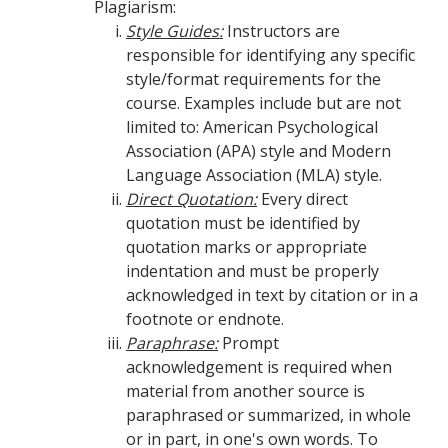
Plagiarism:
Style Guides:
Instructors are
responsible for identifying any specific
style/format requirements for the
course. Examples include but are not
limited to: American Psychological
Association (APA) style and Modern
Language Association (MLA) style.
Direct Quotation:
Every direct
quotation must be identified by
quotation marks or appropriate
indentation and must be properly
acknowledged in text by citation or in a
footnote or endnote.
Paraphrase:
Prompt
acknowledgement is required when
material from another source is
paraphrased or summarized, in whole
or in part, in one's own words. To