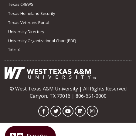
Texas CREWS
Texas Homeland Security
Texas Veterans Portal
University Directory
University Organizational Chart (PDF)
Title IX
© West Texas A&M University | All Rights Reserved
Canyon, TX 79016 | 806-651-0000
Facebook
Twitter
YouTube
LinkedIn
Instagram