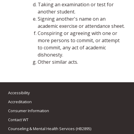
Taking an examination or test for
another student.
Signing another's name on an
academic exercise or attendance sheet.
Conspiring or agreeing with one or
more persons to commit, or attempt
to commit, any act of academic
dishonesty.
Other similar acts.
Accessibility
Accreditation
Consumer Information
Contact WT
Counseling & Mental Health Services (HB2895)