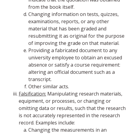
from the book itself.
Changing information on tests, quizzes,
examinations, reports, or any other
material that has been graded and
resubmitting it as original for the purpose
of improving the grade on that material.
Providing a fabricated document to any
university employee to obtain an excused
absence or satisfy a course requirement:
altering an official document such as a
transcript.
Other similar acts.
Falsification:
Manipulating research materials,
equipment, or processes, or changing or
omitting data or results, such that the research
is not accurately represented in the research
record. Examples include:
Changing the measurements in an