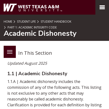
SKIP TO PAGE CONTENT
MENU
HOME
STUDENT LIFE
STUDENT HANDBOOK
PART 1: ACADEMIC INTEGRITY CODE
Academic Dishonesty
In This Section
Updated August 2025
1.1 | Academic Dishonesty
1.1.A | Academic dishonesty includes the
commission of any of the following acts. This listing
is not exclusive to any other acts that may
reasonably be called academic dishonesty.
Clarification is provided for each definition by listing