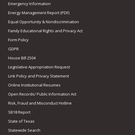
Emergency Information
Energy Management Report (PDF)
Equal Opportunity & Nondiscrimination
Family Educational Rights and Privacy Act
Form Policy
GDPR
House Bill 2504
Legislative Appropriation Request
Link Policy and Privacy Statement
Online Institutional Resumes
Open Records/ Public Information Act
Risk, Fraud and Misconduct Hotline
SB18 Report
State of Texas
Statewide Search