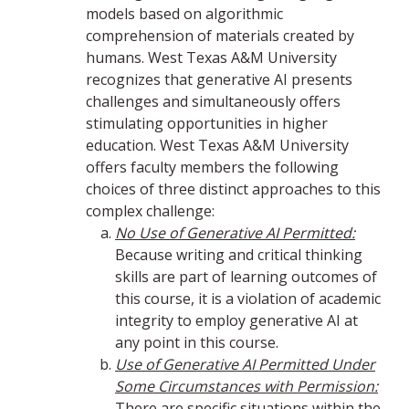
models based on algorithmic
comprehension of materials created by
humans. West Texas A&M University
recognizes that generative AI presents
challenges and simultaneously offers
stimulating opportunities in higher
education. West Texas A&M University
offers faculty members the following
choices of three distinct approaches to this
complex challenge:
No Use of Generative AI Permitted:
Because writing and critical thinking
skills are part of learning outcomes of
this course, it is a violation of academic
integrity to employ generative AI at
any point in this course.
Use of Generative AI Permitted Under
Some Circumstances with Permission:
There are specific situations within the