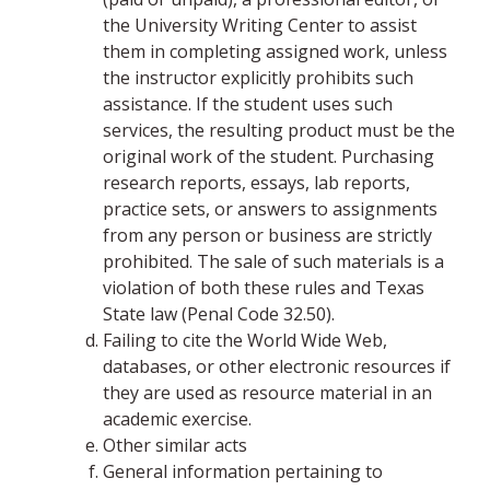
the University Writing Center to assist
them in completing assigned work, unless
the instructor explicitly prohibits such
assistance. If the student uses such
services, the resulting product must be the
original work of the student. Purchasing
research reports, essays, lab reports,
practice sets, or answers to assignments
from any person or business are strictly
prohibited. The sale of such materials is a
violation of both these rules and Texas
State law (Penal Code 32.50).
Failing to cite the World Wide Web,
databases, or other electronic resources if
they are used as resource material in an
academic exercise.
Other similar acts
General information pertaining to