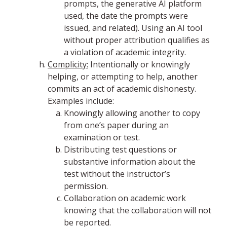
prompts, the generative AI platform
used, the date the prompts were
issued, and related). Using an AI tool
without proper attribution qualifies as
a violation of academic integrity.
Complicity:
Intentionally or knowingly
helping, or attempting to help, another
commits an act of academic dishonesty.
Examples include:
Knowingly allowing another to copy
from one’s paper during an
examination or test.
Distributing test questions or
substantive information about the
test without the instructor’s
permission.
Collaboration on academic work
knowing that the collaboration will not
be reported.