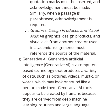
quotation marks must be inserted, and
acknowledgement must be made.
Similarly, when a passage is
paraphrased, acknowledgement is
required.
Graphics, Design Products, and Visual
Aids:
All graphics, design products, and
visual aids from another creator used
in academic assignments must
reference the source of the material.
Generative AI:
Generative artificial
intelligence (Generative AI) is a computer-
based technology that produces a variety
of data, such as pictures, videos, mustic, or
words, which may look or sound like a
person made them. Generative AI tools
appear to be created by humans because
they are derived from deep machine
learning routines and large language