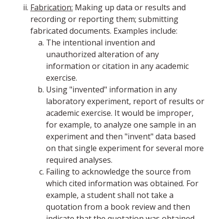
Fabrication:
Making up data or results and
recording or reporting them; submitting
fabricated documents. Examples include:
The intentional invention and
unauthorized alteration of any
information or citation in any academic
exercise.
Using "invented" information in any
laboratory experiment, report of results or
academic exercise. It would be improper,
for example, to analyze one sample in an
experiment and then "invent" data based
on that single experiment for several more
required analyses.
Failing to acknowledge the source from
which cited information was obtained. For
example, a student shall not take a
quotation from a book review and then
indicate that the quotation was obtained