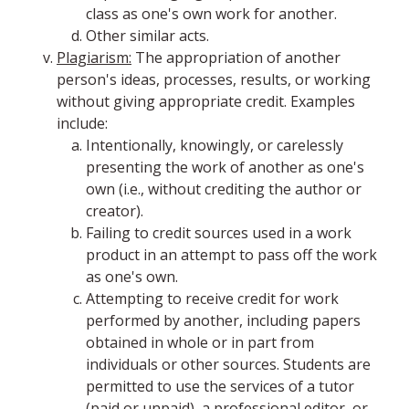
class as one's own work for another.
Other similar acts.
Plagiarism:
The appropriation of another
person's ideas, processes, results, or working
without giving appropriate credit. Examples
include:
Intentionally, knowingly, or carelessly
presenting the work of another as one's
own (i.e., without crediting the author or
creator).
Failing to credit sources used in a work
product in an attempt to pass off the work
as one's own.
Attempting to receive credit for work
performed by another, including papers
obtained in whole or in part from
individuals or other sources. Students are
permitted to use the services of a tutor
(paid or unpaid), a professional editor, or