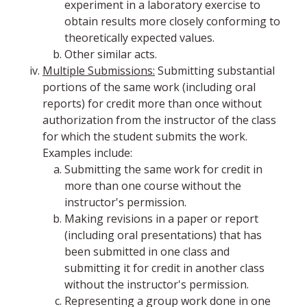
experiment in a laboratory exercise to
obtain results more closely conforming to
theoretically expected values.
Other similar acts.
Multiple Submissions:
Submitting substantial
portions of the same work (including oral
reports) for credit more than once without
authorization from the instructor of the class
for which the student submits the work.
Examples include:
Submitting the same work for credit in
more than one course without the
instructor's permission.
Making revisions in a paper or report
(including oral presentations) that has
been submitted in one class and
submitting it for credit in another class
without the instructor's permission.
Representing a group work done in one