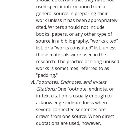
used specific information from a
general source in preparing their
work unless it has been appropriately
cited. Writers should not include
books, papers, or any other type of
source in a bibliography, "works cited"
list, or a "works consulted" list, unless
those materials were used in the
research. The practice of citing unused
works is sometimes referred to as
"padding."
Footnotes, Endnotes, and In-text
Citations:
One footnote, endnote, or
in-text citation is usually enough to
acknowledge indebtedness when
several connected sentences are
drawn from one source. When direct
quotations are used, however,