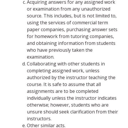
Acquiring answers for any assigned work
or examination from any unauthorized
source. This includes, but is not limited to,
using the services of commercial term
paper companies, purchasing answer sets
for homework from tutoring companies,
and obtaining information from students
who have previously taken the
examination.
Collaborating with other students in
completing assigned work, unless
authorized by the instructor teaching the
course. It is safe to assume that all
assignments are to be completed
individually unless the instructor indicates
otherwise; however, students who are
unsure should seek clarification from their
instructors.
Other similar acts.