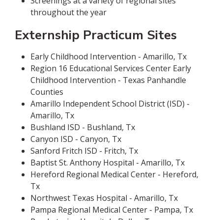
Screenings at a variety of regional sites
throughout the year
Externship Practicum Sites
Early Childhood Intervention - Amarillo, Tx
Region 16 Educational Services Center Early
Childhood Intervention - Texas Panhandle
Counties
Amarillo Independent School District (ISD) -
Amarillo, Tx
Bushland ISD - Bushland, Tx
Canyon ISD - Canyon, Tx
Sanford Fritch ISD - Fritch, Tx
Baptist St. Anthony Hospital - Amarillo, Tx
Hereford Regional Medical Center - Hereford,
Tx
Northwest Texas Hospital - Amarillo, Tx
Pampa Regional Medical Center - Pampa, Tx