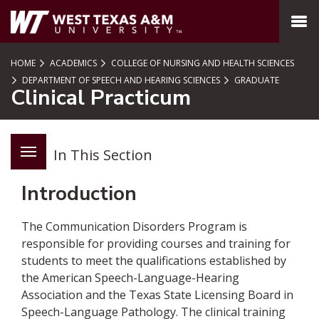
SKIP TO PAGE CONTENT
MENU
HOME
ACADEMICS
COLLEGE OF NURSING AND HEALTH SCIENCES
DEPARTMENT OF SPEECH AND HEARING SCIENCES
GRADUATE
Clinical Practicum
In This Section
Introduction
The Communication Disorders Program is
responsible for providing courses and training for
students to meet the qualifications established by
the American Speech-Language-Hearing
Association and the Texas State Licensing Board in
Speech-Language Pathology. The clinical training