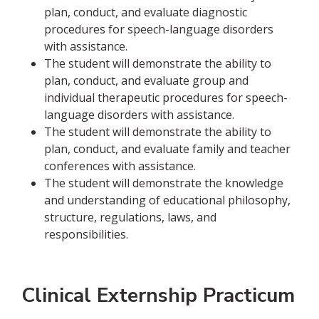
plan, conduct, and evaluate diagnostic
procedures for speech-language disorders
with assistance.
The student will demonstrate the ability to
plan, conduct, and evaluate group and
individual therapeutic procedures for speech-
language disorders with assistance.
The student will demonstrate the ability to
plan, conduct, and evaluate family and teacher
conferences with assistance.
The student will demonstrate the knowledge
and understanding of educational philosophy,
structure, regulations, laws, and
responsibilities.
Clinical Externship Practicum