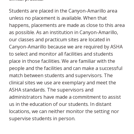
Students are placed in the Canyon-Amarillo area
unless no placement is available. When that
happens, placements are made as close to this area
as possible. As an institution in Canyon-Amarillo,
our classes and practicum sites are located in
Canyon-Amarillo because we are required by ASHA
to select and monitor all facilities and students
place in those facilities. We are familiar with the
people and the facilities and can make a successful
match between students and supervisors. The
clinical sites we use are exemplary and meet the
ASHA standards. The supervisors and
administrators have made a commitment to assist
us in the education of our students. In distant
locations, we can neither monitor the setting nor
supervise students in person.