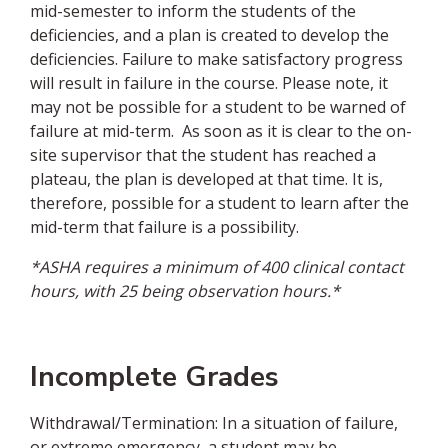
mid-semester to inform the students of the
deficiencies, and a plan is created to develop the
deficiencies. Failure to make satisfactory progress
will result in failure in the course. Please note, it
may not be possible for a student to be warned of
failure at mid-term. As soon as it is clear to the on-
site supervisor that the student has reached a
plateau, the plan is developed at that time. It is,
therefore, possible for a student to learn after the
mid-term that failure is a possibility.
*ASHA requires a minimum of 400 clinical contact
hours, with 25 being observation hours.*
Incomplete Grades
Withdrawal/Termination: In a situation of failure,
or extreme emergency, a student may be