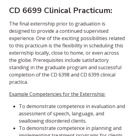
CD 6699 Clinical Practicum:
The final externship prior to graduation is
designed to provide a continued supervised
experience. One of the exciting possibilities related
to this practicum is the flexibility in scheduling this
externship locally, close to home, or even across
the globe. Prerequisites include satisfactory
standing in the graduate program and successful
completion of the CD 6398 and CD 6399 clinical
practica.
Example Competencies for the Externship:
To demonstrate competence in evaluation and
assessment of speech, language, and
swallowing disordered clients.
To demonstrate competence in planning and
implementing treatment programs for clients