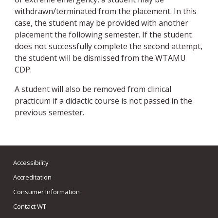
withdrawn/terminated from the placement. In this
case, the student may be provided with another
placement the following semester. If the student
does not successfully complete the second attempt,
the student will be dismissed from the WTAMU
CDP.
A student will also be removed from clinical
practicum if a didactic course is not passed in the
previous semester.
Accessibility
Accreditation
Consumer Information
Contact WT