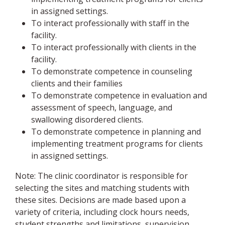
in assigned settings.
To interact professionally with staff in the
facility.
To interact professionally with clients in the
facility.
To demonstrate competence in counseling
clients and their families
To demonstrate competence in evaluation and
assessment of speech, language, and
swallowing disordered clients.
To demonstrate competence in planning and
implementing treatment programs for clients
in assigned settings.
Note: The clinic coordinator is responsible for
selecting the sites and matching students with
these sites. Decisions are made based upon a
variety of criteria, including clock hours needs,
student strengths and limitations, supervision