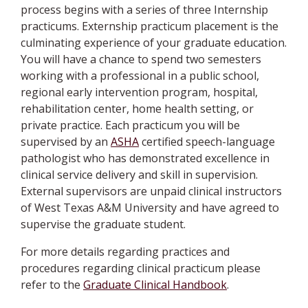
process begins with a series of three Internship
practicums. Externship practicum placement is the
culminating experience of your graduate education.
You will have a chance to spend two semesters
working with a professional in a public school,
regional early intervention program, hospital,
rehabilitation center, home health setting, or
private practice. Each practicum you will be
supervised by an
ASHA
certified speech-language
pathologist who has demonstrated excellence in
clinical service delivery and skill in supervision.
External supervisors are unpaid clinical instructors
of West Texas A&M University and have agreed to
supervise the graduate student.
For more details regarding practices and
procedures regarding clinical practicum please
refer to the
Graduate Clinical Handbook
.