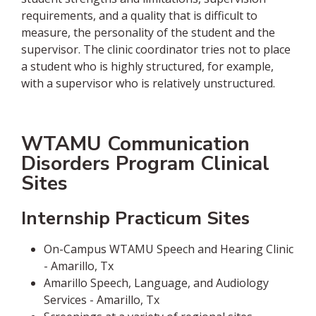
requirements, and a quality that is difficult to
measure, the personality of the student and the
supervisor. The clinic coordinator tries not to place
a student who is highly structured, for example,
with a supervisor who is relatively unstructured.
WTAMU Communication
Disorders Program Clinical
Sites
Internship Practicum Sites
On-Campus WTAMU Speech and Hearing Clinic
- Amarillo, Tx
Amarillo Speech, Language, and Audiology
Services - Amarillo, Tx