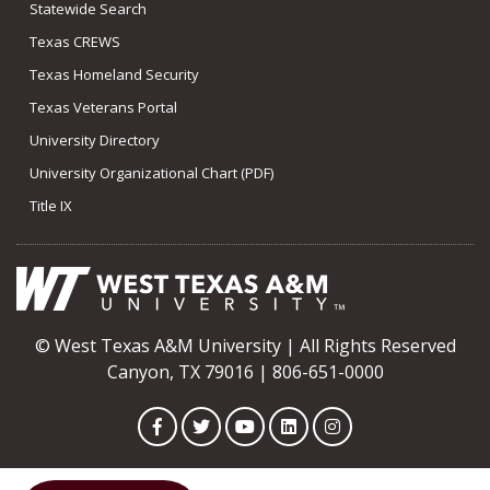
Statewide Search
Texas CREWS
Texas Homeland Security
Texas Veterans Portal
University Directory
University Organizational Chart (PDF)
Title IX
© West Texas A&M University | All Rights Reserved
Canyon, TX 79016 | 806-651-0000
Facebook
Twitter
YouTube
LinkedIn
Instagram