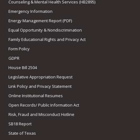
Counseling & Mental Health Services (HB2895)
Emergency Information
Energy Management Report (PDF)
Equal Opportunity & Nondiscrimination
Family Educational Rights and Privacy Act
Form Policy
GDPR
House Bill 2504
Legislative Appropriation Request
Link Policy and Privacy Statement
Online Institutional Resumes
Open Records/ Public Information Act
Risk, Fraud and Misconduct Hotline
SB18 Report
State of Texas