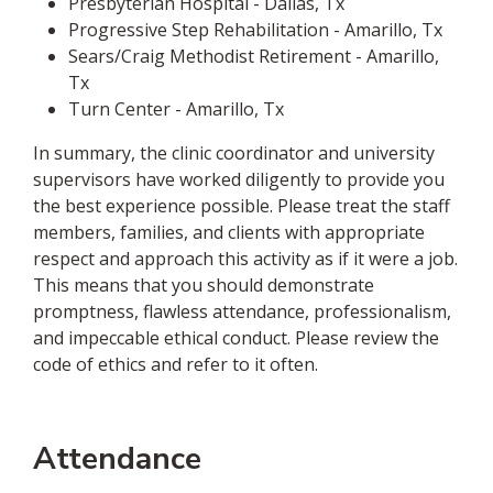
Presbyterian Hospital - Dallas, Tx
Progressive Step Rehabilitation - Amarillo, Tx
Sears/Craig Methodist Retirement - Amarillo,
Tx
Turn Center - Amarillo, Tx
In summary, the clinic coordinator and university
supervisors have worked diligently to provide you
the best experience possible. Please treat the staff
members, families, and clients with appropriate
respect and approach this activity as if it were a job.
This means that you should demonstrate
promptness, flawless attendance, professionalism,
and impeccable ethical conduct. Please review the
code of ethics and refer to it often.
Attendance