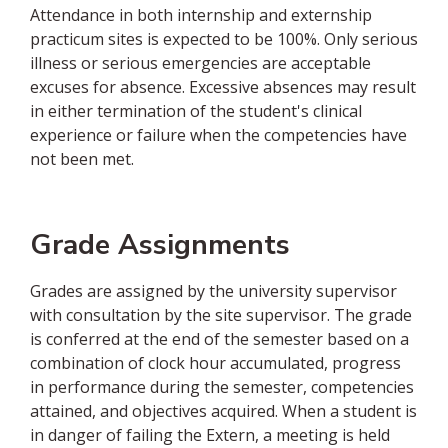
Attendance in both internship and externship
practicum sites is expected to be 100%. Only serious
illness or serious emergencies are acceptable
excuses for absence. Excessive absences may result
in either termination of the student's clinical
experience or failure when the competencies have
not been met.
Grade Assignments
Grades are assigned by the university supervisor
with consultation by the site supervisor. The grade
is conferred at the end of the semester based on a
combination of clock hour accumulated, progress
in performance during the semester, competencies
attained, and objectives acquired. When a student is
in danger of failing the Extern, a meeting is held