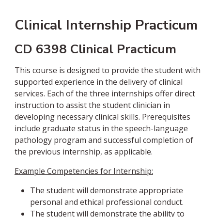
Clinical Internship Practicum
CD 6398 Clinical Practicum
This course is designed to provide the student with
supported experience in the delivery of clinical
services. Each of the three internships offer direct
instruction to assist the student clinician in
developing necessary clinical skills. Prerequisites
include graduate status in the speech-language
pathology program and successful completion of
the previous internship, as applicable.
Example Competencies for Internship:
The student will demonstrate appropriate
personal and ethical professional conduct.
The student will demonstrate the ability to