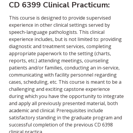
CD 6399 Clinical Practicum:
This course is designed to provide supervised
experience in other clinical settings served by
speech-language pathologists. This clinical
experience includes, but is not limited to: providing
diagnostic and treatment services, completing
appropriate paperwork to the setting (charts,
reports, etc.) attending meetings, counseling
patients and/or families, conducting an in-service,
communicating with facility personnel regarding
cases, scheduling, etc. This course is meant to be a
challenging and exciting capstone experience
during which you have the opportunity to integrate
and apply all previously presented material, both
academic and clinical. Prerequisites include
satisfactory standing in the graduate program and
successful completion of the previous CD 6398
clinical practica.