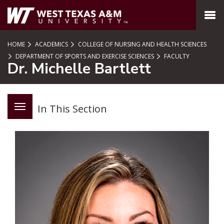
SKIP TO PAGE CONTENT
MENU
HOME
ACADEMICS
COLLEGE OF NURSING AND HEALTH SCIENCES
DEPARTMENT OF SPORTS AND EXERCISE SCIENCES
FACULTY
Dr. Michelle Bartlett
In This Section