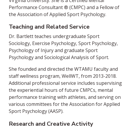
Virginia University. She is a Certified Mental
Performance Consultant ®️ (CMPC) and a Fellow of
the Association of Applied Sport Psychology.
Teaching and Related Service
Dr. Bartlett teaches undergraduate Sport
Sociology, Exercise Psychology, Sport Psychology,
Psychology of Injury and graduate Sport
Psychology and Sociological Analysis of Sport.
She founded and directed the WTAMU faculty and
staff wellness program, WellWT, from 2013-2018.
Additional professional service includes supervising
the experiential hours of future CMPCs, mental
performance training with athletes, and serving on
various committees for the Association for Applied
Sport Psychology (AASP).
Research and Creative Activity