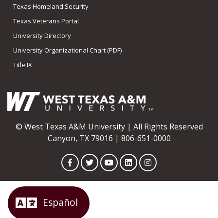
Texas Homeland Security
Texas Veterans Portal
University Directory
University Organizational Chart (PDF)
Title IX
© West Texas A&M University | All Rights Reserved
Canyon, TX 79016 | 806-651-0000
Facebook
Twitter
YouTube
LinkedIn
Instagram