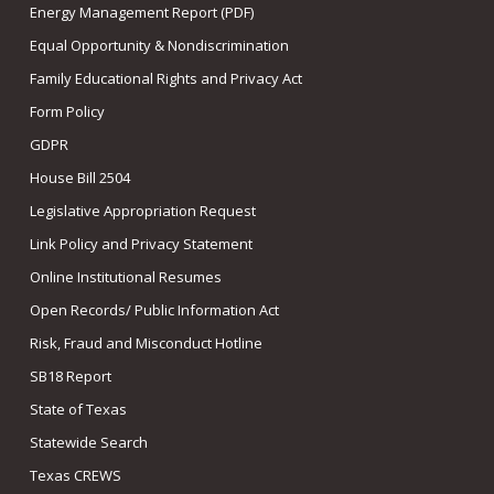
Energy Management Report (PDF)
Equal Opportunity & Nondiscrimination
Family Educational Rights and Privacy Act
Form Policy
GDPR
House Bill 2504
Legislative Appropriation Request
Link Policy and Privacy Statement
Online Institutional Resumes
Open Records/ Public Information Act
Risk, Fraud and Misconduct Hotline
SB18 Report
State of Texas
Statewide Search
Texas CREWS