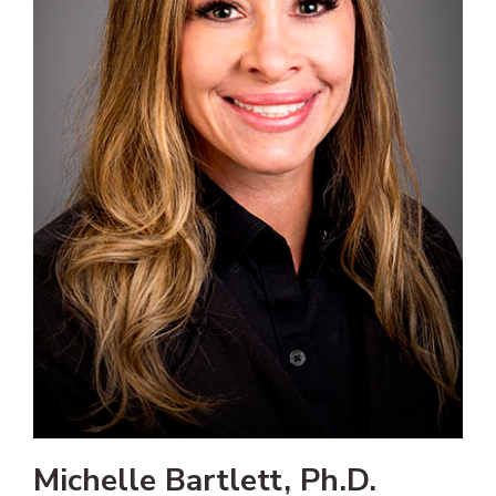
Michelle Bartlett, Ph.D.