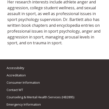
Her research interests include athlete anger and
aggression, college student wellness, and sexual
assault in sport, as well as professional issues in
sport psychology supervision. Dr. Bartlett also has
written book chapters and encyclopedia entries on
professional issues in sport psychology, anger and
aggression in sport, managing arousal levels in
sport, and on trauma in sport.
Accessibility
Accreditation
Consumer Information
Contact WT
Counseling & Mental Health Services (HB2895)
Emergency Information