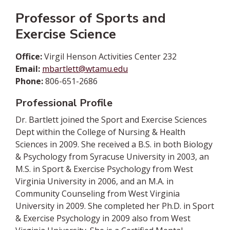
Professor of Sports and
Exercise Science
Office:
Virgil Henson Activities Center 232
Email:
mbartlett@wtamu.edu
Phone:
806-651-2686
Professional Profile
Dr. Bartlett joined the Sport and Exercise Sciences
Dept within the College of Nursing & Health
Sciences in 2009. She received a B.S. in both Biology
& Psychology from Syracuse University in 2003, an
M.S. in Sport & Exercise Psychology from West
Virginia University in 2006, and an M.A. in
Community Counseling from West Virginia
University in 2009. She completed her Ph.D. in Sport
& Exercise Psychology in 2009 also from West