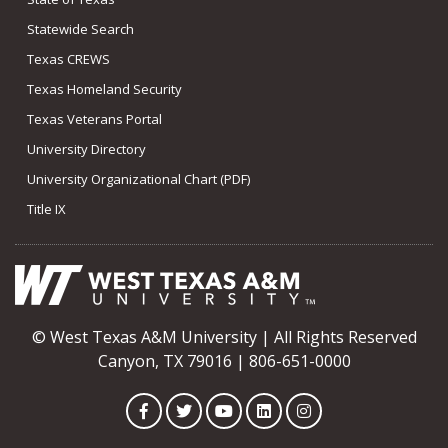
Statewide Search
Texas CREWS
Texas Homeland Security
Texas Veterans Portal
University Directory
University Organizational Chart (PDF)
Title IX
© West Texas A&M University | All Rights Reserved
Canyon, TX 79016 | 806-651-0000
Facebook
Twitter
YouTube
LinkedIn
Instagram