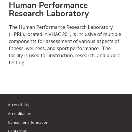
Human Performance
Research Laboratory
The Human Performance Research Laboratory
(HPRL), located in VHAC 201, is inclusive of multiple
components for assessment of various aspects of
fitness, wellness, and sport performance. The
facility is used for instruction, research, and public
testing.
Accessibility
Accreditation
Consumer Information
Contact WT