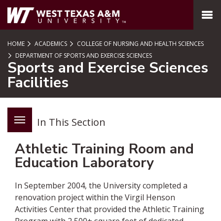
SKIP TO PAGE CONTENT
MENU
HOME
ACADEMICS
COLLEGE OF NURSING AND HEALTH SCIENCES
DEPARTMENT OF SPORTS AND EXERCISE SCIENCES
Sports and Exercise Sciences
Facilities
In This Section
Athletic Training Room and
Education Laboratory
In September 2004, the University completed a
renovation project within the Virgil Henson
Activities Center that provided the Athletic Training