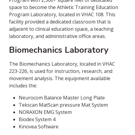
Program with 2,500+ square feet of dedicated
space to become the Athletic Training Education
Program Laboratory, located in VHAC 108. This
facility provided a dedicated classroom that is
adjacent to clinical education space, a teaching
laboratory, and administrative office areas.
Biomechanics Laboratory
The Biomechanics Laboratory, located in VHAC
223-226, is used for instruction, research, and
movement analysis. The equipment available
includes the:
Neurocom Balance Master Long Plate
Tekscan MatScan pressure Mat System
NORAXON EMG System
Biodex System 4
Kinovea Software