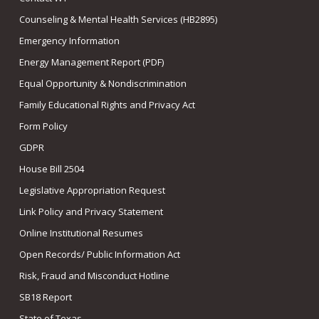
Counseling & Mental Health Services (HB2895)
Emergency Information
Energy Management Report (PDF)
Equal Opportunity & Nondiscrimination
Family Educational Rights and Privacy Act
Form Policy
GDPR
House Bill 2504
Legislative Appropriation Request
Link Policy and Privacy Statement
Online Institutional Resumes
Open Records/ Public Information Act
Risk, Fraud and Misconduct Hotline
SB18 Report
State of Texas