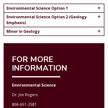
Environmental Science Option 1
Environmental Science Option 2 (Geology
Emphasis)
Minor in Geology
FOR MORE
INFORMATION
Environmental Science
Dr. Jim Rogers
806-651-2581