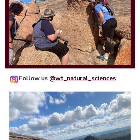
Follow us
@wt_natural_sciences