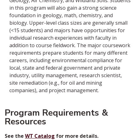
Geology, Air Chemistry, and Wildland Soils. Students
in this program will also gain a strong science
foundation in geology, math, chemistry, and
biology. Upper-level class sizes are generally small
(<15 students) and majors have opportunities for
individual research experiences with faculty in
addition to course fieldwork. The major coursework
requirements prepare students for many different
careers, including environmental compliance for
local, state and federal government and private
industry, utility management, research scientist,
site remediation (e.g., for oil and mining
companies), and project management.
Program Requirements &
Resources
See the
WT Catalog
for more details.