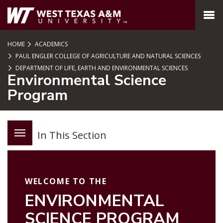
SKIP TO PAGE CONTENT
MENU
HOME
ACADEMICS
PAUL ENGLER COLLEGE OF AGRICULTURE AND NATURAL SCIENCES
DEPARTMENT OF LIFE, EARTH AND ENVIRONMENTAL SCIENCES
Environmental Science
Program
In This Section
WELCOME TO THE
ENVIRONMENTAL
SCIENCE PROGRAM