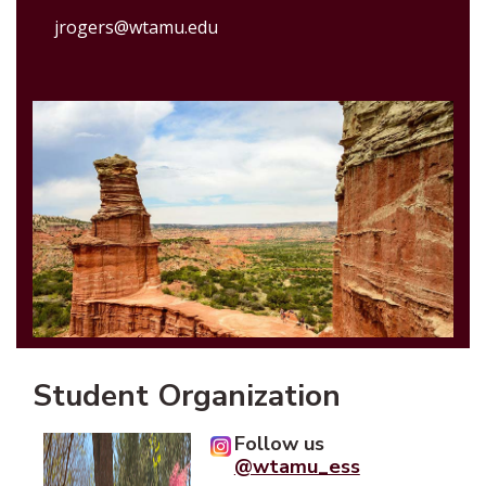
jrogers@wtamu.edu
Student Organization
Follow us
@wtamu_ess