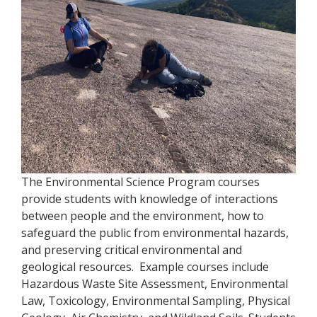
The Environmental Science Program courses
provide students with knowledge of interactions
between people and the environment, how to
safeguard the public from environmental hazards,
and preserving critical environmental and
geological resources. Example courses include
Hazardous Waste Site Assessment, Environmental
Law, Toxicology, Environmental Sampling, Physical