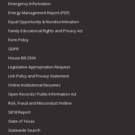
Emergency Information
Energy Management Report (PDF)
Equal Opportunity & Nondiscrimination
Family Educational Rights and Privacy Act
Form Policy
GDPR
House Bill 2504
Legislative Appropriation Request
Link Policy and Privacy Statement
Online Institutional Resumes
Open Records/ Public Information Act
Risk, Fraud and Misconduct Hotline
SB18 Report
State of Texas
Statewide Search