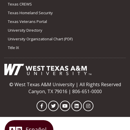
Texas CREWS
Texas Homeland Security
Texas Veterans Portal
University Directory
University Organizational Chart (PDF)
Title IX
© West Texas A&M University | All Rights Reserved
Canyon, TX 79016 | 806-651-0000
Facebook
Twitter
YouTube
LinkedIn
Instagram