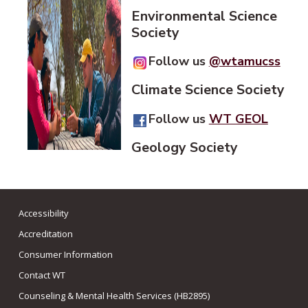
Environmental Science
Society
Follow us
@wtamucss
Climate Science Society
Follow us
WT GEOL
Geology Society
Accessibility
Accreditation
Consumer Information
Contact WT
Counseling & Mental Health Services (HB2895)