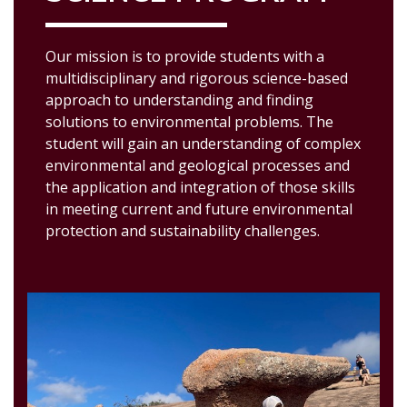
Our mission is to provide students with a
multidisciplinary and rigorous science-based
approach to understanding and finding
solutions to environmental problems. The
student will gain an understanding of complex
environmental and geological processes and
the application and integration of those skills
in meeting current and future environmental
protection and sustainability challenges.