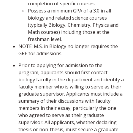
completion of specific courses.
Possess a minimum GPA of a 3.0 in all
biology and related science courses
(typically Biology, Chemistry, Physics and
Math courses) including those at the
freshman level.
NOTE: M.S. in Biology no longer requires the
GRE for admissions.
Prior to applying for admission to the
program, applicants should first contact
biology faculty in the department and identify a
faculty member who is willing to serve as their
graduate supervisor. Applicants must include a
summary of their discussions with faculty
members in their essay, particularly the one
who agreed to serve as their graduate
supervisor. All applicants, whether declaring
thesis or non-thesis, must secure a graduate