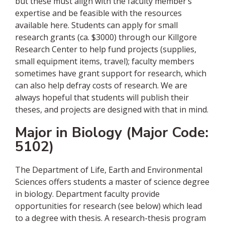
but these must align with the faculty member’s
expertise and be feasible with the resources
available here. Students can apply for small
research grants (ca. $3000) through our Killgore
Research Center to help fund projects (supplies,
small equipment items, travel); faculty members
sometimes have grant support for research, which
can also help defray costs of research. We are
always hopeful that students will publish their
theses, and projects are designed with that in mind.
Major in Biology (Major Code:
5102)
The Department of Life, Earth and Environmental
Sciences offers students a master of science degree
in biology. Department faculty provide
opportunities for research (see below) which lead
to a degree with thesis. A research-thesis program