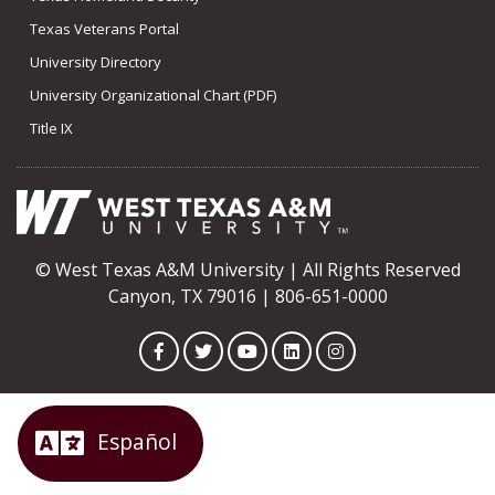
Texas Veterans Portal
University Directory
University Organizational Chart (PDF)
Title IX
© West Texas A&M University | All Rights Reserved
Canyon, TX 79016 | 806-651-0000
Facebook
Twitter
YouTube
LinkedIn
Instagram