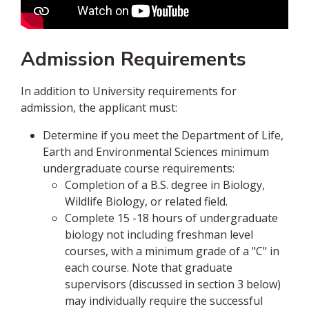
Admission Requirements
In addition to University requirements for
admission, the applicant must:
Determine if you meet the Department of Life,
Earth and Environmental Sciences minimum
undergraduate course requirements:
Completion of a B.S. degree in Biology,
Wildlife Biology, or related field.
Complete 15 -18 hours of undergraduate
biology not including freshman level
courses, with a minimum grade of a "C" in
each course. Note that graduate
supervisors (discussed in section 3 below)
may individually require the successful