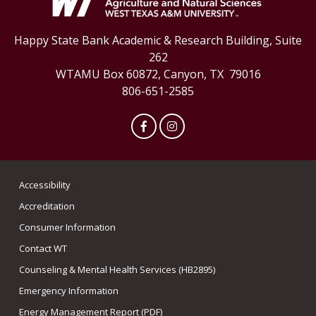
Happy State Bank Academic & Research Building, Suite
262
WTAMU Box 60872, Canyon, TX 79016
806-651-2585
Facebook
Instagram
Accessibility
Accreditation
Consumer Information
Contact WT
Counseling & Mental Health Services (HB2895)
Emergency Information
Energy Management Report (PDF)