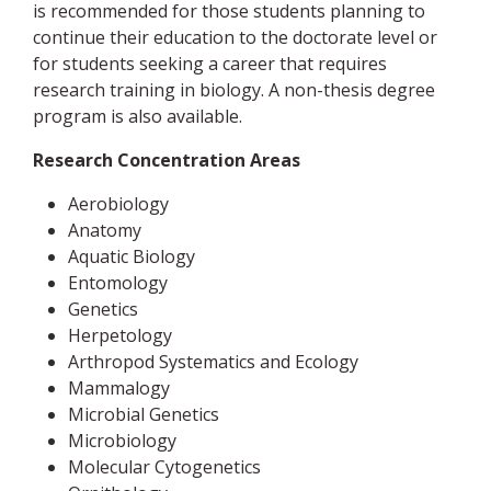
is recommended for those students planning to
continue their education to the doctorate level or
for students seeking a career that requires
research training in biology. A non-thesis degree
program is also available.
Research Concentration Areas
Aerobiology
Anatomy
Aquatic Biology
Entomology
Genetics
Herpetology
Arthropod Systematics and Ecology
Mammalogy
Microbial Genetics
Microbiology
Molecular Cytogenetics