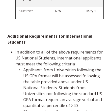
Summer
N/A
May 1
Additional Requirements for International
Students
In addition to all of the above requirements for
US National Students, international applicants
must meet the following criteria:
Applicants from Universities following the
US GPA format will be assessed following
the table provided above under US
National Students. Students from
Universities not following the standard US
GPA format require an average verbal and
quantitative percentile of >40.