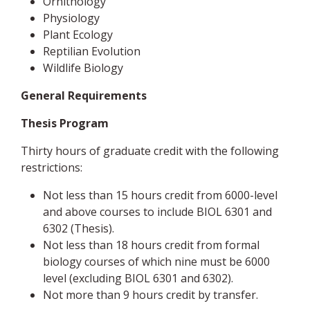
Ornithology
Physiology
Plant Ecology
Reptilian Evolution
Wildlife Biology
General Requirements
Thesis Program
Thirty hours of graduate credit with the following
restrictions:
Not less than 15 hours credit from 6000-level
and above courses to include BIOL 6301 and
6302 (Thesis).
Not less than 18 hours credit from formal
biology courses of which nine must be 6000
level (excluding BIOL 6301 and 6302).
Not more than 9 hours credit by transfer.