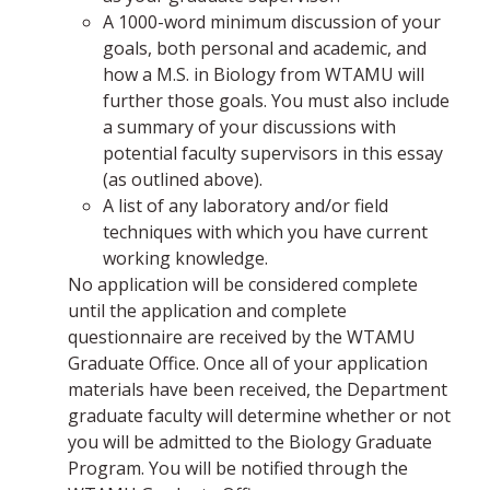
A 1000-word minimum discussion of your
goals, both personal and academic, and
how a M.S. in Biology from WTAMU will
further those goals. You must also include
a summary of your discussions with
potential faculty supervisors in this essay
(as outlined above).
A list of any laboratory and/or field
techniques with which you have current
working knowledge.
No application will be considered complete
until the application and complete
questionnaire are received by the WTAMU
Graduate Office. Once all of your application
materials have been received, the Department
graduate faculty will determine whether or not
you will be admitted to the Biology Graduate
Program. You will be notified through the