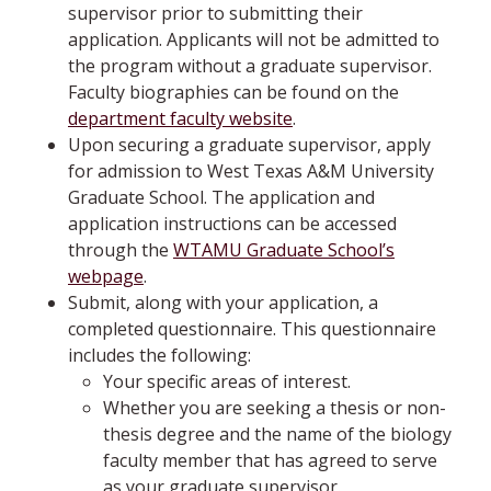
supervisor prior to submitting their
application. Applicants will not be admitted to
the program without a graduate supervisor.
Faculty biographies can be found on the
department faculty website
.
Upon securing a graduate supervisor, apply
for admission to West Texas A&M University
Graduate School. The application and
application instructions can be accessed
through the
WTAMU Graduate School’s
webpage
.
Submit, along with your application, a
completed questionnaire. This questionnaire
includes the following:
Your specific areas of interest.
Whether you are seeking a thesis or non-
thesis degree and the name of the biology
faculty member that has agreed to serve
as your graduate supervisor.