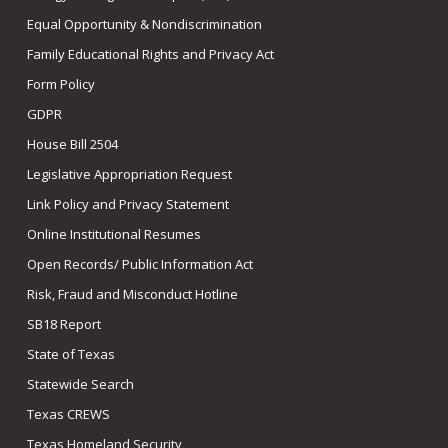
Equal Opportunity & Nondiscrimination
Family Educational Rights and Privacy Act
Form Policy
GDPR
House Bill 2504
Legislative Appropriation Request
Link Policy and Privacy Statement
Online Institutional Resumes
Open Records/ Public Information Act
Risk, Fraud and Misconduct Hotline
SB18 Report
State of Texas
Statewide Search
Texas CREWS
Texas Homeland Security