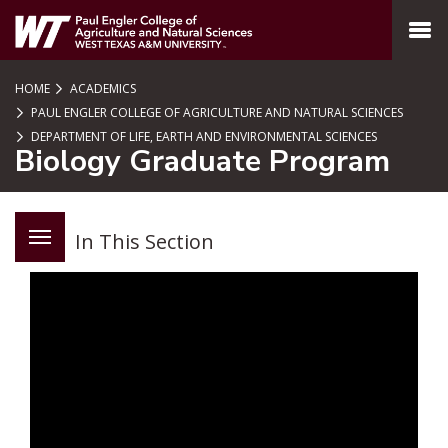
SKIP TO PAGE CONTENT
MENU
HOME
ACADEMICS
PAUL ENGLER COLLEGE OF AGRICULTURE AND NATURAL SCIENCES
DEPARTMENT OF LIFE, EARTH AND ENVIRONMENTAL SCIENCES
Biology Graduate Program
In This Section