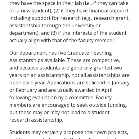
they have the space in their lab (i.e., if they can take
on a new student), (2) if they have financial support,
including support for research (e.g., research grant,
assistantship through the university or
department), and (3) if the interests of the student
actually align with that of the faculty member.
Our department has five Graduate Teaching
Assistantships available. These are competitive,
and because students are generally granted two
years on an assistantship, not all assistantships are
open each year. Applications are solicited in January
or February and are usually awarded in April
following evaluation by a committee. Faculty
members are encouraged to seek outside funding,
but these may or may not lead to a student
research assistantship.
Students may certainly propose their own projects,