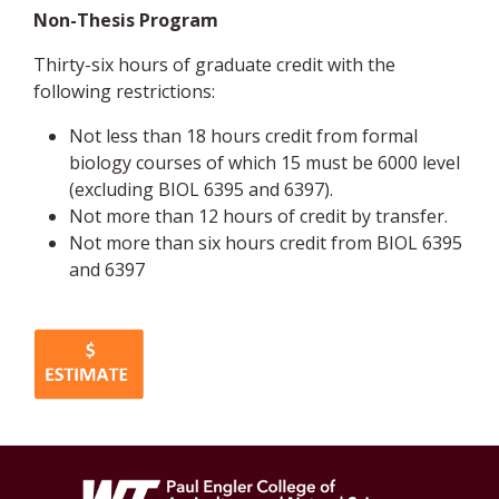
Non-Thesis Program
Thirty-six hours of graduate credit with the
following restrictions:
Not less than 18 hours credit from formal
biology courses of which 15 must be 6000 level
(excluding BIOL 6395 and 6397).
Not more than 12 hours of credit by transfer.
Not more than six hours credit from BIOL 6395
and 6397