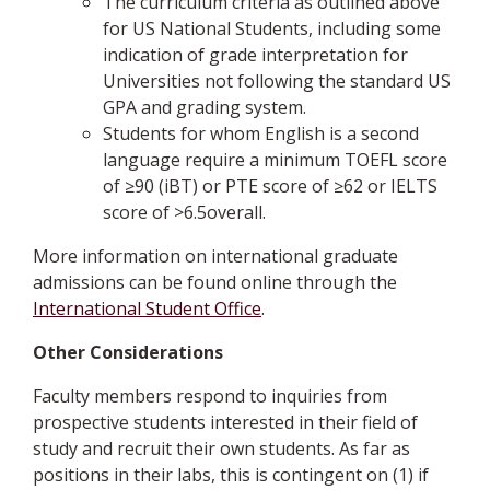
The curriculum criteria as outlined above
for US National Students, including some
indication of grade interpretation for
Universities not following the standard US
GPA and grading system.
Students for whom English is a second
language require a minimum TOEFL score
of ≥90 (iBT) or PTE score of ≥62 or IELTS
score of >6.5overall.
More information on international graduate
admissions can be found online through the
International Student Office
.
Other Considerations
Faculty members respond to inquiries from
prospective students interested in their field of
study and recruit their own students. As far as
positions in their labs, this is contingent on (1) if