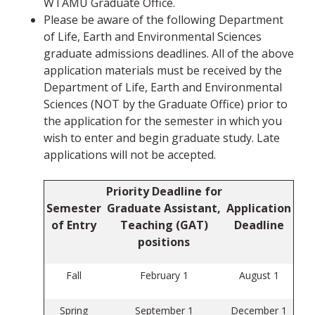
WTAMU Graduate Office.
Please be aware of the following Department
of Life, Earth and Environmental Sciences
graduate admissions deadlines. All of the above
application materials must be received by the
Department of Life, Earth and Environmental
Sciences (NOT by the Graduate Office) prior to
the application for the semester in which you
wish to enter and begin graduate study. Late
applications will not be accepted.
Priority Deadline for
Semester
Graduate Assistant,
Application
of Entry
Teaching (GAT)
Deadline
positions
Fall
February 1
August 1
Spring
September 1
December 1