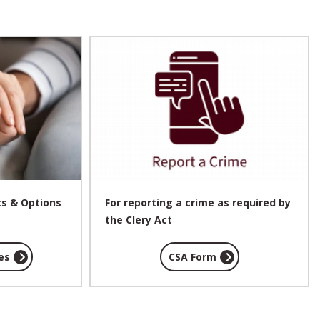
ts & Options
For reporting a crime as required by
the Clery Act
es
CSA Form