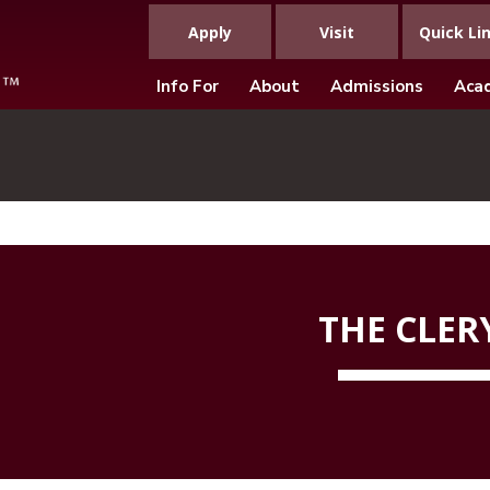
Apply
Visit
Quick Li
Info For
About
Admissions
Aca
THE CLER