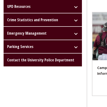
UPD Resources
Crime Statistics and Prevention
Emergency Management
Parking Services
Contact the University Police Department
Campu
Infor