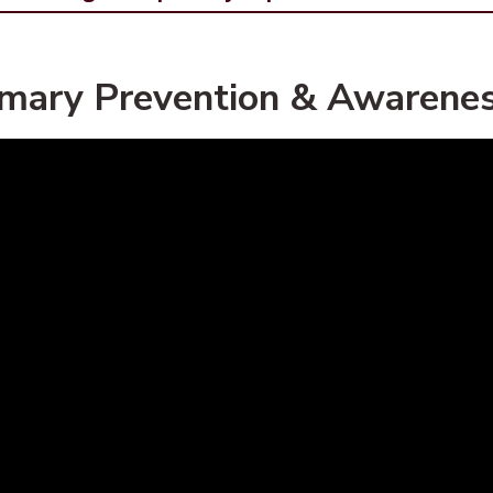
imary Prevention & Awarenes