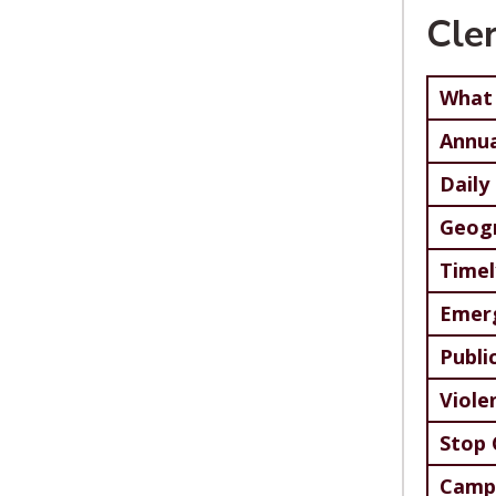
Cle
What 
Annua
Daily
Geog
Timel
Emerg
Publi
Viole
Stop 
Campu