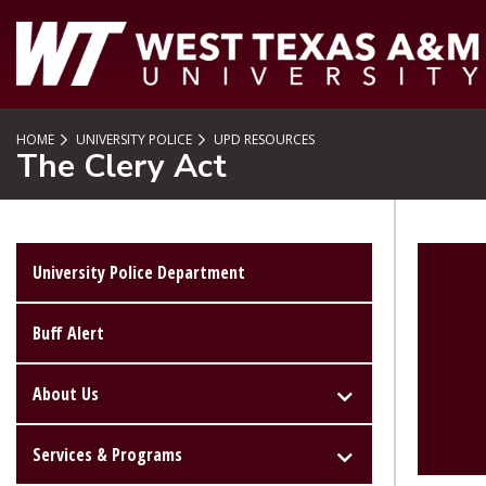
SKIP TO PAGE CONTENT
HOME
UNIVERSITY POLICE
UPD RESOURCES
The Clery Act
University Police Department
Buff Alert
About Us
Services & Programs