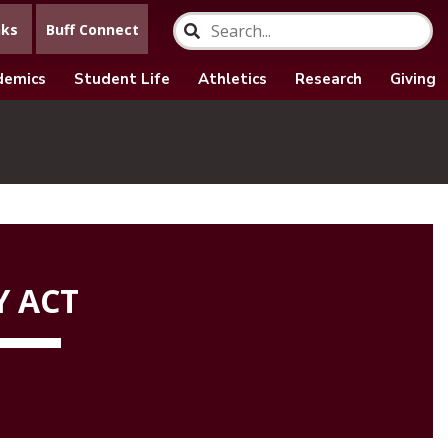
nks
Buff Connect
demics
Student Life
Athletics
Research
Giving
Y ACT