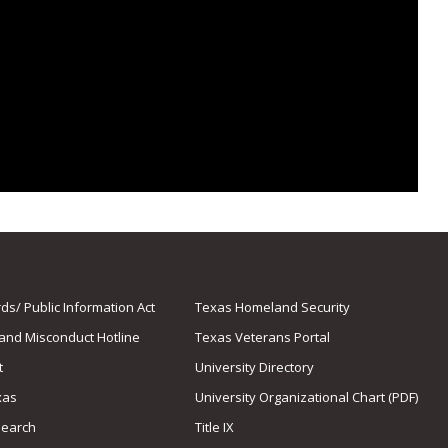
s/ Public Information Act
Texas Homeland Security
 and Misconduct Hotline
Texas Veterans Portal
t
University Directory
xas
University Organizational Chart (PDF)
Search
Title IX