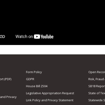
Form Policy
Open Record
rt (PDF)
GDPR
Risk, Fraud
House Bill 2504
SB18 Repor
Legislative Appropriation Request
State of Te
 and Privacy
Link Policy and Privacy Statement
Statewide 