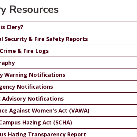
ry Resources
is Clery?
l Security & Fire Safety Reports
 Crime & Fire Logs
raphy
y Warning Notifications
ency Notifications
c Advisory Notifications
nce Against Women's Act (VAWA)
Campus Hazing Act (SCHA)
s Hazing Transparency Report