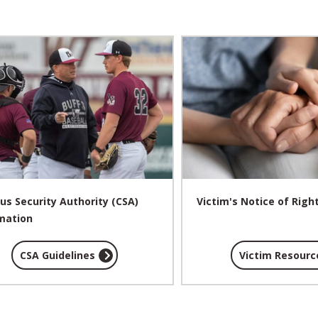
s Security Authority (CSA)
Victim's Notice of Righ
mation
CSA Guidelines
Victim Resourc