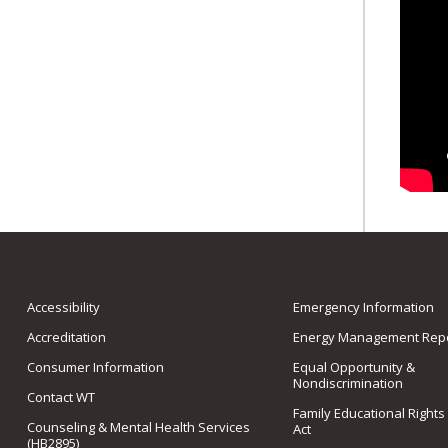
Accessibility
Emergency Information
Accreditation
Energy Management Repo
Consumer Information
Equal Opportunity &
Nondiscrimination
Contact WT
Family Educational Rights
Counseling & Mental Health Services
Act
(HB2895)