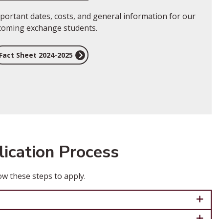
portant dates, costs, and general information for our
coming exchange students.
Fact Sheet 2024-2025
ication Process
ow these steps to apply.