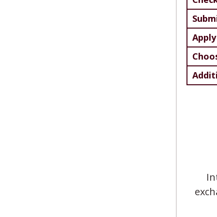
Submi
Apply
Choos
Addit
In
exch