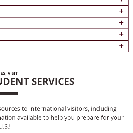
S, VISIT
DENT SERVICES
ources to international visitors, including
tion available to help you prepare for your
U.S.!