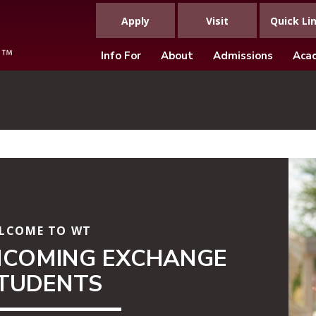
Apply
Visit
Quick Li
Info For
About
Admissions
Aca
LCOME TO WT
NCOMING EXCHANGE
TUDENTS