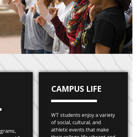
CAMPUS LIFE
S
WT students enjoy a variety
of social, cultural, and
athletic events that make
ograms,