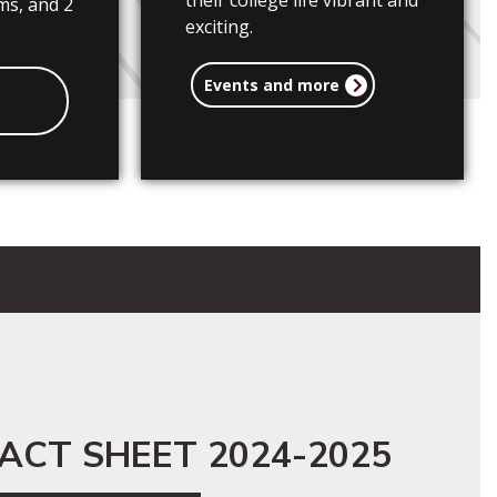
their college life vibrant and
ms, and 2
exciting.
Events and more
ACT SHEET 2024-2025