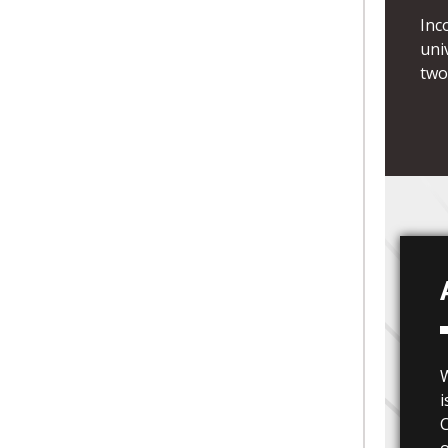
Inc
uni
two
i
C