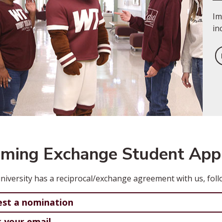
Im
in
oming Exchange Student Appl
university has a reciprocal/exchange agreement with us, foll
st a nomination
 your email