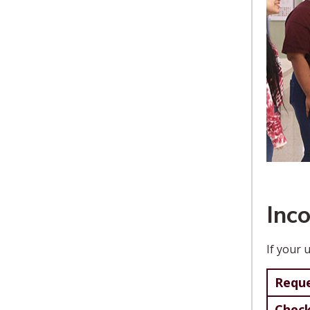
Inc
If your 
Reque
Check