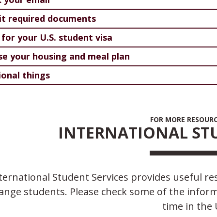
t required documents
 for your U.S. student visa
e your housing and meal plan
ional things
FOR MORE RESOURCE
INTERNATIONAL STU
ternational Student Services provides useful res
ange students. Please check some of the informa
time in the 