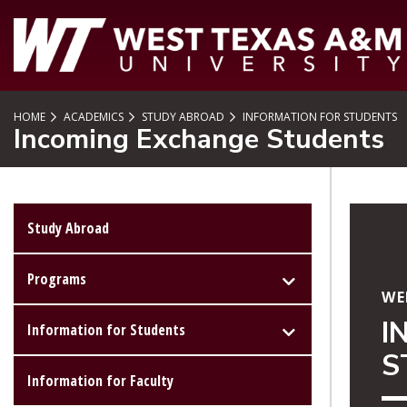
SKIP TO PAGE CONTENT
HOME
ACADEMICS
STUDY ABROAD
INFORMATION FOR STUDENTS
Incoming Exchange Students
Study Abroad
Programs
WE
I
Information for Students
S
Information for Faculty