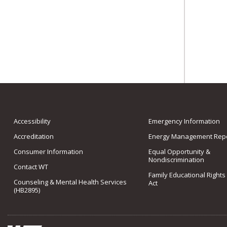
Accessibility
Emergency Information
Accreditation
Energy Management Repo
Consumer Information
Equal Opportunity &
Nondiscrimination
Contact WT
Family Educational Rights
Counseling & Mental Health Services
Act
(HB2895)