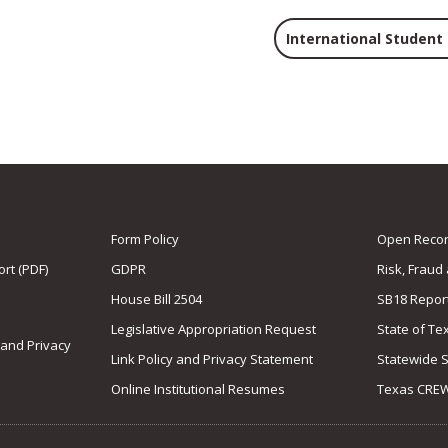
International Student
Form Policy
Open Record
rt (PDF)
GDPR
Risk, Fraud
House Bill 2504
SB18 Repor
Legislative Appropriation Request
State of Te
 and Privacy
Link Policy and Privacy Statement
Statewide 
Online Institutional Resumes
Texas CRE