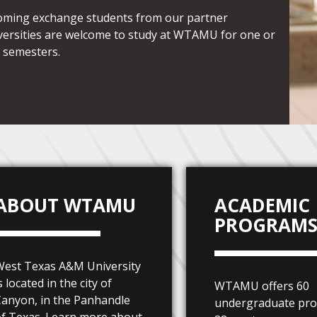
oming exchange students from our partner
versities are welcome to study at WTAMU for one or
 semesters.
ABOUT WTAMU
ACADEMIC
PROGRAM
West Texas A&M University
s located in the city of
WTAMU offers 60
anyon, in the Panhandle
undergraduate pr