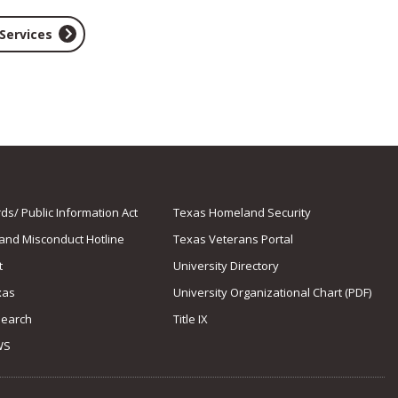
 Services
s/ Public Information Act
Texas Homeland Security
 and Misconduct Hotline
Texas Veterans Portal
t
University Directory
xas
University Organizational Chart (PDF)
Search
Title IX
WS