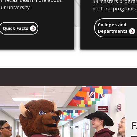
of Texas. Learn more about
38 masters progra
ur university!
doctoral programs.
Colleges and
Quick Facts
Departments
F