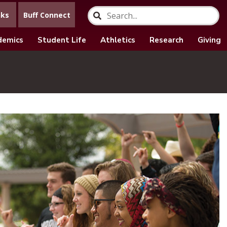
nks
Buff Connect
demics
Student Life
Athletics
Research
Giving