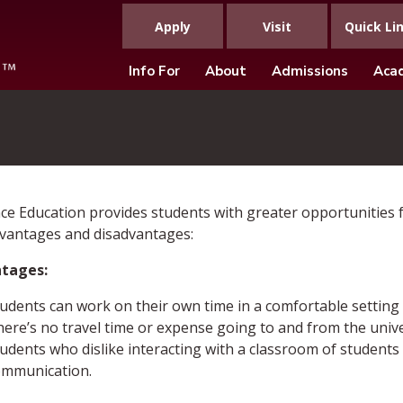
Apply
Visit
Quick Li
Info For
About
Admissions
Aca
ce Education provides students with greater opportunities fo
vantages and disadvantages:
tages:
udents can work on their own time in a comfortable setting o
ere’s no travel time or expense going to and from the unive
udents who dislike interacting with a classroom of students
ommunication.