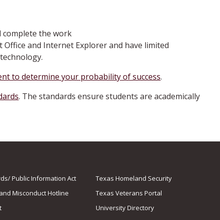
d complete the work
t Office and Internet Explorer and have limited
technology.
nt to determine your probability of success
.
ndards
. The standards ensure students are academically
s/ Public Information Act
Texas Homeland Security
 and Misconduct Hotline
Texas Veterans Portal
t
University Directory