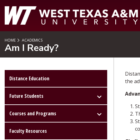
SKIP TO PAGE CONTENT
HOME
ACADEMICS
Am I Ready?
Distan
Distance Education
the ad
Advan
Future Students
St
Courses and Programs
Th
St
c
Faculty Resources