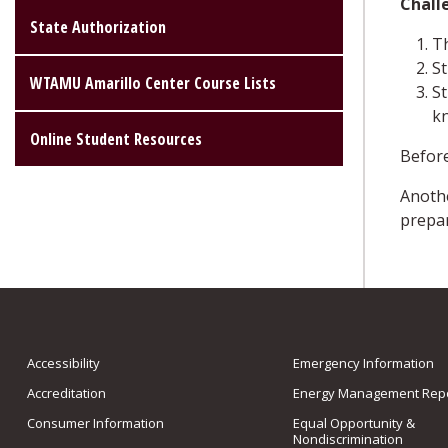
Chall
State Authorization
Th
St
WTAMU Amarillo Center Course Lists
St
k
Online Student Resources
Before
Anothe
prepar
Accessibility
Emergency Information
Accreditation
Energy Management Repo
Consumer Information
Equal Opportunity &
Nondiscrimination