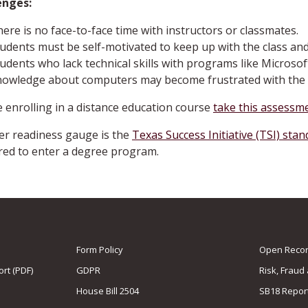
enges:
ere is no face-to-face time with instructors or classmates.
udents must be self-motivated to keep up with the class an
udents who lack technical skills with programs like Microsof
nowledge about computers may become frustrated with the 
 enrolling in a distance education course
take this assessme
r readiness gauge is the
Texas Success Initiative (TSI) sta
ed to enter a degree program.
Form Policy
Open Record
rt (PDF)
GDPR
Risk, Fraud
House Bill 2504
SB18 Repor