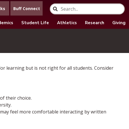
nks
Buff Connect
demics
Student Life
Athletics
Research
Giving
r learning but is not right for all students. Consider
f their choice.
rsity.
 may feel more comfortable interacting by written