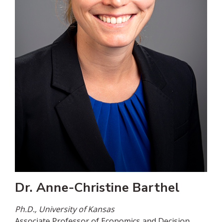
Dr. Anne-Christine Barthel
Ph.D., University of Kansas
Associate Professor of Economics and Decision