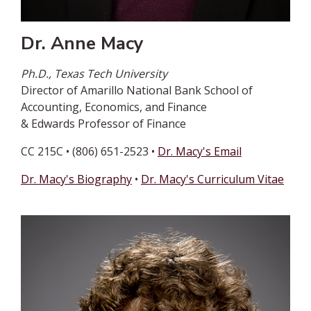
Dr. Anne Macy
Ph.D., Texas Tech University
Director of Amarillo National Bank School of
Accounting, Economics, and Finance
& Edwards Professor of Finance
CC 215C • (806) 651-2523 •
Dr. Macy's Email
Dr. Macy's Biography
•
Dr. Macy's Curriculum Vitae