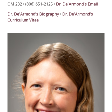
OM 232 • (806) 651-2125 •
Dr. De'Armond's Email
Dr. De'Armond's Biography
•
Dr. De'Armond's
Curriculum Vitae