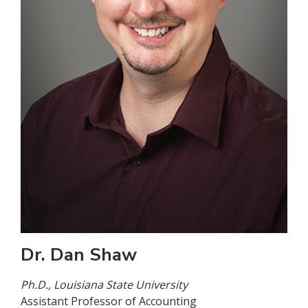
Dr. Dan Shaw
Ph.D., Louisiana State University
Assistant Professor of Accounting