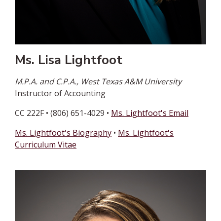
Ms. Lisa Lightfoot
M.P.A. and C.P.A., West Texas A&M University
Instructor of Accounting
CC 222F • (806) 651-4029 •
Ms. Lightfoot's Email
Ms. Lightfoot's Biography
•
Ms. Lightfoot's
Curriculum Vitae