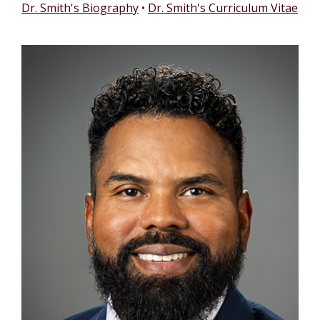
Dr. Smith's Biography
•
Dr. Smith's Curriculum Vitae