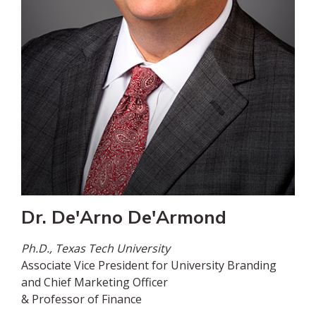
Dr. De'Arno De'Armond
Ph.D., Texas Tech University
Associate Vice President for University Branding
and Chief Marketing Officer
& Professor of Finance