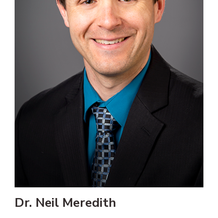
Dr. Neil Meredith