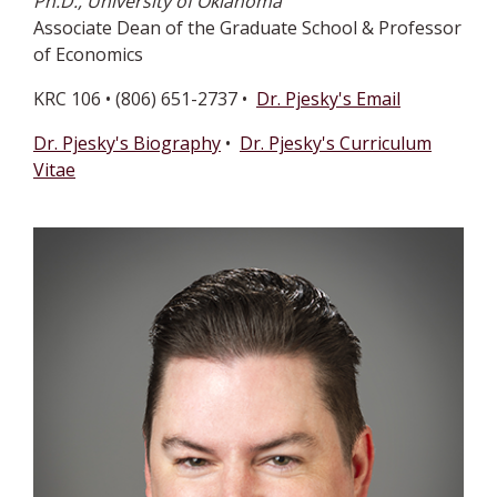
Ph.D., University of Oklahoma
Associate Dean of the Graduate School & Professor
of Economics
KRC 106 • (806) 651-2737 •
Dr. Pjesky's Email
Dr. Pjesky's Biography
•
Dr. Pjesky's Curriculum
Vitae