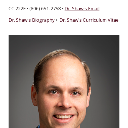
CC 222E • (806) 651-2758 •
Dr. Shaw's Email
Dr. Shaw's Biography
•
Dr. Shaw's Curriculum Vitae