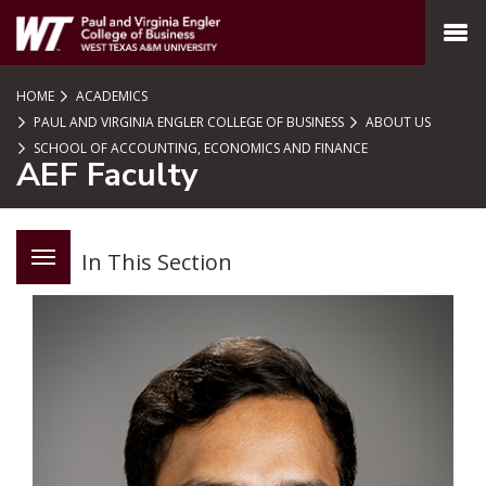
SKIP TO PAGE CONTENT
MENU
HOME
ACADEMICS
PAUL AND VIRGINIA ENGLER COLLEGE OF BUSINESS
ABOUT US
SCHOOL OF ACCOUNTING, ECONOMICS AND FINANCE
AEF Faculty
In This Section