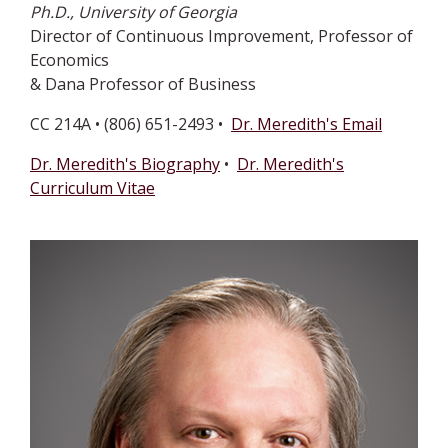
Ph.D., University of Georgia
Director of Continuous Improvement, Professor of
Economics
& Dana Professor of Business
CC 214A • (806) 651-2493 •
Dr. Meredith's Email
Dr. Meredith's Biography
•
Dr. Meredith's
Curriculum Vitae