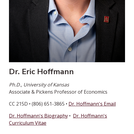
Dr. Eric Hoffmann
Ph.D., University of Kansas
Associate & Pickens Professor of Economics
CC 215D • (806) 651-3865 •
Dr. Hoffmann's Email
Dr. Hoffmann's Biography
•
Dr. Hoffmann's
Curriculum Vitae