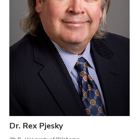
Dr. Rex Pjesky