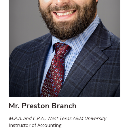
Mr. Preston Branch
M.P.A. and C.P.A., West Texas A&M University
Instructor of Accounting