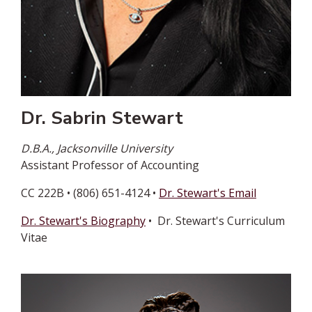
Dr. Sabrin Stewart
D.B.A., Jacksonville University
Assistant Professor of Accounting
CC 222B • (806) 651-4124 •
Dr. Stewart's Email
Dr. Stewart's Biography
• Dr. Stewart's Curriculum
Vitae