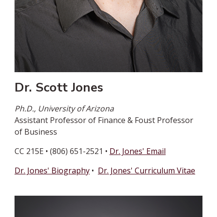
Dr. Scott Jones
Ph.D., University of Arizona
Assistant Professor of Finance & Foust Professor
of Business
CC 215E • (806) 651-2521 •
Dr. Jones' Email
Dr. Jones' Biography
•
Dr. Jones' Curriculum Vitae