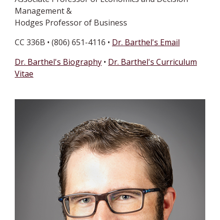
Management &
Hodges Professor of Business
CC 336B • (806) 651-4116 •
Dr. Barthel's Email
Dr. Barthel's Biography
•
Dr. Barthel's Curriculum
Vitae