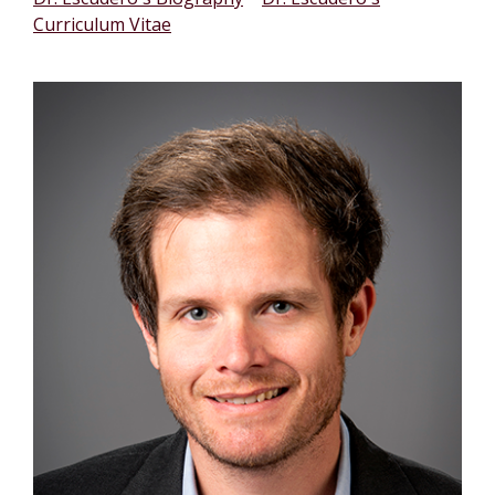
Curriculum Vitae