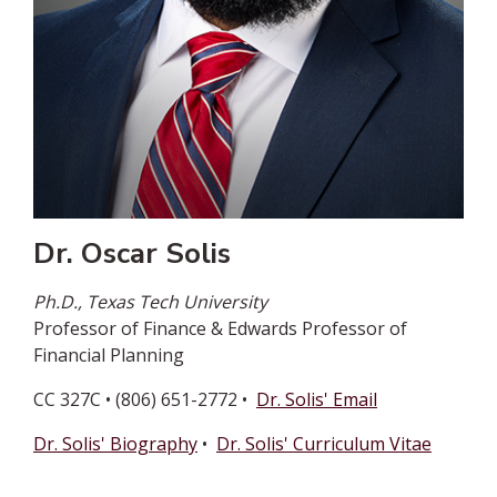
Dr. Oscar Solis
Ph.D., Texas Tech University
Professor of Finance & Edwards Professor of
Financial Planning
CC 327C • (806) 651-2772 •
Dr. Solis' Email
Dr. Solis' Biography
•
Dr. Solis' Curriculum Vitae