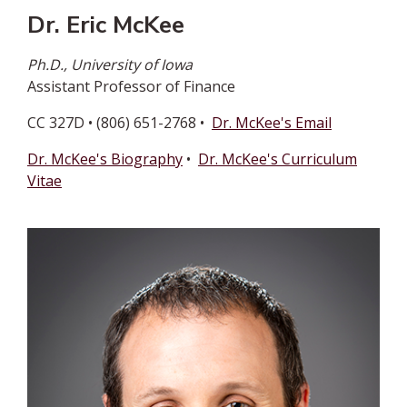
Dr. Eric McKee
Ph.D., University of Iowa
Assistant Professor of Finance
CC 327D • (806) 651-2768 •
Dr. McKee's Email
Dr. McKee's Biography
•
Dr. McKee's Curriculum
Vitae