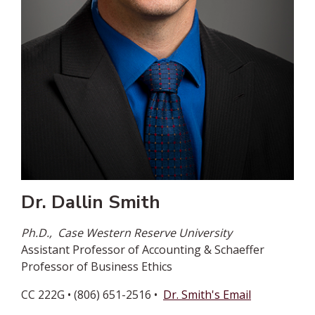
Dr. Dallin Smith
Ph.D.,
Case Western Reserve University
Assistant Professor of Accounting & Schaeffer
Professor of Business Ethics
CC 222G • (806) 651-2516 •
Dr. Smith's Email