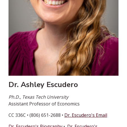
Dr. Ashley Escudero
Ph.D., Texas Tech University
Assistant Professor of Economics
CC 336C • (806) 651-2688 •
Dr. Escudero's Email
Dr. Escudero's Biography
•
Dr. Escudero's