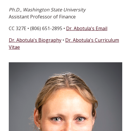
Ph.D., Washington State University
Assistant Professor of Finance
CC 327E • (806) 651-2895 •
Dr. Abotula's Email
Dr. Abotula's Biography
•
Dr. Abotula's Curriculum
Vitae