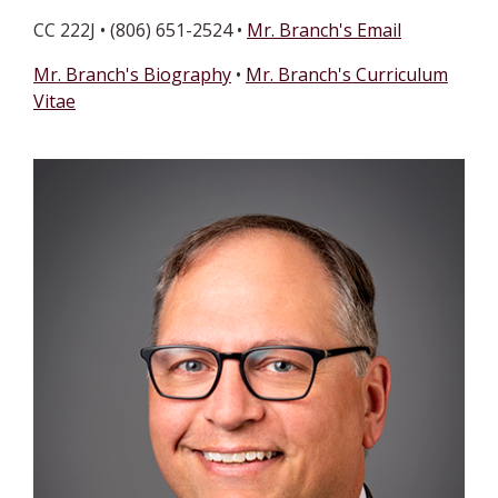
CC 222J • (806) 651-2524 •
Mr. Branch's Email
Mr. Branch's Biography
•
Mr. Branch's Curriculum
Vitae