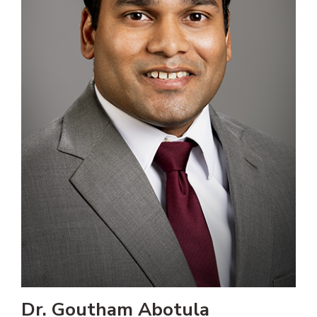
Dr. Goutham Abotula