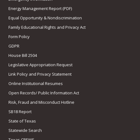
Energy Management Report (PDF)
Equal Opportunity & Nondiscrimination
Family Educational Rights and Privacy Act
Form Policy
GDPR
House Bill 2504
Legislative Appropriation Request
Link Policy and Privacy Statement
Online Institutional Resumes
Open Records/ Public Information Act
Risk, Fraud and Misconduct Hotline
SB18 Report
State of Texas
Statewide Search
Texas CREWS