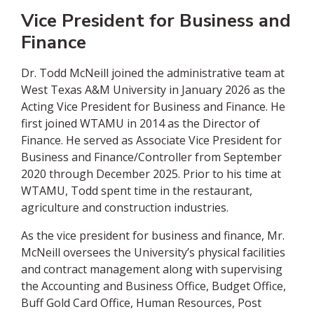
Vice President for Business and
Finance
Dr. Todd McNeill joined the administrative team at
West Texas A&M University in January 2026 as the
Acting Vice President for Business and Finance. He
first joined WTAMU in 2014 as the Director of
Finance. He served as Associate Vice President for
Business and Finance/Controller from September
2020 through December 2025. Prior to his time at
WTAMU, Todd spent time in the restaurant,
agriculture and construction industries.
As the vice president for business and finance, Mr.
McNeill oversees the University’s physical facilities
and contract management along with supervising
the Accounting and Business Office, Budget Office,
Buff Gold Card Office, Human Resources, Post