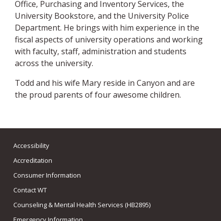
Office, Purchasing and Inventory Services, the
University Bookstore, and the University Police
Department. He brings with him experience in the
fiscal aspects of university operations and working
with faculty, staff, administration and students
across the university.
Todd and his wife Mary reside in Canyon and are
the proud parents of four awesome children.
Accessibility
Accreditation
Consumer Information
Contact WT
Counseling & Mental Health Services (HB2895)
Emergency Information