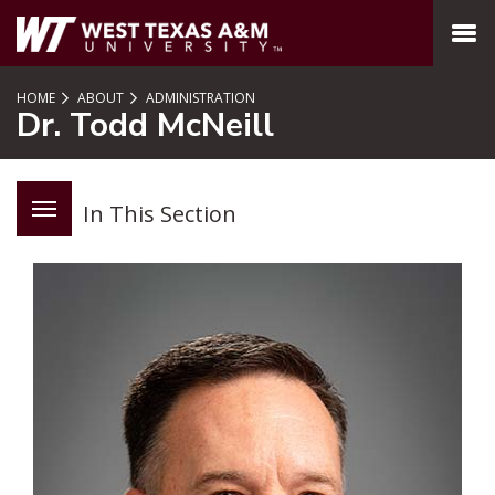
SKIP TO PAGE CONTENT
MENU
HOME
ABOUT
ADMINISTRATION
Dr. Todd McNeill
In This Section