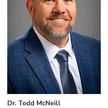
Dr. Todd McNeill