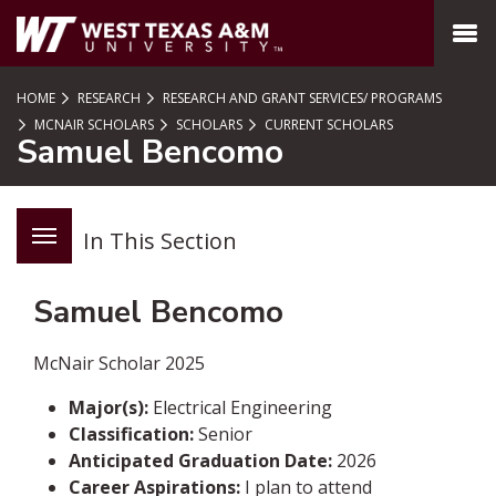
SKIP TO PAGE CONTENT
MENU
HOME
RESEARCH
RESEARCH AND GRANT SERVICES/ PROGRAMS
MCNAIR SCHOLARS
SCHOLARS
CURRENT SCHOLARS
Samuel Bencomo
In This Section
Samuel Bencomo
McNair Scholar 2025
Major(s):
Electrical
Engineering
Classification:
Senior
Anticipated Graduation Date:
2026
Career Aspirations:
I plan to attend