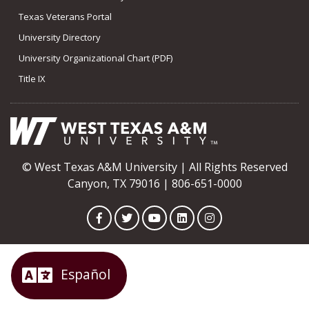
Texas Veterans Portal
University Directory
University Organizational Chart (PDF)
Title IX
© West Texas A&M University | All Rights Reserved
Canyon, TX 79016 | 806-651-0000
Facebook
Twitter
YouTube
LinkedIn
Instagram