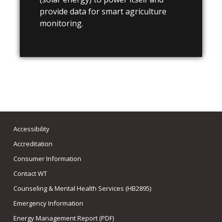
provide data for smart agriculture
monitoring.
Accessibility
Accreditation
Consumer Information
Contact WT
Counseling & Mental Health Services (HB2895)
Emergency Information
Energy Management Report (PDF)