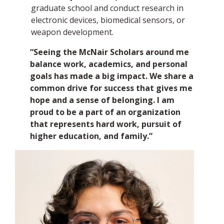
graduate school and conduct research in
electronic devices, biomedical sensors, or
weapon development.
“Seeing the McNair Scholars around me
balance work, academics, and personal
goals has made a big impact. We share a
common drive for success that gives me
hope and a sense of belonging. I am
proud to be a part of an organization
that represents hard work, pursuit of
higher education, and family.”