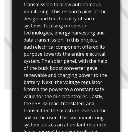
transmission to allow autonomous
monitoring. This research aims at the
design and functionality of such
systems, focusing on sensor
technologies, energy harvesting and
data transmission. In this project,
each electrical component offered its
purpose towards the entire electrical
system. The solar panel, with the help
of the buck boost converter gave
renewable and charging power to the
battery. Next, the voltage regulator
filtered the power to a constant safe
value for the microcontroller. Lastly,
the ESP-32 read, translated, and
transmitted the moisture levels in the
soil to the user. This soil monitoring
system utilizes an abundant resource
(solar energy) to power itself and