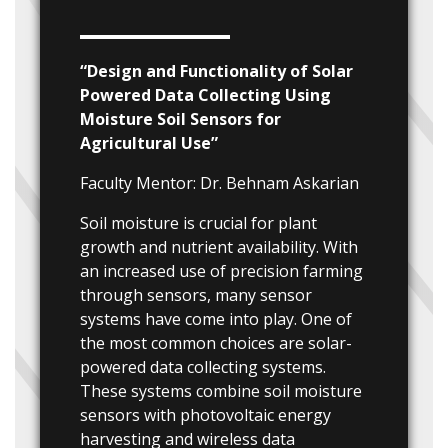
“Design and Functionality of Solar
Powered Data Collecting Using
Moisture Soil Sensors for
Agricultural Use”
Faculty Mentor: Dr. Behnam Askarian
Soil moisture is crucial for plant
growth and nutrient availability. With
an increased use of precision farming
through sensors, many sensor
systems have come into play. One of
the most common choices are solar-
powered data collecting systems.
These systems combine soil moisture
sensors with photovoltaic energy
harvesting and wireless data