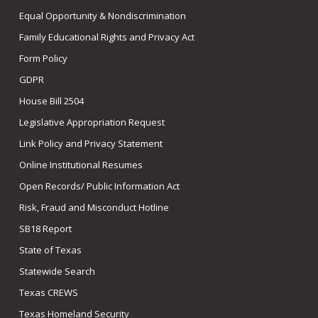
Equal Opportunity & Nondiscrimination
Family Educational Rights and Privacy Act
Form Policy
GDPR
House Bill 2504
Legislative Appropriation Request
Link Policy and Privacy Statement
Online Institutional Resumes
Open Records/ Public Information Act
Risk, Fraud and Misconduct Hotline
SB18 Report
State of Texas
Statewide Search
Texas CREWS
Texas Homeland Security