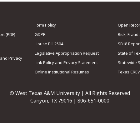
Form Policy
Open Record
rt (PDF)
GDPR
Risk, Fraud
House Bill 2504
SB18 Repor
Legislative Appropriation Request
State of Te
 and Privacy
Link Policy and Privacy Statement
Statewide 
Online Institutional Resumes
Texas CRE
© West Texas A&M University | All Rights Reserved
Canyon, TX 79016 | 806-651-0000