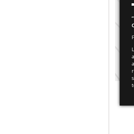
F
L
a
a
r
s
t