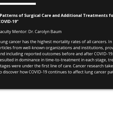
“Patterns of Surgical Care and Additional Treatments fo
COVID-19”
aculty Mentor:
Dr. Carolyn Baum
ung cancer has the highest mortality rates of all cancers. In
rticles from well-known organizations and institutions, pro
nd including reported outcomes before and after COVID-19
esulted in dominance in time-to-treatment in each stage, t
tages were under the first line of care. Cancer research tak
o discover how COVID-19 continues to affect lung cancer pat