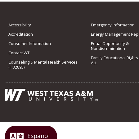
Accessibility
Emergency Information
Accreditation
Energy Management Repo
Consumer Information
Equal Opportunity &
Nondiscrimination
Contact WT
Family Educational Rights
Counseling & Mental Health Services
Act
(HB2895)