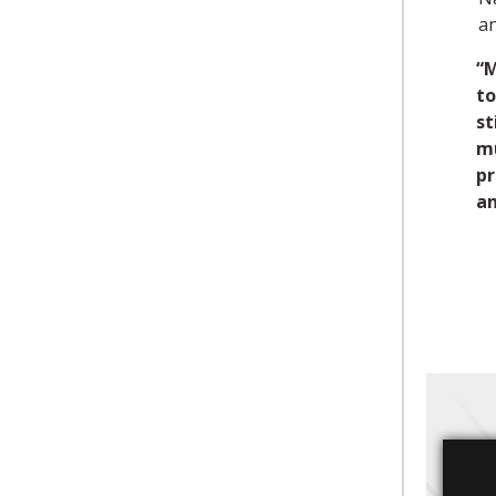
a
“M
to
st
mu
pr
an