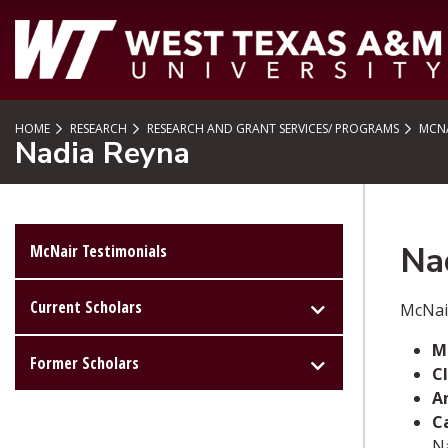
SKIP TO PAGE CONTENT
HOME
RESEARCH
RESEARCH AND GRANT SERVICES/ PROGRAMS
MCNA
Nadia Reyna
Na
McNair Testimonials
Current Scholars
McNai
M
Former Scholars
Cl
A
C
Na