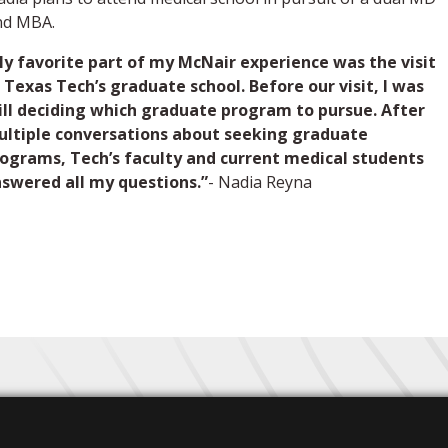
nd MBA.
y favorite part of my McNair experience was the visit
 Texas Tech’s graduate school. Before our visit, I was
ill deciding which graduate program to pursue. After
ltiple conversations about seeking graduate
ograms, Tech’s faculty and current medical students
swered all my questions.”
- Nadia Reyna