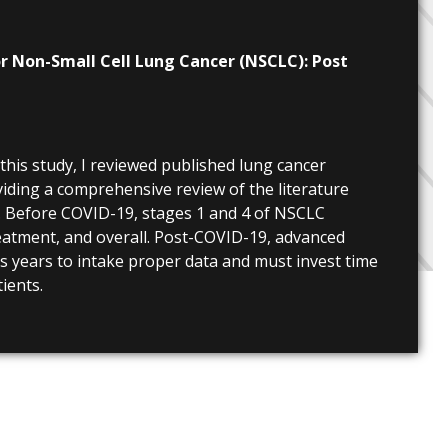
r Non-Small Cell Lung Cancer (NSCLC): Post
 this study, I reviewed published lung cancer
viding a comprehensive review of the literature
. Before COVID-19, stages 1 and 4 of NSCLC
reatment, and overall. Post-COVID-19, advanced
es years to intake proper data and must invest time
ients.