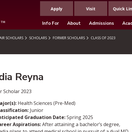
Apply
Visit
Quick Li
Info For
About
Admissions
Aca
IR SCHOLARS
SCHOLARS
FORMER SCHOLARS
CLASS OF 2023
dia Reyna
r Scholar 2023
ajor(s):
Health Sciences (Pre-Med)
assification:
Junior
nticipated Graduation Date:
Spring 2025
areer Aspirations:
After attaining a bachelor’s degree,
dia plans to attend medical school in pursuit of a dual MD