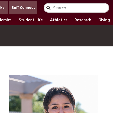
nks
Buff Connect
demics
Student Life
Athletics
Research
Giving