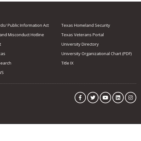
s/ Public Information Act
Texas Homeland Security
 and Misconduct Hotline
Texas Veterans Portal
t
University Directory
xas
University Organizational Chart (PDF)
Search
Title IX
WS
Facebook
Twitter
YouTube
LinkedIn
Ins