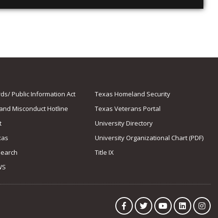
s/ Public Information Act
Texas Homeland Security
 and Misconduct Hotline
Texas Veterans Portal
t
University Directory
xas
University Organizational Chart (PDF)
Search
Title IX
WS
Facebook
Twitter
YouTube
LinkedIn
Ins