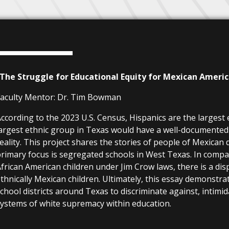
“The Struggle for Educational Equity for Mexican Ameri
aculty Mentor:
Dr. Tim Bowman
ccording to the 2023 U.S. Census, Hispanics are the largest
argest ethnic group in Texas would have a well-documented a
eality. This project shares the stories of people of Mexica
rimary focus is segregated schools in West Texas. In comp
frican American children under Jim Crow laws, there is a dis
thnically Mexican children. Ultimately, this essay demonstr
chool districts around Texas to discriminate against, intim
ystems of white supremacy within education.