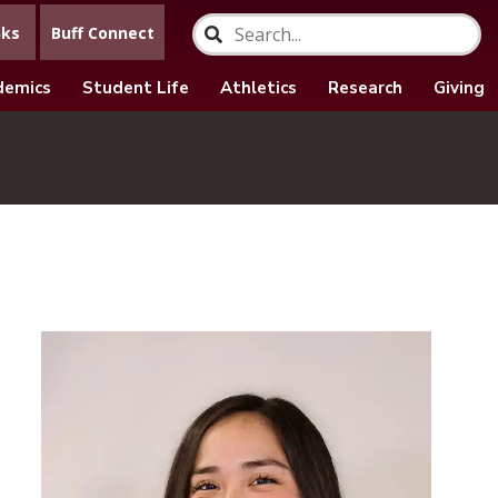
nks
Buff Connect
demics
Student Life
Athletics
Research
Giving