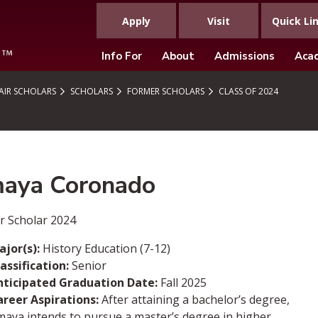
Apply
Visit
Quick Li
Info For
About
Admissions
Aca
IR SCHOLARS
SCHOLARS
FORMER SCHOLARS
CLASS OF 2024
aya Coronado
r Scholar 2024
jor(s):
History Education (7-12)
assification:
Senior
nticipated Graduation Date:
Fall 2025
areer Aspirations:
After attaining a bachelor’s degree,
aya intends to pursue a master’s degree in higher