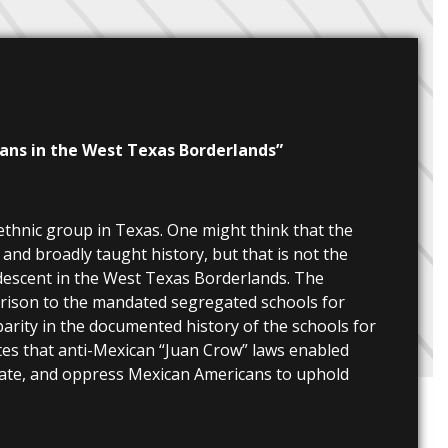
cans in the West Texas Borderlands”
 ethnic group in Texas. One might think that the
nd broadly taught history, but that is not the
n descent in the West Texas Borderlands. The
arison to the mandated segregated schools for
parity in the documented history of the schools for
ates that anti-Mexican “Juan Crow” laws enabled
idate, and oppress Mexican Americans to uphold