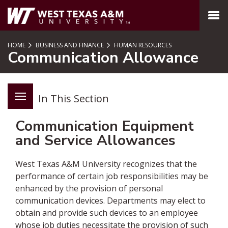
SKIP TO PAGE CONTENT
MENU
HOME
BUSINESS AND FINANCE
HUMAN RESOURCES
Communication Allowance
In This Section
Communication Equipment
and Service Allowances
West Texas A&M University recognizes that the
performance of certain job responsibilities may be
enhanced by the provision of personal
communication devices. Departments may elect to
obtain and provide such devices to an employee
whose job duties necessitate the provision of such