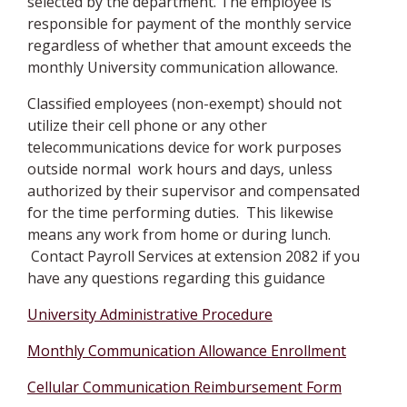
selected by the department. The employee is
responsible for payment of the monthly service
regardless of whether that amount exceeds the
monthly University communication allowance.
Classified employees (non-exempt) should not
utilize their cell phone or any other
telecommunications device for work purposes
outside normal work hours and days, unless
authorized by their supervisor and compensated
for the time performing duties. This likewise
means any work from home or during lunch.
Contact Payroll Services at extension 2082 if you
have any questions regarding this guidance
University Administrative Procedure
Monthly Communication Allowance Enrollment
Cellular Communication Reimbursement Form