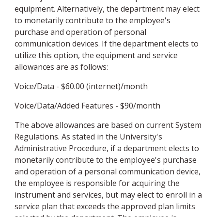
equipment. Alternatively, the department may elect
to monetarily contribute to the employee's
purchase and operation of personal
communication devices. If the department elects to
utilize this option, the equipment and service
allowances are as follows:
Voice/Data - $60.00 (internet)/month
Voice/Data/Added Features - $90/month
The above allowances are based on current System
Regulations. As stated in the University's
Administrative Procedure, if a department elects to
monetarily contribute to the employee's purchase
and operation of a personal communication device,
the employee is responsible for acquiring the
instrument and services, but may elect to enroll in a
service plan that exceeds the approved plan limits