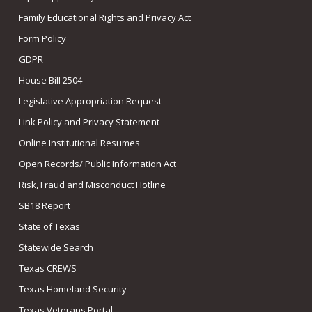
Family Educational Rights and Privacy Act
Form Policy
GDPR
House Bill 2504
Legislative Appropriation Request
Link Policy and Privacy Statement
Online Institutional Resumes
Open Records/ Public Information Act
Risk, Fraud and Misconduct Hotline
SB18 Report
State of Texas
Statewide Search
Texas CREWS
Texas Homeland Security
Texas Veterans Portal