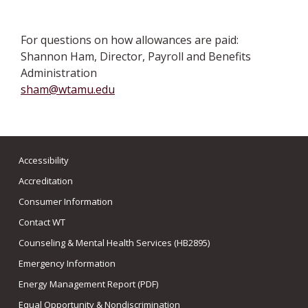
For questions on how allowances are paid:
Shannon Ham, Director, Payroll and Benefits
Administration
sham@wtamu.edu
Accessibility
Accreditation
Consumer Information
Contact WT
Counseling & Mental Health Services (HB2895)
Emergency Information
Energy Management Report (PDF)
Equal Opportunity & Nondiscrimination