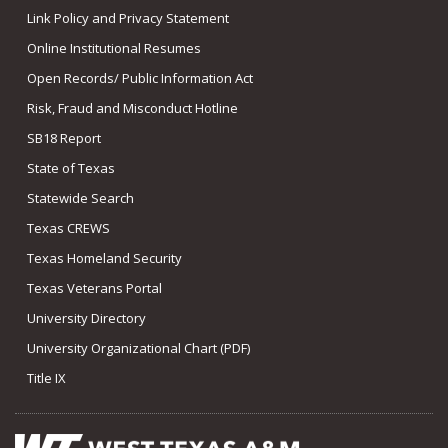
Link Policy and Privacy Statement
Online Institutional Resumes
Open Records/ Public Information Act
Risk, Fraud and Misconduct Hotline
SB18 Report
State of Texas
Statewide Search
Texas CREWS
Texas Homeland Security
Texas Veterans Portal
University Directory
University Organizational Chart (PDF)
Title IX