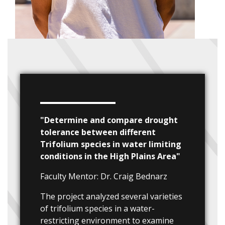
"Determine and compare drought
tolerance between different
Trifolium species in water limiting
conditions in the High Plains Area"
Faculty Mentor: Dr. Craig Bednarz
The project analyzed several varieties
of trifolium species in a water-
restricting environment to examine