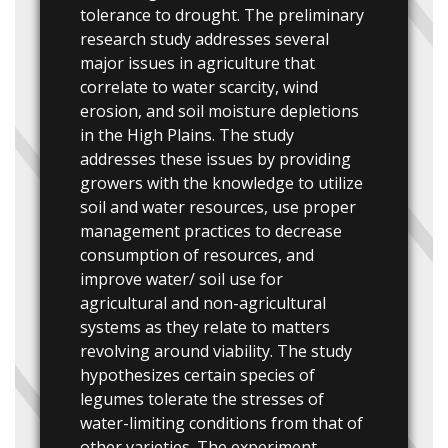
tolerance to drought. The preliminary
research study addresses several
major issues in agriculture that
correlate to water scarcity, wind
erosion, and soil moisture depletions
in the High Plains. The study
addresses these issues by providing
growers with the knowledge to utilize
soil and water resources, use proper
management practices to decrease
consumption of resources, and
improve water/ soil use for
agricultural and non-agricultural
systems as they relate to matters
revolving around viability. The study
hypothesizes certain species of
legumes tolerate the stresses of
water-limiting conditions from that of
other varieties. The experiment