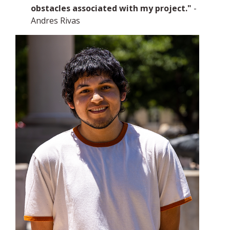
obstacles associated with my project."
-
Andres Rivas