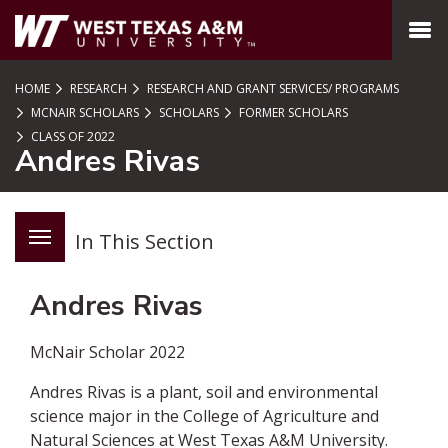
SKIP TO PAGE CONTENT
MENU
HOME
RESEARCH
RESEARCH AND GRANT SERVICES/ PROGRAMS
MCNAIR SCHOLARS
SCHOLARS
FORMER SCHOLARS
CLASS OF 2022
Andres Rivas
In This Section
Andres Rivas
McNair Scholar 2022
Andres Rivas is a plant, soil and environmental
science major in the College of Agriculture and
Natural Sciences at West Texas A&M University.