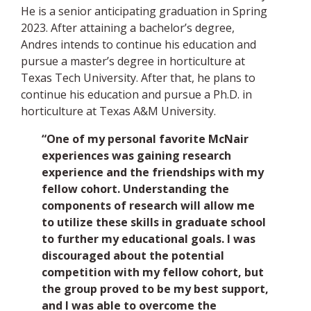
He is a senior anticipating graduation in Spring
2023. After attaining a bachelor’s degree,
Andres intends to continue his education and
pursue a master’s degree in horticulture at
Texas Tech University. After that, he plans to
continue his education and pursue a Ph.D. in
horticulture at Texas A&M University.
“One of my personal favorite McNair
experiences was gaining research
experience and the friendships with my
fellow cohort. Understanding the
components of research will allow me
to utilize these skills in graduate school
to further my educational goals. I was
discouraged about the potential
competition with my fellow cohort, but
the group proved to be my best support,
and I was able to overcome the