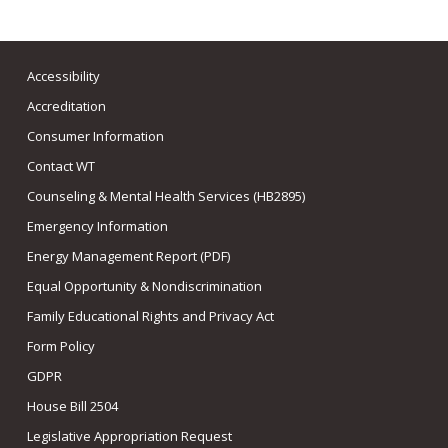
Accessibility
Accreditation
Consumer Information
Contact WT
Counseling & Mental Health Services (HB2895)
Emergency Information
Energy Management Report (PDF)
Equal Opportunity & Nondiscrimination
Family Educational Rights and Privacy Act
Form Policy
GDPR
House Bill 2504
Legislative Appropriation Request