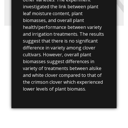
investigated the link between plant
leaf moisture content, plant
biomasses, and overall plant
health/performance between variety
and irrigation treatments. The results
suggest that there is no significant
difference in variety among clover
cultivars. However, overall plant
biomasses suggest differences in
variety of treatments between alsike
and white clover compared to that of
the crimson clover which experienced
lower levels of plant biomass.