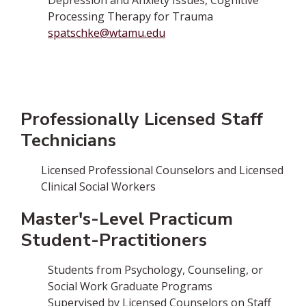
Depression and Anxiety Issues, Cognitive
Processing Therapy for Trauma
spatschke@wtamu.edu
Professionally Licensed Staff
Technicians
Licensed Professional Counselors and Licensed
Clinical Social Workers
Master's-Level Practicum
Student-Practitioners
Students from Psychology, Counseling, or
Social Work Graduate Programs
Supervised by Licensed Counselors on Staff