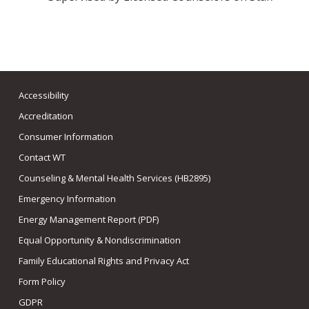
Accessibility
Accreditation
Consumer Information
Contact WT
Counseling & Mental Health Services (HB2895)
Emergency Information
Energy Management Report (PDF)
Equal Opportunity & Nondiscrimination
Family Educational Rights and Privacy Act
Form Policy
GDPR