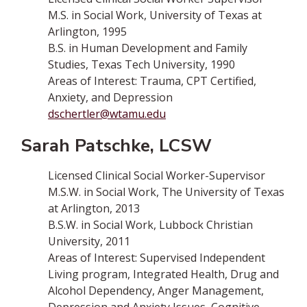
M.S. in Social Work, University of Texas at
Arlington, 1995
B.S. in Human Development and Family
Studies, Texas Tech University, 1990
Areas of Interest:­ Trauma, CPT Certified,
Anxiety, and Depression
dschertler@wtamu.edu
Sarah Patschke, LCSW
Licensed Clinical Social Worker-Supervisor
M.S.W. in Social Work, The University of Texas
at Arlington, 2013
B.S.W. in Social Work, Lubbock Christian
University, 2011
Areas of Interest: Supervised Independent
Living program, Integrated Health, Drug and
Alcohol Dependency, Anger Management,