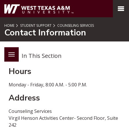
SKIP TO PAGE CONTENT
MENU
HOME
STUDENT SUPPORT
COUNSELING SERVICES
Contact Information
In This Section
Hours
Monday - Friday,­ 8:00 A.M. - 5:00 P.M
.
Address
Counseling Services
Virgil Henson Activities Center- Second Floor, Suite
242