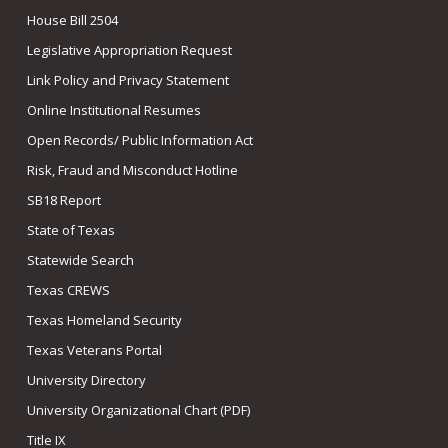
House Bill 2504
Legislative Appropriation Request
Link Policy and Privacy Statement
Online Institutional Resumes
Open Records/ Public Information Act
Risk, Fraud and Misconduct Hotline
SB18 Report
State of Texas
Statewide Search
Texas CREWS
Texas Homeland Security
Texas Veterans Portal
University Directory
University Organizational Chart (PDF)
Title IX