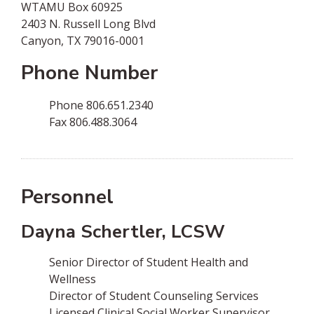
WTAMU Box 60925
2403 N. Russell Long Blvd
Canyon, TX 79016-0001
Phone Number
Phone­ 806.651.2340
Fax­ 806.488.3064
Personnel
Dayna Schertler, LCSW
Senior Director of Student Health and
Wellness
Director of Student Counseling Services
Licensed Clinical Social Worker Supervisor