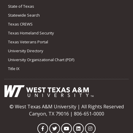
State of Texas
Statewide Search
Texas CREWS
Texas Homeland Security
Texas Veterans Portal
University Directory
University Organizational Chart (PDF)
Title IX
© West Texas A&M University | All Rights Reserved
Canyon, TX 79016 | 806-651-0000
Facebook
Twitter
YouTube
LinkedIn
Instagram