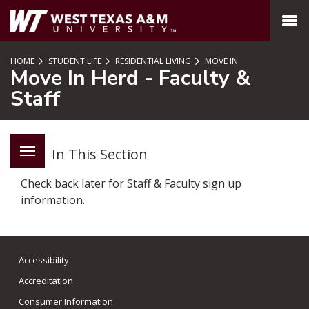
SKIP TO PAGE CONTENT
MENU
HOME
STUDENT LIFE
RESIDENTIAL LIVING
MOVE IN
Move In Herd - Faculty &
Staff
In This Section
Check back later for Staff & Faculty sign up
information.
Accessibility
Accreditation
Consumer Information