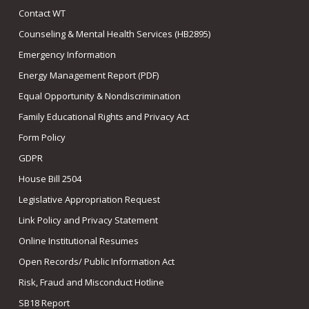
Contact WT
Counseling & Mental Health Services (HB2895)
Emergency Information
Energy Management Report (PDF)
Equal Opportunity & Nondiscrimination
Family Educational Rights and Privacy Act
Form Policy
GDPR
House Bill 2504
Legislative Appropriation Request
Link Policy and Privacy Statement
Online Institutional Resumes
Open Records/ Public Information Act
Risk, Fraud and Misconduct Hotline
SB18 Report