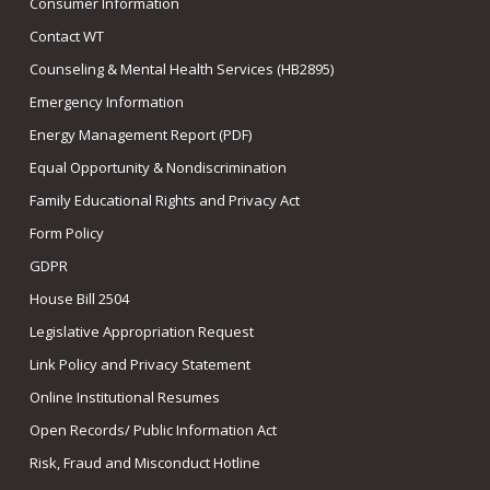
Consumer Information
Contact WT
Counseling & Mental Health Services (HB2895)
Emergency Information
Energy Management Report (PDF)
Equal Opportunity & Nondiscrimination
Family Educational Rights and Privacy Act
Form Policy
GDPR
House Bill 2504
Legislative Appropriation Request
Link Policy and Privacy Statement
Online Institutional Resumes
Open Records/ Public Information Act
Risk, Fraud and Misconduct Hotline