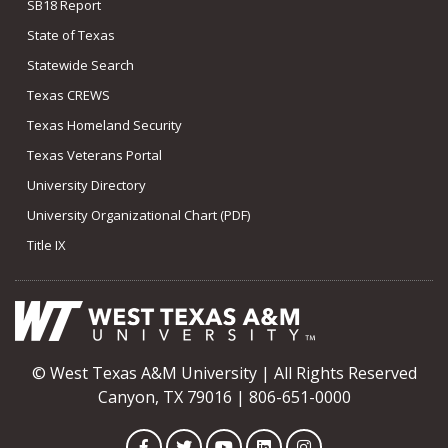
SB18 Report
State of Texas
Statewide Search
Texas CREWS
Texas Homeland Security
Texas Veterans Portal
University Directory
University Organizational Chart (PDF)
Title IX
© West Texas A&M University | All Rights Reserved
Canyon, TX 79016 | 806-651-0000
Facebook
Twitter
YouTube
LinkedIn
Instagram