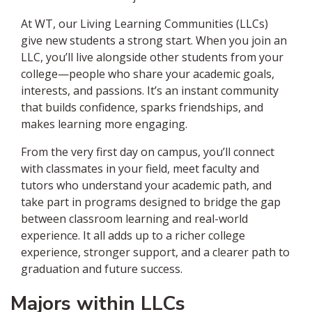
At WT, our Living Learning Communities (LLCs)
give new students a strong start. When you join an
LLC, you’ll live alongside other students from your
college—people who share your academic goals,
interests, and passions. It’s an instant community
that builds confidence, sparks friendships, and
makes learning more engaging.
From the very first day on campus, you’ll connect
with classmates in your field, meet faculty and
tutors who understand your academic path, and
take part in programs designed to bridge the gap
between classroom learning and real-world
experience. It all adds up to a richer college
experience, stronger support, and a clearer path to
graduation and future success.
Majors within LLCs