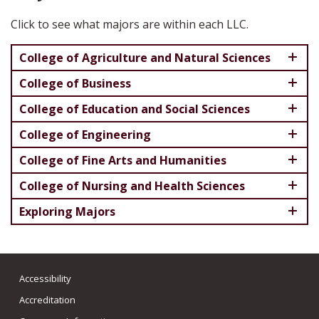
Click to see what majors are within each LLC.
College of Agriculture and Natural Sciences
College of Business
College of Education and Social Sciences
College of Engineering
College of Fine Arts and Humanities
College of Nursing and Health Sciences
Exploring Majors
Accessibility
Accreditation