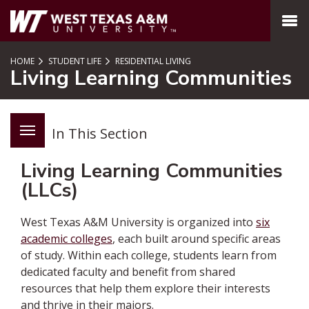
SKIP TO PAGE CONTENT
MENU
HOME
STUDENT LIFE
RESIDENTIAL LIVING
Living Learning Communities
In This Section
Living Learning Communities
(LLCs)
West Texas A&M University is organized into
six
academic colleges
, each built around specific areas
of study. Within each college, students learn from
dedicated faculty and benefit from shared
resources that help them explore their interests
and thrive in their majors.