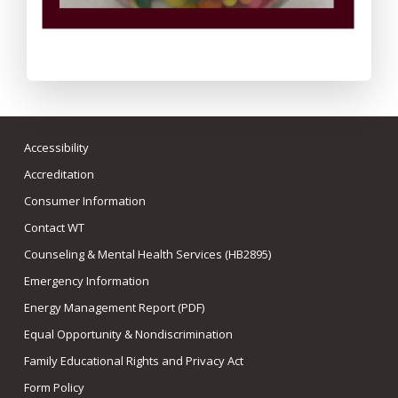
Accessibility
Accreditation
Consumer Information
Contact WT
Counseling & Mental Health Services (HB2895)
Emergency Information
Energy Management Report (PDF)
Equal Opportunity & Nondiscrimination
Family Educational Rights and Privacy Act
Form Policy