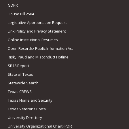
GDPR
House Bill 2504
Legislative Appropriation Request
Link Policy and Privacy Statement
Online Institutional Resumes
Open Records/ Public Information Act
Risk, Fraud and Misconduct Hotline
SB18 Report
State of Texas
Statewide Search
Texas CREWS
Texas Homeland Security
Texas Veterans Portal
University Directory
University Organizational Chart (PDF)