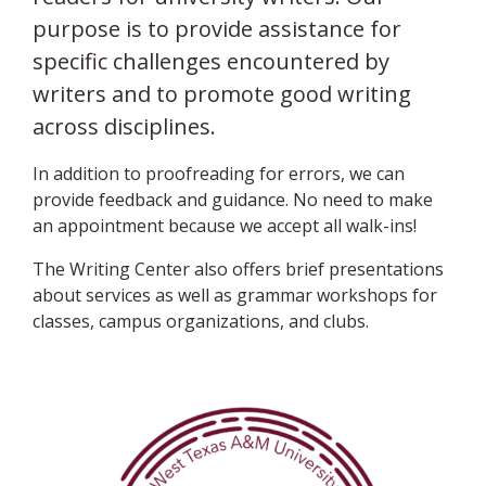
purpose is to provide assistance for
specific challenges encountered by
writers and to promote good writing
across disciplines.
In addition to proofreading for errors, we can
provide feedback and guidance. No need to make
an appointment because we accept all walk-ins!
The Writing Center also offers brief presentations
about services as well as grammar workshops for
classes, campus organizations, and clubs.