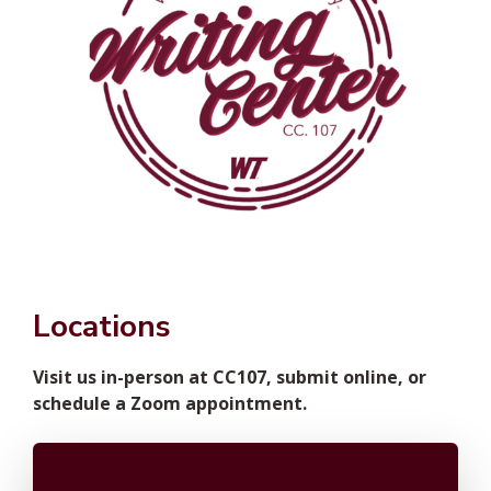
Locations
Visit us in-person at CC107, submit online, or
schedule a Zoom appointment.