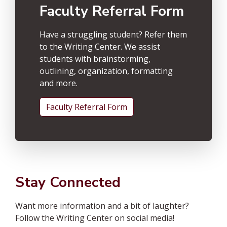
Faculty Referral Form
Have a struggling student? Refer them
to the Writing Center. We assist
students with brainstorming,
outlining, organization, formatting
and more.
Faculty Referral Form
Stay Connected
Want more information and a bit of laughter?
Follow the Writing Center on social media!