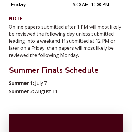
Friday
9:00 AM–12:00 PM
NOTE
Online papers submitted after 1 PM will most likely
be reviewed the following day unless submitted
leading into a weekend. If submitted at 12 PM or
later on a Friday, then papers will most likely be
reviewed the following Monday.
Summer Finals Schedule
Summer 1:
July 7
Summer 2:
August 11