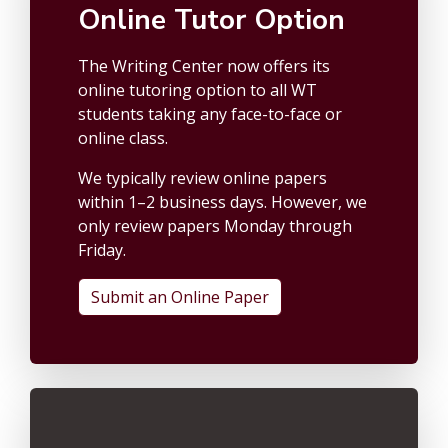
Online Tutor Option
The Writing Center now offers its
online tutoring option to all WT
students taking any face-to-face or
online class.
We typically review online papers
within 1–2 business days. However, we
only review papers Monday through
Friday.
Submit an Online Paper