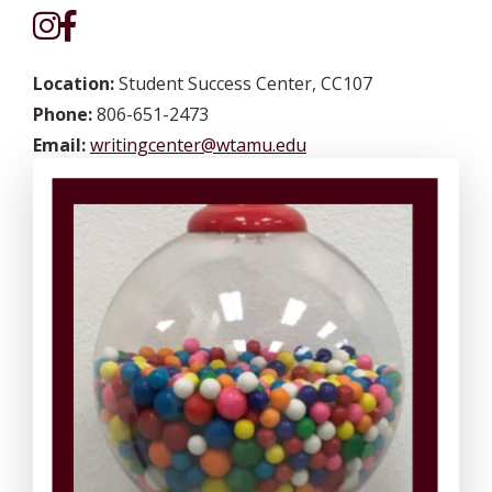
Location:
Student Success Center, CC107
Phone:
806-651-2473
Email:
writingcenter@wtamu.edu