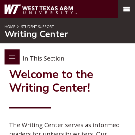
SKIP TO PAGE CONTENT
MENU
HOME
STUDENT SUPPORT
Writing Center
In This Section
Welcome to the
Writing Center!
The Writing Center serves as informed
readers for university writers. Our