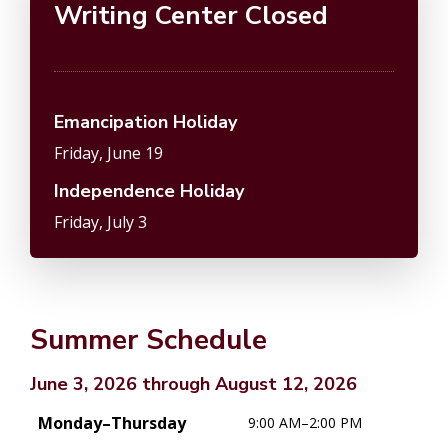
Writing Center Closed
Emancipation Holiday
Friday, June 19
Independence Holiday
Friday, July 3
Summer Schedule
June 3, 2026 through August 12, 2026
Monday–Thursday
9:00 AM–2:00 PM