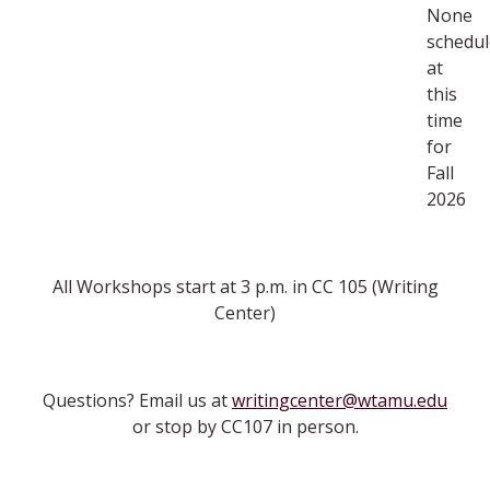
None
schedu
at
this
time
for
Fall
2026
All Workshops start at 3 p.m. in CC 105 (Writing
Center)
Questions? Email us at
writingcenter@wtamu.edu
or stop by CC107 in person.