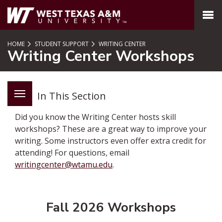
SKIP TO PAGE CONTENT
MENU
HOME
STUDENT SUPPORT
WRITING CENTER
Writing Center Workshops
In This Section
Did you know the Writing Center hosts skill
workshops? These are a great way to improve your
writing. Some instructors even offer extra credit for
attending! For questions, email
writingcenter@wtamu.edu
.
Fall 2026 Workshops