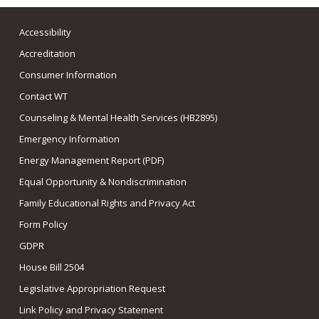
Accessibility
Accreditation
Consumer Information
Contact WT
Counseling & Mental Health Services (HB2895)
Emergency Information
Energy Management Report (PDF)
Equal Opportunity & Nondiscrimination
Family Educational Rights and Privacy Act
Form Policy
GDPR
House Bill 2504
Legislative Appropriation Request
Link Policy and Privacy Statement