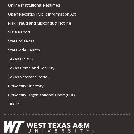
Online Institutional Resumes
Open Records/ Public Information Act
Risk, Fraud and Misconduct Hotline
SB18 Report
State of Texas
Statewide Search
Texas CREWS
Texas Homeland Security
Texas Veterans Portal
University Directory
University Organizational Chart (PDF)
Title IX