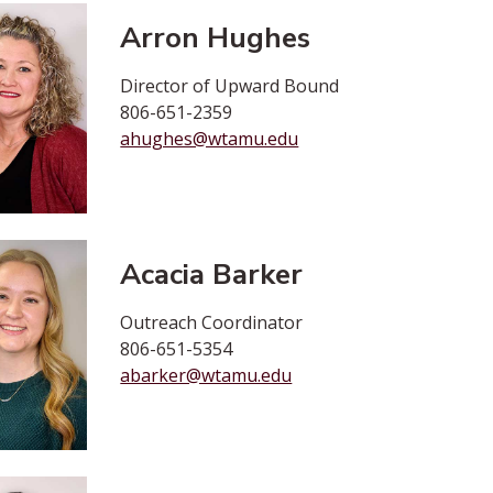
Arron Hughes
Director of Upward Bound
806-651-2359
ahughes@wtamu.edu
Acacia Barker
Outreach Coordinator
806-651-5354
abarker@wtamu.edu