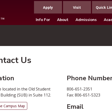
Apply
Visit
Quick Li
Info For
About
Admissions
Aca
ntact Us
ation
Phone Numbe
 located in the Old Student
806-651-2351
Building (SUB) in Suite 112.
Fax: 806-651-5323
Email
he Campus Map