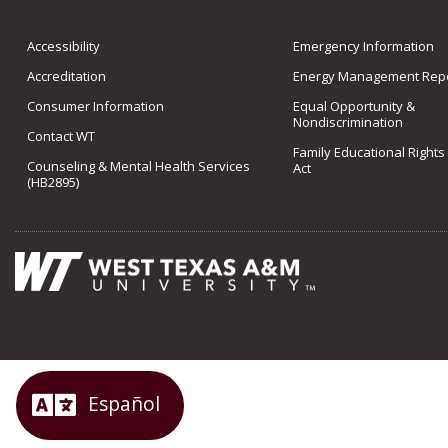
Accessibility
Emergency Information
Accreditation
Energy Management Repo
Consumer Information
Equal Opportunity &
Nondiscrimination
Contact WT
Family Educational Rights
Counseling & Mental Health Services
Act
(HB2895)