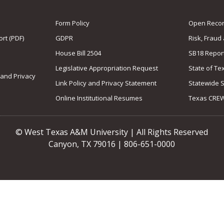
Form Policy
Open Record
rt (PDF)
GDPR
Risk, Fraud
House Bill 2504
SB18 Repor
Legislative Appropriation Request
State of Te
 and Privacy
Link Policy and Privacy Statement
Statewide 
Online Institutional Resumes
Texas CRE
© West Texas A&M University | All Rights Reserved
Canyon, TX 79016 | 806-651-0000