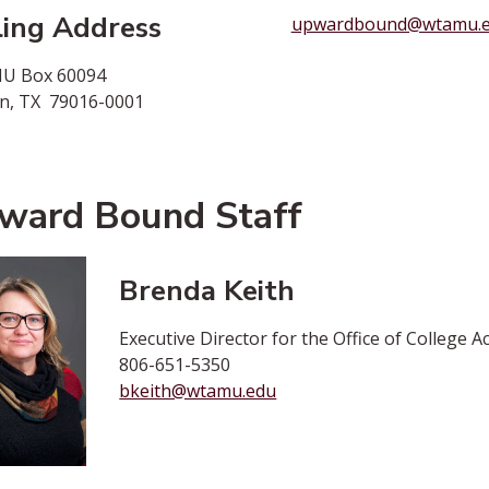
ling Address
upwardbound@wtamu.
U Box 60094
n, TX 79016-0001
ward Bound Staff
Brenda Keith
Executive Director for the Office of College
806-651-5350
bkeith@wtamu.edu