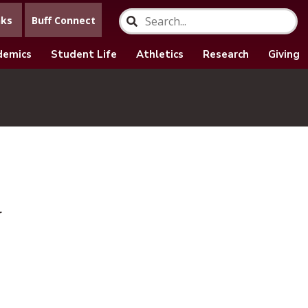
nks
Buff Connect
demics
Student Life
Athletics
Research
Giving
r