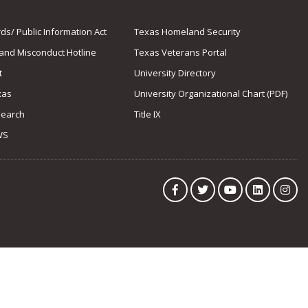
s/ Public Information Act
Texas Homeland Security
 and Misconduct Hotline
Texas Veterans Portal
t
University Directory
xas
University Organizational Chart (PDF)
Search
Title IX
WS
Facebook
Twitter
YouTube
LinkedIn
Ins