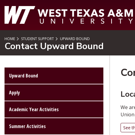
SKIP TO PAGE CONTENT
HOME
STUDENT SUPPORT
UPWARD BOUND
Contact Upward Bound
Co
Upward Bound
Loc
Apply
We are
Academic Year Activities
Union 
Summer Activities
See t