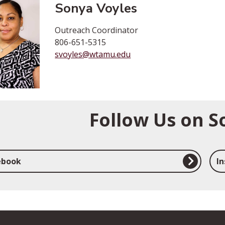
Sonya Voyles
Outreach Coordinator
806-651-5315
svoyles@wtamu.edu
Follow Us on S
ebook
I