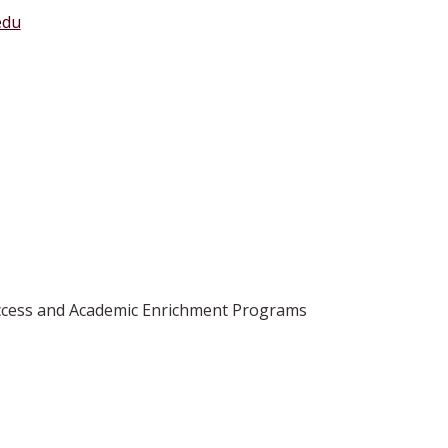
edu
 Access and Academic Enrichment Programs