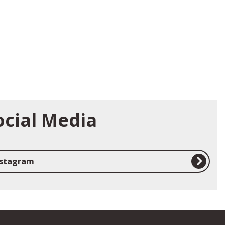
ocial Media
nstagram