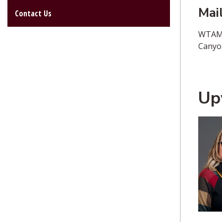
Mai
Contact Us
WTAM
Canyo
Up