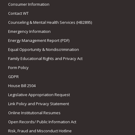
Consumer Information
Contact WT
Counseling & Mental Health Services (HB2895)
Emergency Information
Energy Management Report (PDF)
Equal Opportunity & Nondiscrimination
Family Educational Rights and Privacy Act
Form Policy
GDPR
House Bill 2504
Legislative Appropriation Request
Link Policy and Privacy Statement
Online Institutional Resumes
Open Records/ Public Information Act
Risk, Fraud and Misconduct Hotline