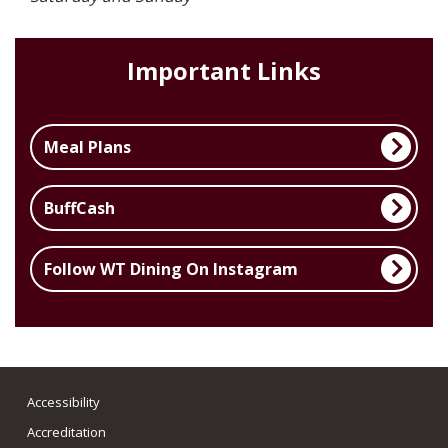
Important Links
Meal Plans
BuffCash
Follow WT Dining On Instagram
Accessibility
Accreditation