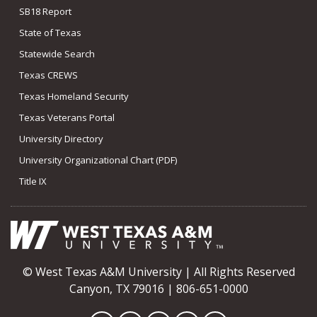
SB18 Report
State of Texas
Statewide Search
Texas CREWS
Texas Homeland Security
Texas Veterans Portal
University Directory
University Organizational Chart (PDF)
Title IX
© West Texas A&M University | All Rights Reserved
Canyon, TX 79016 | 806-651-0000