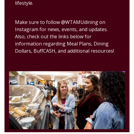
lifestyle.
Make sure to follow @WTAMUdining on
Instagram for news, events, and updates.
Also, check out the links below for
information regarding Meal Plans, Dining
Dollars, BuffCASH, and additional resources!