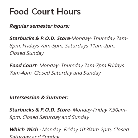
Food Court Hours
Regular semester hours:
Starbucks & P.O.D. Store-
Monday- Thursday 7am-
8pm, Fridays 7am-5pm, Saturdays 11am-2pm,
Closed Sunday
Food Court
- Monday- Thursday 7am-7pm Fridays
7am-4pm, Closed Saturday and Sunday
Intersession & Summer:
Starbucks & P.O.D. Store
- Monday-Friday 7:30am-
8pm, Closed Saturday and Sunday
Which Wich -
Monday- Friday 10:30am-2pm, Closed
Saturday and Sunday