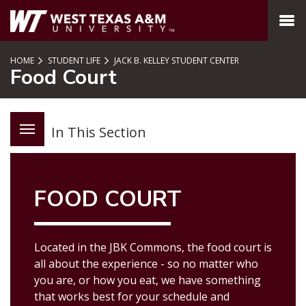
SKIP TO PAGE CONTENT
MENU
HOME
STUDENT LIFE
JACK B. KELLEY STUDENT CENTER
Food Court
In This Section
FOOD COURT
Located in the JBK Commons, the food court is
all about the experience - so no matter who
you are, or how you eat, we have something
that works best for your schedule and