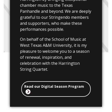
chamber music to the Texas
Panhandle and beyond. We are deeply
grateful to our Stringendo members
and supporters, who make these
performances possible.
On behalf of the School of Music at
West Texas A&M University, it is my
pleasure to welcome you to a season
of renewal, inspiration, and
celebration with the Harrington
String Quartet.
Read our Digital Season Program