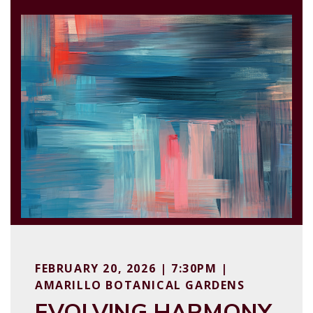
FEBRUARY 20, 2026 | 7:30PM |
AMARILLO BOTANICAL GARDENS
EVOLVING HARMONY