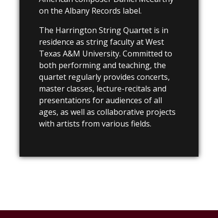
on the Albany Records label.
The Harrington String Quartet is in
residence as string faculty at West
Texas A&M University. Committed to
both performing and teaching, the
quartet regularly provides concerts,
master classes, lecture-recitals and
presentations for audiences of all
ages, as well as collaborative projects
with artists from various fields.