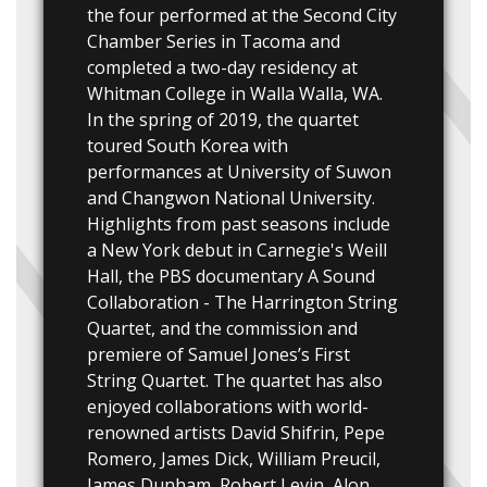
the four performed at the Second City
Chamber Series in Tacoma and
completed a two-day residency at
Whitman College in Walla Walla, WA.
In the spring of 2019, the quartet
toured South Korea with
performances at University of Suwon
and Changwon National University.
Highlights from past seasons include
a New York debut in Carnegie's Weill
Hall, the PBS documentary A Sound
Collaboration - The Harrington String
Quartet, and the commission and
premiere of Samuel Jones’s First
String Quartet. The quartet has also
enjoyed collaborations with world-
renowned artists David Shifrin, Pepe
Romero, James Dick, William Preucil,
James Dunham, Robert Levin, Alon