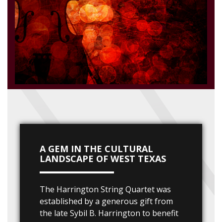
A GEM IN THE CULTURAL
LANDSCAPE OF WEST TEXAS
The Harrington String Quartet was
established by a generous gift from
the late Sybil B. Harrington to benefit