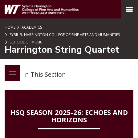
SKIP TO PAGE CONTENT
MENU
HOME
ACADEMICS
SYBIL B. HARRINGTON COLLEGE OF FINE ARTS AND HUMANITIES
SCHOOL OF MUSIC
Harrington String Quartet
In This Section
HSQ SEASON 2025-26: ECHOES AND
HORIZONS