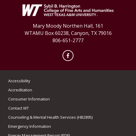
Mary Moody Northen Hall, 161
WTAMU Box 60238, Canyon, TX 79016
806-651-2777
Facebook
Accessibility
Accreditation
Consumer Information
Contact WT
Counseling & Mental Health Services (HB2895)
Emergency Information
Energy Management Report (PDF)