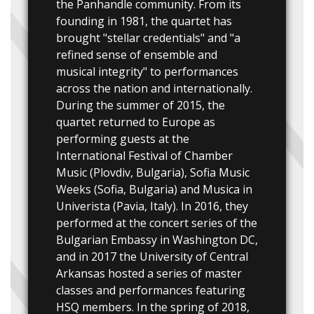
the Panhandle community. From its
founding in 1981, the quartet has
brought "stellar credentials" and "a
refined sense of ensemble and
musical integrity" to performances
across the nation and internationally.
During the summer of 2015, the
quartet returned to Europe as
performing guests at the
International Festival of Chamber
Music (Plovdiv, Bulgaria), Sofia Music
Weeks (Sofia, Bulgaria) and Musica in
Univerista (Pavia, Italy). In 2016, they
performed at the concert series of the
Bulgarian Embassy in Washington DC,
and in 2017 the University of Central
Arkansas hosted a series of master
classes and performances featuring
HSQ members. In the spring of 2018,