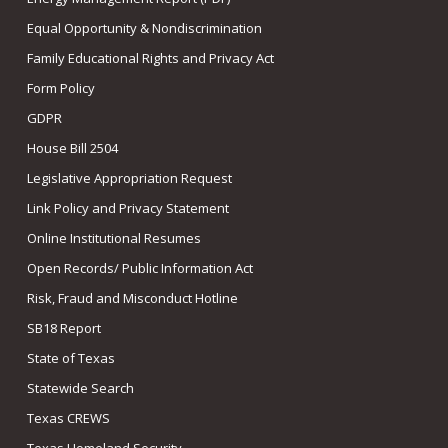
Equal Opportunity & Nondiscrimination
Family Educational Rights and Privacy Act
Form Policy
GDPR
House Bill 2504
Legislative Appropriation Request
Link Policy and Privacy Statement
Online Institutional Resumes
Open Records/ Public Information Act
Risk, Fraud and Misconduct Hotline
SB18 Report
State of Texas
Statewide Search
Texas CREWS
Texas Homeland Security