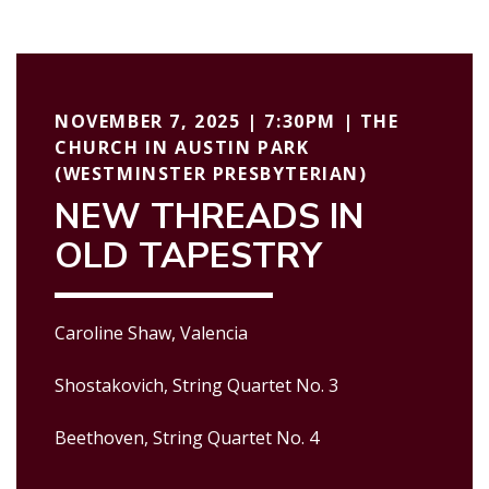
NOVEMBER 7, 2025 | 7:30PM | THE
CHURCH IN AUSTIN PARK
(WESTMINSTER PRESBYTERIAN)
NEW THREADS IN
OLD TAPESTRY
Caroline Shaw, Valencia
Shostakovich, String Quartet No. 3
Beethoven, String Quartet No. 4