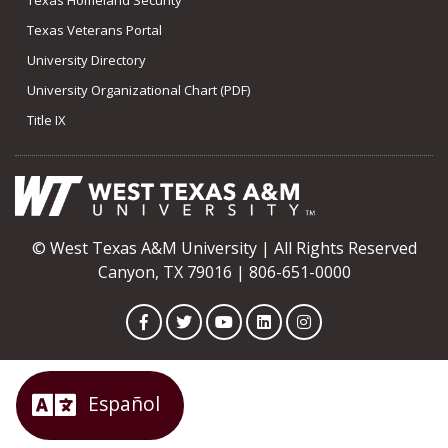
Texas Veterans Portal
University Directory
University Organizational Chart (PDF)
Title IX
© West Texas A&M University | All Rights Reserved
Canyon, TX 79016 | 806-651-0000
Facebook
Twitter
YouTube
LinkedIn
Instagram