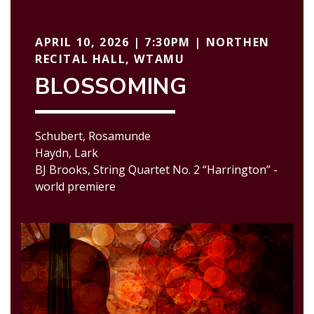
APRIL 10, 2026 | 7:30PM | NORTHEN
RECITAL HALL, WTAMU
BLOSSOMING
Schubert, Rosamunde
Haydn, Lark
BJ Brooks, String Quartet No. 2 “Harrington” -
world premiere