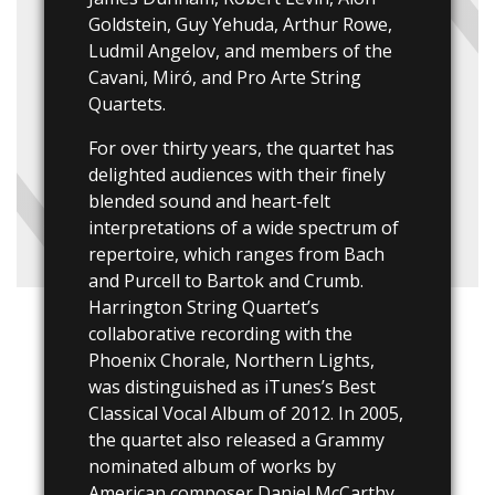
Goldstein, Guy Yehuda, Arthur Rowe,
Ludmil Angelov, and members of the
Cavani, Miró, and Pro Arte String
Quartets.
For over thirty years, the quartet has
delighted audiences with their finely
blended sound and heart-felt
interpretations of a wide spectrum of
repertoire, which ranges from Bach
and Purcell to Bartok and Crumb.
Harrington String Quartet’s
collaborative recording with the
Phoenix Chorale, Northern Lights,
was distinguished as iTunes’s Best
Classical Vocal Album of 2012. In 2005,
the quartet also released a Grammy
nominated album of works by
American composer Daniel McCarthy