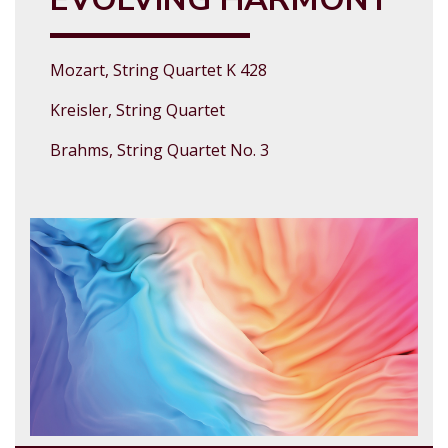
Mozart, String Quartet K 428
Kreisler, String Quartet
Brahms, String Quartet No. 3