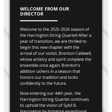
WELCOME FROM OUR
DIRECTOR
Welcome to the 2025-2026 season of
the Harrington String Quartet! After a
year of transition, we are thrilled to
begin this new chapter with the
arrival of our violist, Brenton Caldwell,
whose artistry and spirit complete the
ensemble once again. Brenton's
addition ushers in a season that
honors our tradition and looks
confidently to the future.
Now entering our 44th year, the
Harrington String Quartet continues
to uphold the vision of Sybil B.
Harrington by bringing exceptional