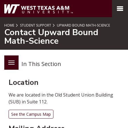
SKIP TO PAGE CONTENT
MENU
HOME
STUDENT SUPPORT
UPWARD BOUND MATH-SCIENCE
Contact Upward Bound
Math-Science
In This Section
Location
We are located in the Old Student Union Building
(SUB) in Suite 112.
See the Campus Map