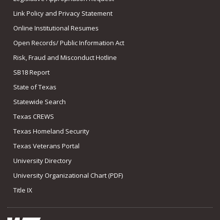
Link Policy and Privacy Statement
Online Institutional Resumes
Open Records/ Public Information Act
Risk, Fraud and Misconduct Hotline
SB18 Report
State of Texas
Statewide Search
Texas CREWS
Texas Homeland Security
Texas Veterans Portal
University Directory
University Organizational Chart (PDF)
Title IX