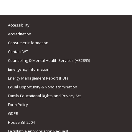
Accessibility
Accreditation
Consumer Information
Contact WT
Counseling & Mental Health Services (HB2895)
Emergency Information
Energy Management Report (PDF)
Equal Opportunity & Nondiscrimination
Family Educational Rights and Privacy Act
Form Policy
GDPR
House Bill 2504
Legislative Appropriation Request