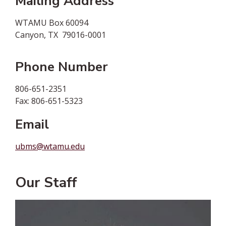
Mailing Address
WTAMU Box 60094
Canyon, TX 79016-0001
Phone Number
806-651-2351
Fax: 806-651-5323
Email
ubms@wtamu.edu
Our Staff