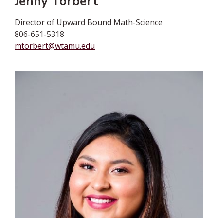
Jenny Torbert
Director of Upward Bound Math-Science
806-651-5318
mtorbert@wtamu.edu