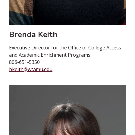
Brenda Keith
Executive Director for the Office of College Access
and Academic Enrichment Programs
806-651-5350
bkeith@wtamu.edu