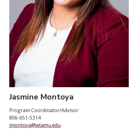
Jasmine Montoya
Program Coordinator/Advisor
806-651-5314
jmontoya@wtamu.edu