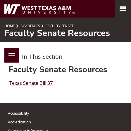
SKIP TO PAGE CONTENT
MENU
HOME
ACADEMICS
FACULTY SENATE
Faculty Senate Resources
In This Section
Faculty Senate Resources
Texas Senate Bill 37
Accessibility
Accreditation
Consumer Information