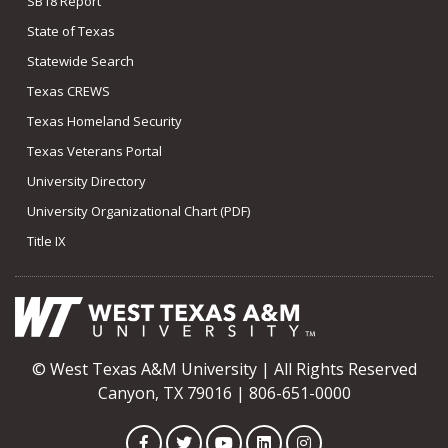
SB18 Report
State of Texas
Statewide Search
Texas CREWS
Texas Homeland Security
Texas Veterans Portal
University Directory
University Organizational Chart (PDF)
Title IX
© West Texas A&M University | All Rights Reserved
Canyon, TX 79016 | 806-651-0000
Facebook
Twitter
YouTube
LinkedIn
Instagram