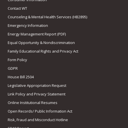
Contact WT
Counseling & Mental Health Services (HB2895)
Emergency Information
Energy Management Report (PDF)
Equal Opportunity & Nondiscrimination
Family Educational Rights and Privacy Act
Form Policy
GDPR
House Bill 2504
Legislative Appropriation Request
Link Policy and Privacy Statement
Online Institutional Resumes
Open Records/ Public Information Act
Risk, Fraud and Misconduct Hotline