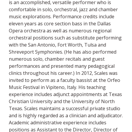
is an accomplished, versatile performer who is
comfortable in solo, orchestral, jazz and chamber
music explorations. Performance credits include
eleven years as core section bass in the Dallas
Opera orchestra as well as numerous regional
orchestral positions such as substitute performing
with the San Antonio, Fort Worth, Tulsa and
Shreveport Symphonies. (He has also performed
numerous solo, chamber recitals and guest
performances and presented many pedagogical
clinics throughout his career.) In 2012, Scales was
invited to perform as a faculty bassist at the Orfeo
Music Festival in Vipiteno, Italy. His teaching
experience includes adjunct appointments at Texas
Christian University and the University of North
Texas. Scales maintains a successful private studio
and is highly regarded as a clinician and adjudicator.
Academic administrative experience includes
positions as Assistant to the Director, Director of