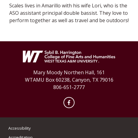
Scales lives in Amarillo with his wife Lori, who is the
ASO assistant principal double bassist. They love to
perform together as well as travel and be outdoors!
Mary Moody Northen Hall, 161
WTAMU Box 60238, Canyon, TX 79016
806-651-2777
Facebook
Accessibility
Accreditation