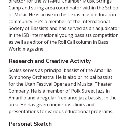
director for the WTAMU Chamber Music Strings
Camp and string area coordinator within the School
of Music. He is active in the Texas music education
community. He’s a member of the International
Society of Bassists and has served as an adjudicator
in the ISB international young bassists competition
as well as editor of the Roll Call column in Bass
World magazine.
Research and Creative Activity
Scales serves as principal bassist of the Amarillo
Symphony Orchestra. He is also principal bassist
for the Utah Festival Opera and Musical Theater
Company. He is a member of Polk Street Jazz in
Amarillo and a regular freelance jazz bassist in the
area. He has given numerous clinics and
presentations for various educational programs.
Personal Sketch