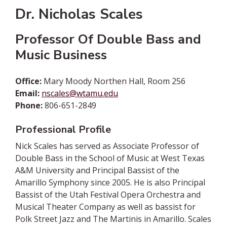
Dr. Nicholas Scales
Professor Of Double Bass and
Music Business
Office:
Mary Moody Northen Hall, Room 256
Email:
nscales@wtamu.edu
Phone:
806-651-2849
Professional Profile
Nick Scales has served as Associate Professor of
Double Bass in the School of Music at West Texas
A&M University and Principal Bassist of the
Amarillo Symphony since 2005. He is also Principal
Bassist of the Utah Festival Opera Orchestra and
Musical Theater Company as well as bassist for
Polk Street Jazz and The Martinis in Amarillo. Scales