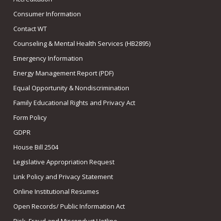
Consumer Information
Contact WT
Counseling & Mental Health Services (HB2895)
Emergency Information
Energy Management Report (PDF)
Equal Opportunity & Nondiscrimination
Family Educational Rights and Privacy Act
Form Policy
GDPR
House Bill 2504
Legislative Appropriation Request
Link Policy and Privacy Statement
Online Institutional Resumes
Open Records/ Public Information Act
Risk, Fraud and Misconduct Hotline