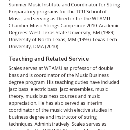
Summer Music Institute and Coordinator for String
Preparatory programs for the TCU School of
Music, and serving as Director for the WTAMU
Chamber Music Strings Camp since 2010. Academic
Degrees: West Texas State University, BM (1989)
University of North Texas, MM (1993) Texas Tech
University, DMA (2010)
Teaching and Related Service
Scales serves at WTAMU as professor of double
bass and is coordinator of the Music Business
degree program. His teaching duties have included
jazz bass, electric bass, jazz ensembles, music
theory, music business courses and music
appreciation. He has also served as interim
coordinator of the music with elective studies in
business degree and instructor of string
techniques. Administratively, Scales serves as