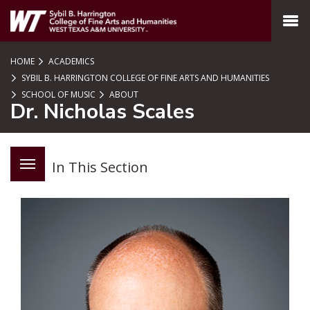
SKIP TO PAGE CONTENT
MENU
HOME
ACADEMICS
SYBIL B. HARRINGTON COLLEGE OF FINE ARTS AND HUMANITIES
SCHOOL OF MUSIC
ABOUT
Dr. Nicholas Scales
In This Section