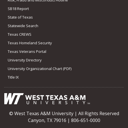
SB18 Report
State of Texas
Statewide Search
Texas CREWS
Texas Homeland Security
Texas Veterans Portal
University Directory
University Organizational Chart (PDF)
Title IX
© West Texas A&M University | All Rights Reserved
Canyon, TX 79016 | 806-651-0000