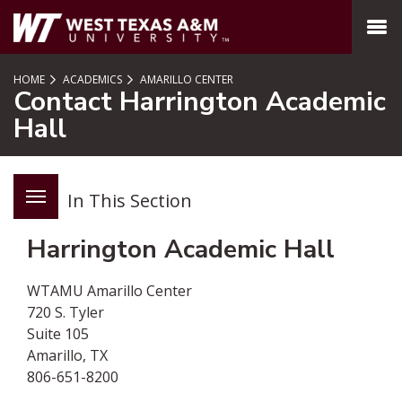
SKIP TO PAGE CONTENT
MENU
HOME
ACADEMICS
AMARILLO CENTER
Contact Harrington Academic
Hall
In This Section
Harrington Academic Hall
WTAMU Amarillo Center
720 S. Tyler
Suite 105
Amarillo, TX
806-651-8200