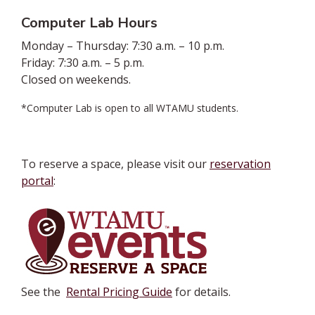
Computer Lab Hours
Monday – Thursday: 7:30 a.m. – 10 p.m.
Friday: 7:30 a.m. – 5 p.m.
Closed on weekends.
*Computer Lab is open to all WTAMU students.
To reserve a space, please visit our
reservation
portal
:
See the
Rental Pricing Guide
for details.