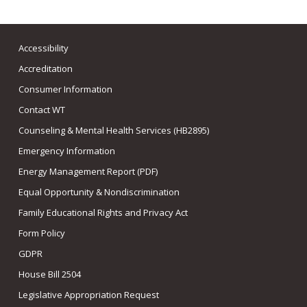
Accessibility
Accreditation
Consumer Information
Contact WT
Counseling & Mental Health Services (HB2895)
Emergency Information
Energy Management Report (PDF)
Equal Opportunity & Nondiscrimination
Family Educational Rights and Privacy Act
Form Policy
GDPR
House Bill 2504
Legislative Appropriation Request