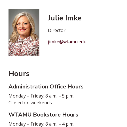
Julie Imke
Director
jimke@wtamu.edu
Hours
Administration Office Hours
Monday – Friday: 8 a.m. – 5 p.m.
Closed on weekends.
WTAMU Bookstore Hours
Monday – Friday: 8 a.m. – 4 p.m.