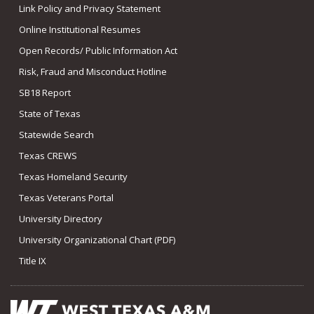
Link Policy and Privacy Statement
Online Institutional Resumes
Open Records/ Public Information Act
Risk, Fraud and Misconduct Hotline
SB18 Report
State of Texas
Statewide Search
Texas CREWS
Texas Homeland Security
Texas Veterans Portal
University Directory
University Organizational Chart (PDF)
Title IX