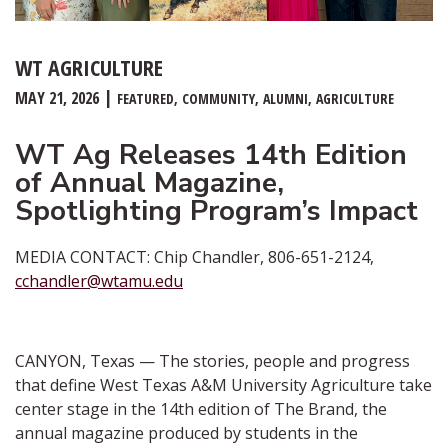
WT AGRICULTURE
MAY 21, 2026
FEATURED
COMMUNITY
ALUMNI
AGRICULTURE
WT Ag Releases 14th Edition
of Annual Magazine,
Spotlighting Program’s Impact
MEDIA CONTACT: Chip Chandler, 806-651-2124,
cchandler@wtamu.edu
CANYON, Texas — The stories, people and progress
that define West Texas A&M University Agriculture take
center stage in the 14th edition of The Brand, the
annual magazine produced by students in the