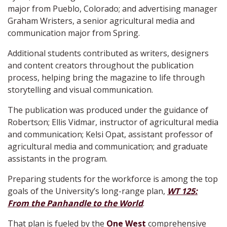
major from Pueblo, Colorado; and advertising manager
Graham Wristers, a senior agricultural media and
communication major from Spring.
Additional students contributed as writers, designers
and content creators throughout the publication
process, helping bring the magazine to life through
storytelling and visual communication.
The publication was produced under the guidance of
Robertson; Ellis Vidmar, instructor of agricultural media
and communication; Kelsi Opat, assistant professor of
agricultural media and communication; and graduate
assistants in the program.
Preparing students for the workforce is among the top
goals of the University’s long-range plan,
WT 125:
From the Panhandle to the World
.
That plan is fueled by the
One West
comprehensive