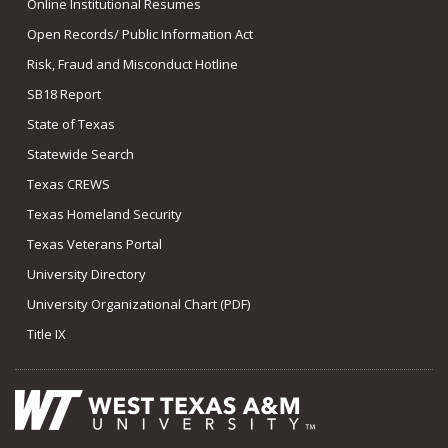
Online Institutional Resumes
Open Records/ Public Information Act
Risk, Fraud and Misconduct Hotline
SB18 Report
State of Texas
Statewide Search
Texas CREWS
Texas Homeland Security
Texas Veterans Portal
University Directory
University Organizational Chart (PDF)
Title IX