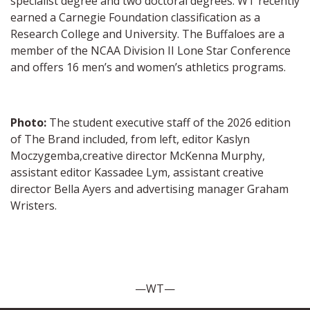
specialist degree and two doctoral degrees. WT recently
earned a Carnegie Foundation classification as a
Research College and University. The Buffaloes are a
member of the NCAA Division II Lone Star Conference
and offers 16 men’s and women’s athletics programs.
Photo:
The student executive staff of the 2026 edition
of The Brand included, from left, editor Kaslyn
Moczygemba,creative director McKenna Murphy,
assistant editor Kassadee Lym, assistant creative
director Bella Ayers and advertising manager Graham
Wristers.
—WT—