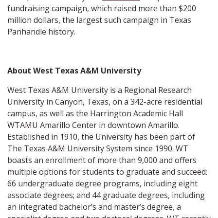
fundraising campaign, which raised more than $200
million dollars, the largest such campaign in Texas
Panhandle history.
About West Texas A&M University
West Texas A&M University is a Regional Research
University in Canyon, Texas, on a 342-acre residential
campus, as well as the Harrington Academic Hall
WTAMU Amarillo Center in downtown Amarillo.
Established in 1910, the University has been part of
The Texas A&M University System since 1990. WT
boasts an enrollment of more than 9,000 and offers
multiple options for students to graduate and succeed:
66 undergraduate degree programs, including eight
associate degrees; and 44 graduate degrees, including
an integrated bachelor’s and master’s degree, a