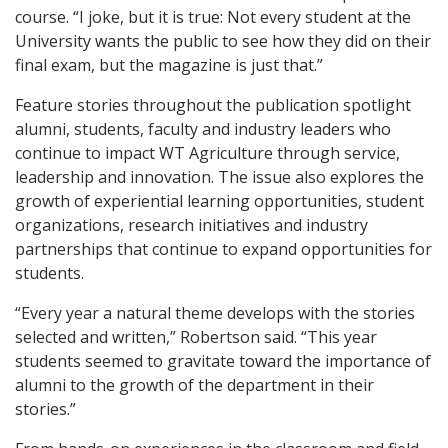
course. “I joke, but it is true: Not every student at the
University wants the public to see how they did on their
final exam, but the magazine is just that.”
Feature stories throughout the publication spotlight
alumni, students, faculty and industry leaders who
continue to impact WT Agriculture through service,
leadership and innovation. The issue also explores the
growth of experiential learning opportunities, student
organizations, research initiatives and industry
partnerships that continue to expand opportunities for
students.
“Every year a natural theme develops with the stories
selected and written,” Robertson said. “This year
students seemed to gravitate toward the importance of
alumni to the growth of the department in their
stories.”