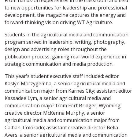
From hands-on experiences in the classroom and field
to new opportunities for leadership and professional
development, the magazine captures the energy and
forward-thinking vision driving WT Agriculture.
Students in the agricultural media and communication
program served in leadership, writing, photography,
design and advertising roles throughout the
publication process, gaining real-world experience in
strategic communication and media production.
This year's student executive staff included: editor
Kaslyn Moczygemba, a senior agricultural media and
communication major from Karnes City; assistant editor
Kassadee Lym, a senior agricultural media and
communication major from Fort Bridger, Wyoming;
creative director McKenna Murphy, a senior
agricultural media and communication major from
Calhan, Colorado; assistant creative director Bella
Ayers, a senior agricultural media and communication