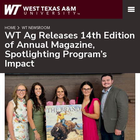
SKIP TO PAGE CONTENT
MENU
HOME
WT NEWSROOM
WT Ag Releases 14th Edition
of Annual Magazine,
Spotlighting Program’s
Impact