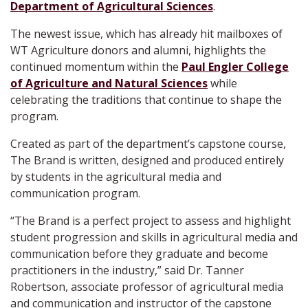
Department of Agricultural Sciences
.
The newest issue, which has already hit mailboxes of
WT Agriculture donors and alumni, highlights the
continued momentum within the
Paul Engler College
of Agriculture and Natural Sciences
while
celebrating the traditions that continue to shape the
program.
Created as part of the department’s capstone course,
The Brand is written, designed and produced entirely
by students in the agricultural media and
communication program.
“The Brand is a perfect project to assess and highlight
student progression and skills in agricultural media and
communication before they graduate and become
practitioners in the industry,” said Dr. Tanner
Robertson, associate professor of agricultural media
and communication and instructor of the capstone