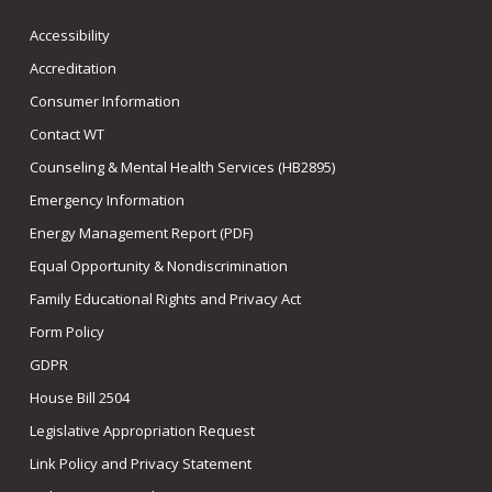
Accessibility
Accreditation
Consumer Information
Contact WT
Counseling & Mental Health Services (HB2895)
Emergency Information
Energy Management Report (PDF)
Equal Opportunity & Nondiscrimination
Family Educational Rights and Privacy Act
Form Policy
GDPR
House Bill 2504
Legislative Appropriation Request
Link Policy and Privacy Statement