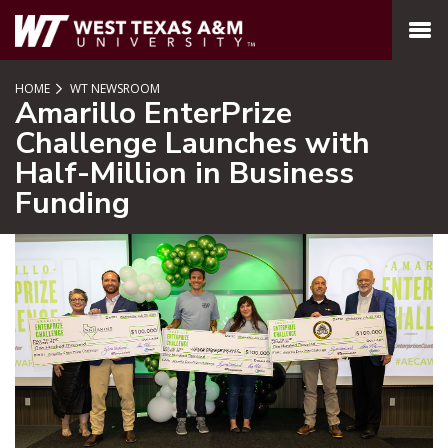
SKIP TO PAGE CONTENT
MENU
HOME
WT NEWSROOM
Amarillo EnterPrize
Challenge Launches with
Half-Million in Business
Funding