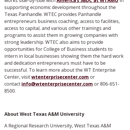
works side-by-side with
America’s SBDC at WTAMU
in
supporting economic development throughout the
Texas Panhandle. WTEC provides Panhandle
entrepreneurs business coaching, access to facilities,
access to capital, and various other trainings and
programs to assist them in growing companies with
strong leadership. WTEC also aims to provide
opportunities for College of Business students to
intern in local businesses showing them the hard work
and dedication entrepreneurs must have to be
successful. To learn more about the WT Enterprise
Center, visit
wtenterprisecenter.com
or
contact
info@wtenterprisecenter.com
or 806-651-
8500.
About West Texas A&M University
A Regional Research University, West Texas A&M