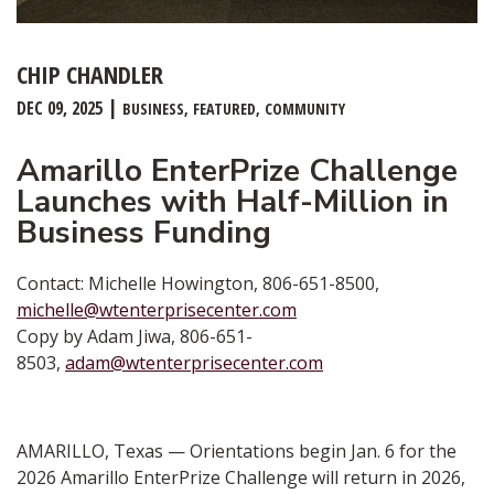
CHIP CHANDLER
DEC 09, 2025
BUSINESS
FEATURED
COMMUNITY
Amarillo EnterPrize Challenge
Launches with Half-Million in
Business Funding
Contact: Michelle Howington, 806-651-8500,
michelle@wtenterprisecenter.com
Copy by Adam Jiwa, 806-651-
8503,
adam@wtenterprisecenter.com
AMARILLO, Texas — Orientations begin Jan. 6 for the
2026 Amarillo EnterPrize Challenge will return in 2026,