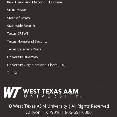
Risk, Fraud and Misconduct Hotline
SB18 Report
State of Texas
Statewide Search
Texas CREWS
Texas Homeland Security
Texas Veterans Portal
University Directory
University Organizational Chart (PDF)
Title IX
© West Texas A&M University | All Rights Reserved
Canyon, TX 79016 | 806-651-0000