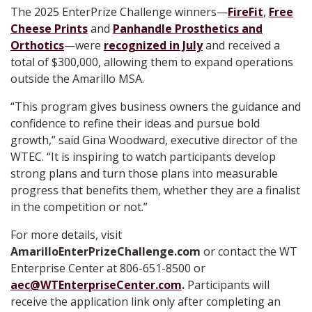
The 2025 EnterPrize Challenge winners—
FireFit
,
Free
Cheese Prints
and
Panhandle Prosthetics and
Orthotics
—were
recognized in July
and received a
total of $300,000, allowing them to expand operations
outside the Amarillo MSA.
“This program gives business owners the guidance and
confidence to refine their ideas and pursue bold
growth,” said Gina Woodward, executive director of the
WTEC. “It is inspiring to watch participants develop
strong plans and turn those plans into measurable
progress that benefits them, whether they are a finalist
in the competition or not.”
For more details, visit
AmarilloEnterPrizeChallenge.com
or contact the WT
Enterprise Center at 806-651-8500 or
aec@WTEnterpriseCenter.com
.
Participants will
receive the application link only after completing an