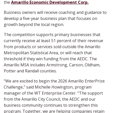
the
Amarillo Economic Development Corp.
Business owners will receive coaching and guidance to
develop a five-year business plan that focuses on
growth beyond the local region.
The competition supports primary businesses that
currently receive at least 51 percent of their revenue
from products or services sold outside the Amarillo
Metropolitan Statistical Area, or will reach that
threshold if they win funding from the AEDC. The
Amarillo MSA includes Armstrong, Carson, Oldham,
Potter and Randall counties.
“We are excited to begin the 2026 Amarillo EnterPrize
Challenge,” said Michelle Howington, program
manager of the WT Enterprise Center. “The support
from the Amarillo City Council, the AEDC and our
business community continues to strengthen this
program. Together, we are helping companies retain