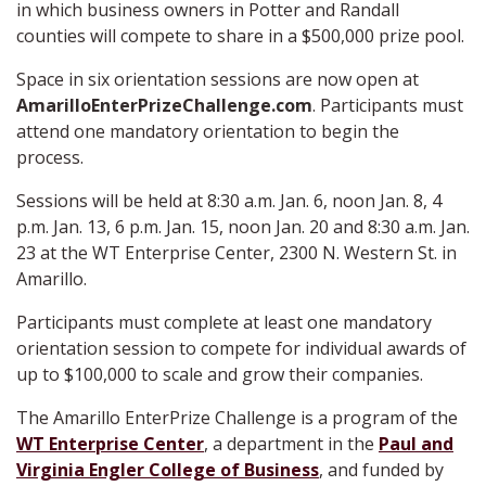
in which business owners in Potter and Randall
counties will compete to share in a $500,000 prize pool.
Space in six orientation sessions are now open at
AmarilloEnterPrizeChallenge.com
. Participants must
attend one mandatory orientation to begin the
process.
Sessions will be held at 8:30 a.m. Jan. 6, noon Jan. 8, 4
p.m. Jan. 13, 6 p.m. Jan. 15, noon Jan. 20 and 8:30 a.m. Jan.
23 at the WT Enterprise Center, 2300 N. Western St. in
Amarillo.
Participants must complete at least one mandatory
orientation session to compete for individual awards of
up to $100,000 to scale and grow their companies.
The Amarillo EnterPrize Challenge is a program of the
WT Enterprise Center
, a department in the
Paul and
Virginia Engler College of Business
, and funded by