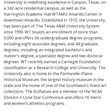
University is redefining excellence in Canyon, Texas, on
a 342-acre residential campus, as well as the
Harrington Academic Hall WTAMU Amarillo Center in
downtown Amarillo. Established in 1910, the University
has been part of The Texas A&M University System
since 1990. WT boasts an enrollment of more than
9,000 and offers 66 undergraduate degree programs,
including eight associate degrees; and 44 graduate
degrees, including an integrated bachelor’s and
master’s degree, a specialist degree and two doctoral
degrees. WT recently earned a Carnegie Foundation
classification as a Research College and University. The
University also is home to the Panhandle-Plains
Historical Museum, the largest history museum in the
state and the home of one of the Southwest’s finest art
collections. The Buffaloes are a member of the NCAA
Division II Lone Star Conference and offers 16 men’s
and women’s athletics programs.