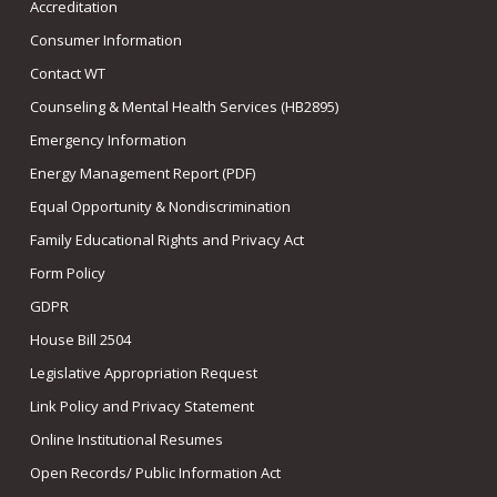
Accreditation
Consumer Information
Contact WT
Counseling & Mental Health Services (HB2895)
Emergency Information
Energy Management Report (PDF)
Equal Opportunity & Nondiscrimination
Family Educational Rights and Privacy Act
Form Policy
GDPR
House Bill 2504
Legislative Appropriation Request
Link Policy and Privacy Statement
Online Institutional Resumes
Open Records/ Public Information Act