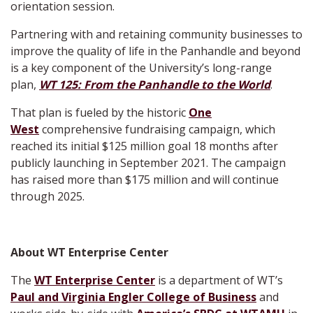
orientation session.
Partnering with and retaining community businesses to
improve the quality of life in the Panhandle and beyond
is a key component of the University’s long-range
plan,
WT 125: From the Panhandle to the World
.
That plan is fueled by the historic
One
West
comprehensive fundraising campaign, which
reached its initial $125 million goal 18 months after
publicly launching in September 2021. The campaign
has raised more than $175 million and will continue
through 2025.
About WT Enterprise Center
The
WT Enterprise Center
is a department of WT’s
Paul and Virginia Engler College of Business
and