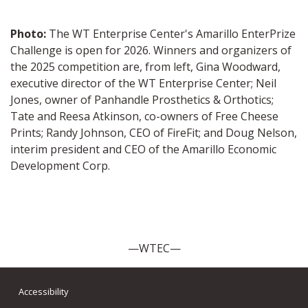
Photo:
The WT Enterprise Center's Amarillo EnterPrize
Challenge is open for 2026. Winners and organizers of
the 2025 competition are, from left,
Gina Woodward,
executive director of the WT Enterprise Center; Neil
Jones, owner of Panhandle Prosthetics & Orthotics;
Tate and Reesa Atkinson, co-owners of Free Cheese
Prints; Randy Johnson, CEO of FireFit; and Doug Nelson,
interim president and CEO of the Amarillo Economic
Development Corp.
—WTEC—
Accessibility