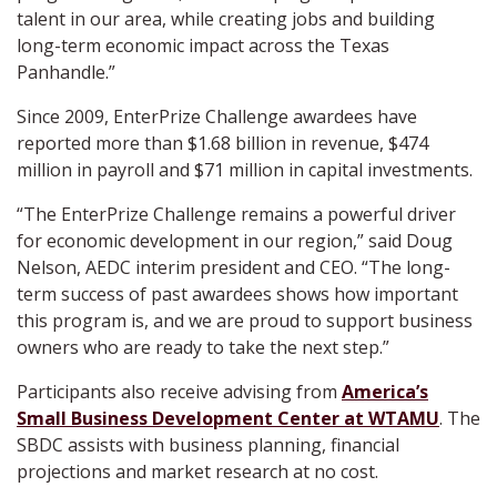
talent in our area, while creating jobs and building
long-term economic impact across the Texas
Panhandle.”
Since 2009, EnterPrize Challenge awardees have
reported more than $1.68 billion in revenue, $474
million in payroll and $71 million in capital investments.
“The EnterPrize Challenge remains a powerful driver
for economic development in our region,” said Doug
Nelson, AEDC interim president and CEO. “The long-
term success of past awardees shows how important
this program is, and we are proud to support business
owners who are ready to take the next step.”
Participants also receive advising from
America’s
Small Business Development Center at WTAMU
. The
SBDC assists with business planning, financial
projections and market research at no cost.