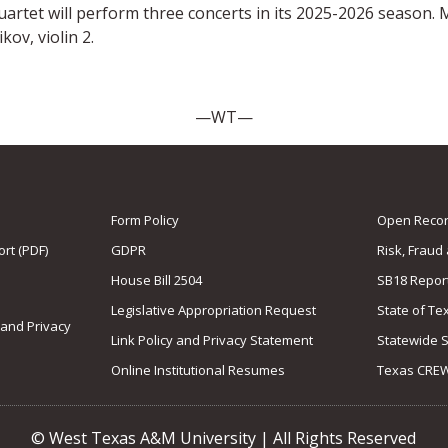
rtet will perform three concerts in its 2025-2026 season. 
kov, violin 2.
—WT—
Form Policy
Open Record
rt (PDF)
GDPR
Risk, Fraud
House Bill 2504
SB18 Repor
Legislative Appropriation Request
State of Te
 and Privacy
Link Policy and Privacy Statement
Statewide 
Online Institutional Resumes
Texas CRE
© West Texas A&M University | All Rights Reserved