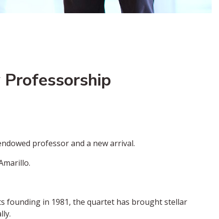
 Professorship
endowed professor and a new arrival.
Amarillo.
s founding in 1981, the quartet has brought stellar
ly.