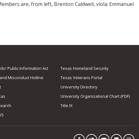
Members are, from left, Brenton Caldwell, viola; Emmanuel
s/ Public Information Act
Texas Homeland Security
 and Misconduct Hotline
Texas Veterans Portal
t
University Directory
xas
University Organizational Chart (PDF)
Search
Title IX
WS