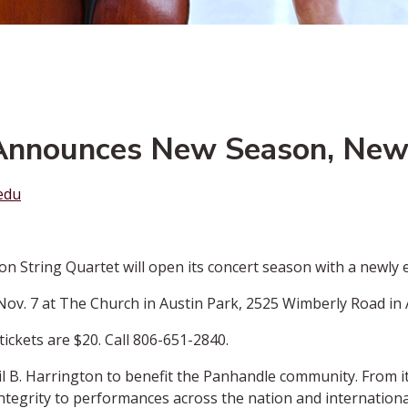
 Announces New Season, New
edu
String Quartet will open its concert season with a newly 
 Nov. 7 at The Church in Austin Park, 2525 Wimberly Road in 
tickets are $20. Call 806-651-2840.
l B. Harrington to benefit the Panhandle community. From it
ntegrity to performances across the nation and international