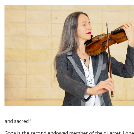
and sacred.”
Goza is the second endowed member of the quartet. Lopez