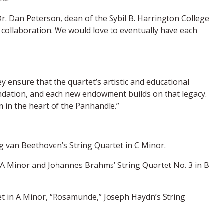
Dr. Dan Peterson, dean of the Sybil B. Harrington College
collaboration. We would love to eventually have each
 ensure that the quartet’s artistic and educational
oundation, and each new endowment builds on that legacy.
 in the heart of the Panhandle.”
g van Beethoven’s String Quartet in C Minor.
n A Minor and Johannes Brahms’ String Quartet No. 3 in B-
tet in A Minor, “Rosamunde,” Joseph Haydn’s String