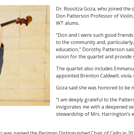
Dr. Rossitza Goza, who joined the qu
Don Patterson Professor of Violin,
WT alums.
“Don and I were such good friends o
to the community and, particularly
education,” Dorothy Patterson said.
vision for the quartet and provide 
The quartet also includes Emmanuel
appointed Brenton Caldwell, viola. 
Goza said she was honored to be n
“I am deeply grateful to the Patters
invigorates me with a deepened sen
stewardship of Mrs. Harrington’s e
 was named the Periman Distinguished Chair of Cello in 20