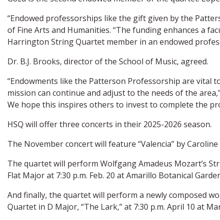
“Endowed professorships like the gift given by the Patter
of Fine Arts and Humanities. “The funding enhances a fac
Harrington String Quartet member in an endowed profes
Dr. B.J. Brooks, director of the School of Music, agreed.
“Endowments like the Patterson Professorship are vital to
mission can continue and adjust to the needs of the area,”
We hope this inspires others to invest to complete the pr
HSQ will offer three concerts in their 2025-2026 season.
The November concert will feature “Valencia” by Caroline
The quartet will perform Wolfgang Amadeus Mozart’s String
Flat Major at 7:30 p.m. Feb. 20 at Amarillo Botanical Garden
And finally, the quartet will perform a newly composed w
Quartet in D Major, “The Lark,” at 7:30 p.m. April 10 at