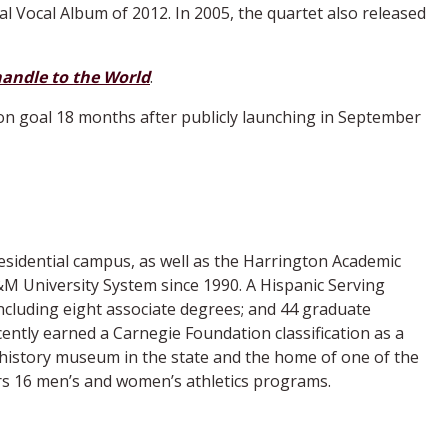
al Vocal Album of 2012. In 2005, the quartet also released
andle to the World
.
ion goal 18 months after publicly launching in September
esidential campus, as well as the Harrington Academic
M University System since 1990. A Hispanic Serving
ncluding eight associate degrees; and 44 graduate
ently earned a Carnegie Foundation classification as a
 history museum in the state and the home of one of the
ers 16 men’s and women’s athletics programs.