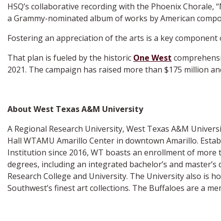
HSQ’s collaborative recording with the Phoenix Chorale, “
a Grammy-nominated album of works by American compose
Fostering an appreciation of the arts is a key component 
That plan is fueled by the historic
One West
comprehensive
2021. The campaign has raised more than $175 million and
About West Texas A&M University
A Regional Research University, West Texas A&M University
Hall WTAMU Amarillo Center in downtown Amarillo. Establi
Institution since 2016, WT boasts an enrollment of more 
degrees, including an integrated bachelor’s and master’s 
Research College and University. The University also is 
Southwest’s finest art collections. The Buffaloes are a 