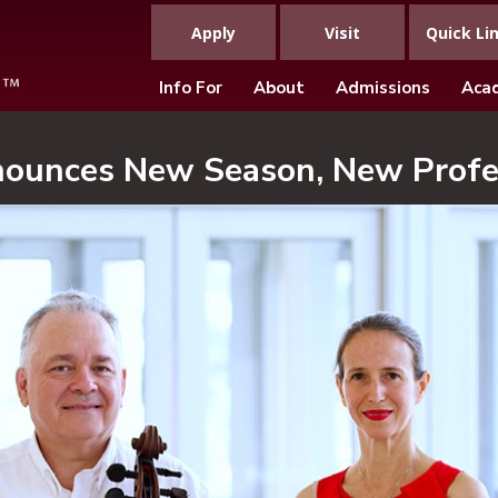
Apply
Visit
Quick Li
Info For
About
Admissions
Aca
nounces New Season, New Profe