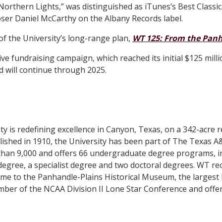
Northern Lights,” was distinguished as iTunes’s Best Classic
r Daniel McCarthy on the Albany Records label.
of the University’s long-range plan,
WT 125: From the Panh
 fundraising campaign, which reached its initial $125 mill
 will continue through 2025.
 is redefining excellence in Canyon, Texas, on a 342-acre r
shed in 1910, the University has been part of The Texas A&
than 9,000 and offers 66 undergraduate degree programs, i
degree, a specialist degree and two doctoral degrees. WT rec
home to the Panhandle-Plains Historical Museum, the largest
member of the NCAA Division II Lone Star Conference and off