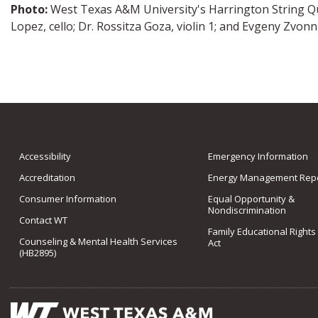
Photo:
West Texas A&M University's Harrington String Qua
Lopez, cello; Dr. Rossitza Goza, violin 1; and Evgeny Zvonni
Accessibility
Emergency Information
Accreditation
Energy Management Repo
Consumer Information
Equal Opportunity &
Nondiscrimination
Contact WT
Family Educational Rights
Counseling & Mental Health Services
Act
(HB2895)