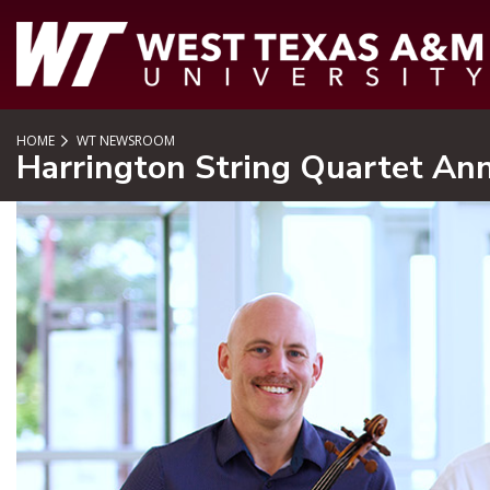
SKIP TO PAGE CONTENT
HOME
WT NEWSROOM
Harrington String Quartet An