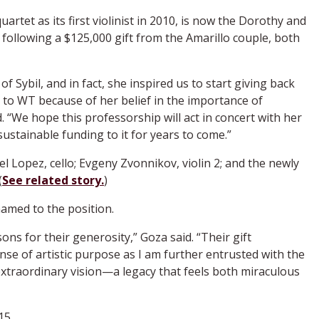
artet as its first violinist in 2010, is now the Dorothy and
 following a $125,000 gift from the Amarillo couple, both
f Sybil, and in fact, she inspired us to start giving back
, to WT because of her belief in the importance of
 “We hope this professorship will act in concert with her
sustainable funding to it for years to come.”
 Lopez, cello; Evgeny Zvonnikov, violin 2; and the newly
(
See related story.
)
amed to the position.
ons for their generosity,” Goza said. “Their gift
se of artistic purpose as I am further entrusted with the
xtraordinary vision—a legacy that feels both miraculous
15.