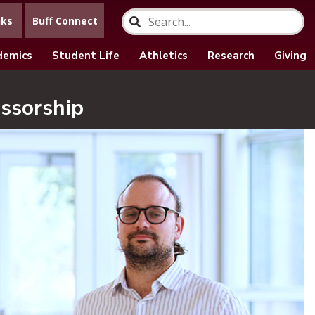
nks
Buff Connect
demics
Student Life
Athletics
Research
Giving
ssorship