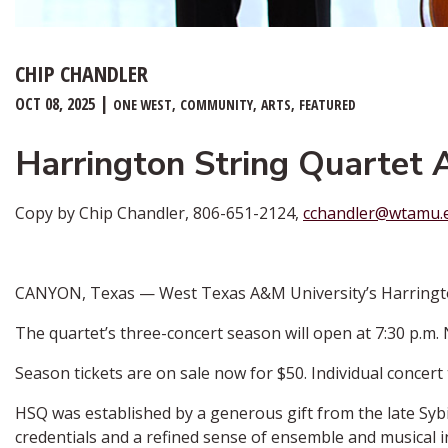
CHIP CHANDLER
OCT 08, 2025
ONE WEST
COMMUNITY
ARTS
FEATURED
Harrington String Quartet
Copy by Chip Chandler, 806-651-2124,
cchandler@wtamu.
CANYON, Texas — West Texas A&M University’s Harrington 
The quartet’s three-concert season will open at 7:30 p.m.
Season tickets are on sale now for $50. Individual concert 
HSQ was established by a generous gift from the late Sybi
credentials and a refined sense of ensemble and musical i