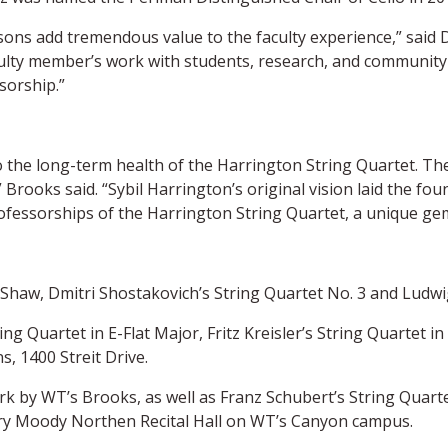
sons add tremendous value to the faculty experience,” said 
ulty member’s work with students, research, and community 
sorship.”
 the long-term health of the Harrington String Quartet. They
 Brooks said. “Sybil Harrington’s original vision laid the f
ofessorships of the Harrington String Quartet, a unique gem
 Shaw, Dmitri Shostakovich’s String Quartet No. 3 and Ludwi
 Quartet in E-Flat Major, Fritz Kreisler’s String Quartet i
s, 1400 Streit Drive.
ork by WT’s Brooks, as well as Franz Schubert’s String Quar
 Mary Moody Northen Recital Hall on WT’s Canyon campus.