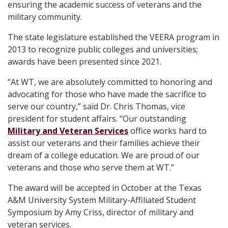
ensuring the academic success of veterans and the
military community.
The state legislature established the VEERA program in
2013 to recognize public colleges and universities;
awards have been presented since 2021.
“At WT, we are absolutely committed to honoring and
advocating for those who have made the sacrifice to
serve our country,” said Dr. Chris Thomas, vice
president for student affairs. “Our outstanding
Military and Veteran Services
office works hard to
assist our veterans and their families achieve their
dream of a college education. We are proud of our
veterans and those who serve them at WT.”
The award will be accepted in October at the Texas
A&M University System Military-Affiliated Student
Symposium by Amy Criss, director of military and
veteran services.