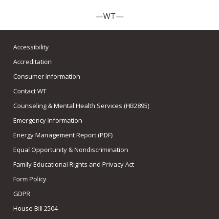
—WT—
Accessibility
Accreditation
Consumer Information
Contact WT
Counseling & Mental Health Services (HB2895)
Emergency Information
Energy Management Report (PDF)
Equal Opportunity & Nondiscrimination
Family Educational Rights and Privacy Act
Form Policy
GDPR
House Bill 2504