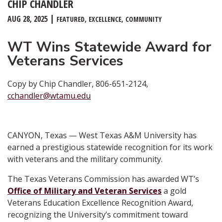
CHIP CHANDLER
AUG 28, 2025
FEATURED
EXCELLENCE
COMMUNITY
WT Wins Statewide Award for
Veterans Services
Copy by Chip Chandler, 806-651-2124,
cchandler@wtamu.edu
CANYON, Texas — West Texas A&M University has
earned a prestigious statewide recognition for its work
with veterans and the military community.
The Texas Veterans Commission has awarded WT’s
Office of Military and Veteran Services
a gold
Veterans Education Excellence Recognition Award,
recognizing the University’s commitment toward