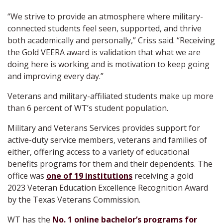
“We strive to provide an atmosphere where military-
connected students feel seen, supported, and thrive
both academically and personally,” Criss said. “Receiving
the Gold VEERA award is validation that what we are
doing here is working and is motivation to keep going
and improving every day.”
Veterans and military-affiliated students make up more
than 6 percent of WT’s student population.
Military and Veterans Services provides support for
active-duty service members, veterans and families of
either, offering access to a variety of educational
benefits programs for them and their dependents. The
office was
one of 19 institutions
receiving a gold
2023 Veteran Education Excellence Recognition Award
by the Texas Veterans Commission.
WT has the
No. 1 online bachelor’s programs for