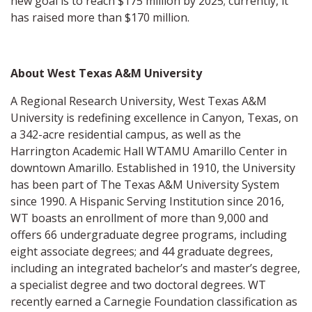
new goal is to reach $175 million by 2025; currently, it
has raised more than $170 million.
About West Texas A&M University
A Regional Research University, West Texas A&M
University is redefining excellence in Canyon, Texas, on
a 342-acre residential campus, as well as the
Harrington Academic Hall WTAMU Amarillo Center in
downtown Amarillo. Established in 1910, the University
has been part of The Texas A&M University System
since 1990. A Hispanic Serving Institution since 2016,
WT boasts an enrollment of more than 9,000 and
offers 66 undergraduate degree programs, including
eight associate degrees; and 44 graduate degrees,
including an integrated bachelor’s and master’s degree,
a specialist degree and two doctoral degrees. WT
recently earned a Carnegie Foundation classification as