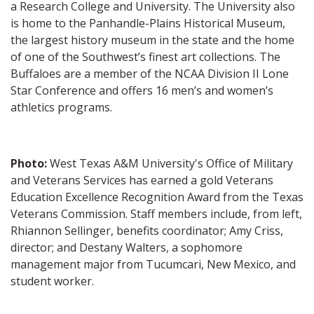
a Research College and University. The University also
is home to the Panhandle-Plains Historical Museum,
the largest history museum in the state and the home
of one of the Southwest’s finest art collections. The
Buffaloes are a member of the NCAA Division II Lone
Star Conference and offers 16 men’s and women’s
athletics programs.
Photo:
West Texas A&M University's Office of Military
and Veterans Services has earned a gold Veterans
Education Excellence Recognition Award from the Texas
Veterans Commission. Staff members include, from left,
Rhiannon Sellinger, benefits coordinator; Amy Criss,
director; and Destany Walters, a sophomore
management major from Tucumcari, New Mexico, and
student worker.