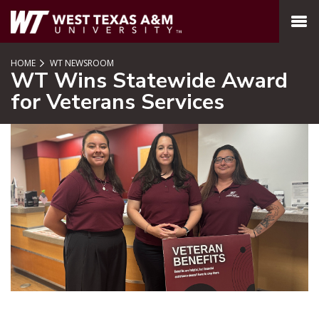
SKIP TO PAGE CONTENT
MENU
HOME
WT NEWSROOM
WT Wins Statewide Award
for Veterans Services