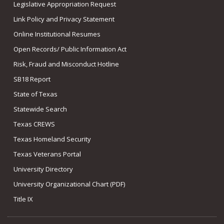
Legislative Appropriation Request
Link Policy and Privacy Statement
Online Institutional Resumes
Open Records/ Public Information Act
Risk, Fraud and Misconduct Hotline
SB18 Report
State of Texas
Statewide Search
Texas CREWS
Texas Homeland Security
Texas Veterans Portal
University Directory
University Organizational Chart (PDF)
Title IX