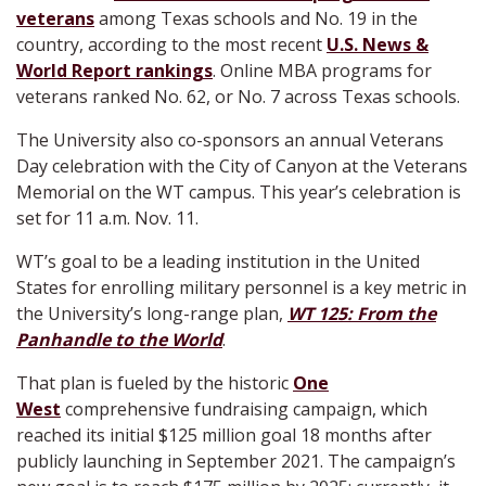
veterans
among Texas schools and No. 19 in the
country, according to the most recent
U.S. News &
World Report rankings
. Online MBA programs for
veterans ranked No. 62, or No. 7 across Texas schools.
The University also co-sponsors an annual Veterans
Day celebration with the City of Canyon at the Veterans
Memorial on the WT campus. This year’s celebration is
set for 11 a.m. Nov. 11.
WT’s goal to be a leading institution in the United
States for enrolling military personnel is a key metric in
the University’s long-range plan,
WT 125: From the
Panhandle to the World
.
That plan is fueled by the historic
One
West
comprehensive fundraising campaign, which
reached its initial $125 million goal 18 months after
publicly launching in September 2021. The campaign’s