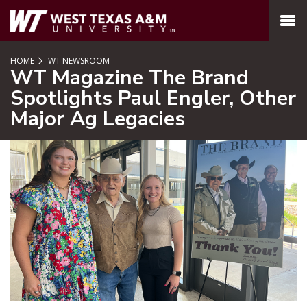
SKIP TO PAGE CONTENT
MENU
HOME
WT NEWSROOM
WT Magazine The Brand
Spotlights Paul Engler, Other
Major Ag Legacies