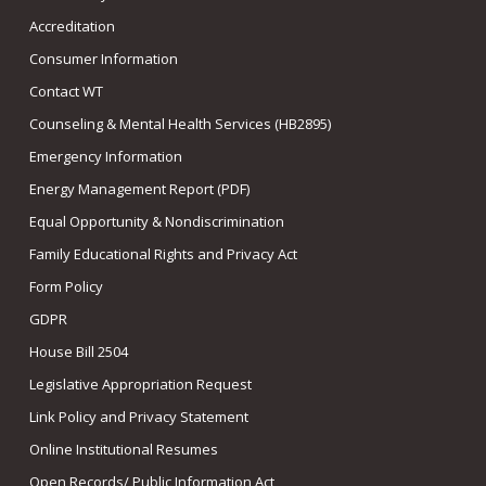
Accreditation
Consumer Information
Contact WT
Counseling & Mental Health Services (HB2895)
Emergency Information
Energy Management Report (PDF)
Equal Opportunity & Nondiscrimination
Family Educational Rights and Privacy Act
Form Policy
GDPR
House Bill 2504
Legislative Appropriation Request
Link Policy and Privacy Statement
Online Institutional Resumes
Open Records/ Public Information Act