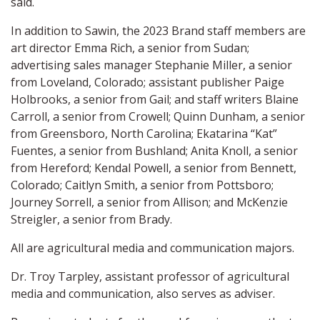
said.
In addition to Sawin, the 2023 Brand staff members are
art director Emma Rich, a senior from Sudan;
advertising sales manager Stephanie Miller, a senior
from Loveland, Colorado; assistant publisher Paige
Holbrooks, a senior from Gail; and staff writers Blaine
Carroll, a senior from Crowell; Quinn Dunham, a senior
from Greensboro, North Carolina; Ekatarina “Kat”
Fuentes, a senior from Bushland; Anita Knoll, a senior
from Hereford; Kendal Powell, a senior from Bennett,
Colorado; Caitlyn Smith, a senior from Pottsboro;
Journey Sorrell, a senior from Allison; and McKenzie
Streigler, a senior from Brady.
All are agricultural media and communication majors.
Dr. Troy Tarpley, assistant professor of agricultural
media and communication, also serves as adviser.