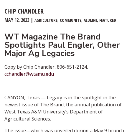
CHIP CHANDLER
MAY 12, 2023
AGRICULTURE
COMMUNITY
ALUMNI
FEATURED
WT Magazine The Brand
Spotlights Paul Engler, Other
Major Ag Legacies
Copy by Chip Chandler, 806-651-2124,
cchandler@wtamu.edu
CANYON, Texas — Legacy is in the spotlight in the
newest issue of The Brand, the annual publication of
West Texas A&M University’s Department of
Agricultural Sciences.
The issue—which was unveiled during a May 9 brunch