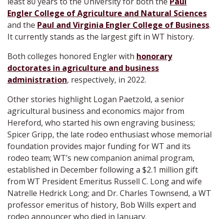
least 80 years to the University for both the
Paul
Engler College of Agriculture and Natural Sciences
and the
Paul and Virginia Engler College of Business
.
It currently stands as the largest gift in WT history.
Both colleges honored Engler with
honorary
doctorates in agriculture and business
administration
, respectively, in 2022.
Other stories highlight Logan Paetzold, a senior
agricultural business and economics major from
Hereford, who started his own engraving business;
Spicer Gripp, the late rodeo enthusiast whose memorial
foundation provides major funding for WT and its
rodeo team; WT’s new companion animal program,
established in December following a $2.1 million gift
from WT President Emeritus Russell C. Long and wife
Natrelle Hedrick Long; and Dr. Charles Townsend, a WT
professor emeritus of history, Bob Wills expert and
rodeo announcer who died in January.