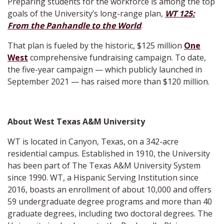
Preparing students for the workforce is among the top
goals of the University’s long-range plan,
WT 125:
From the Panhandle to the World
.
That plan is fueled by the historic, $125 million
One
West
comprehensive fundraising campaign. To date,
the five-year campaign — which publicly launched in
September 2021 — has raised more than $120 million.
About West Texas A&M University
WT is located in Canyon, Texas, on a 342-acre
residential campus. Established in 1910, the University
has been part of The Texas A&M University System
since 1990. WT, a Hispanic Serving Institution since
2016, boasts an enrollment of about 10,000 and offers
59 undergraduate degree programs and more than 40
graduate degrees, including two doctoral degrees. The