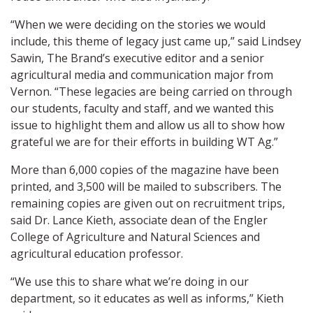
“When we were deciding on the stories we would
include, this theme of legacy just came up,” said Lindsey
Sawin, The Brand’s executive editor and a senior
agricultural media and communication major from
Vernon. “These legacies are being carried on through
our students, faculty and staff, and we wanted this
issue to highlight them and allow us all to show how
grateful we are for their efforts in building WT Ag.”
More than 6,000 copies of the magazine have been
printed, and 3,500 will be mailed to subscribers. The
remaining copies are given out on recruitment trips,
said Dr. Lance Kieth, associate dean of the Engler
College of Agriculture and Natural Sciences and
agricultural education professor.
“We use this to share what we’re doing in our
department, so it educates as well as informs,” Kieth