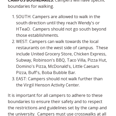
CAMPUS BOUNDARIES:
Campers will have specific
boundaries for walking.
SOUTH: Campers are allowed to walk in the
south direction until they reach Wendy's or
HTeaO. Campers should not go south beyond
those establishments.
WEST: Campers can walk towards the local
restaurants on the west side of campus. These
include United Grocery Store, Chicken Express,
Subway, Robinson's BBQ, Taco Villa, Pizza Hut,
Domino's Pizza, McDonald's, Little Caesars
Pizza, Buff's, Boba Bubble Bar.
EAST: Campers should not walk further than
the Virgil Henson Activity Center.
It is important for all campers to adhere to these
boundaries to ensure their safety and to respect
the restrictions and guidelines set by the camp and
the university. Campers must use crosswalks at all