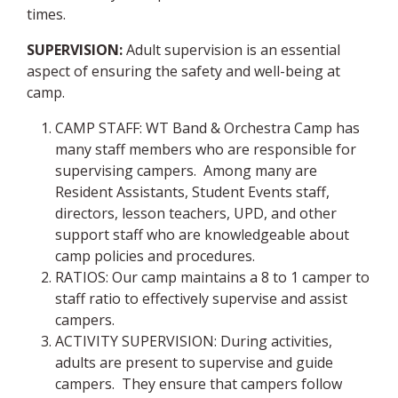
times.
SUPERVISION:
Adult supervision is an essential
aspect of ensuring the safety and well-being at
camp.
CAMP STAFF: WT Band & Orchestra Camp has
many staff members who are responsible for
supervising campers. Among many are
Resident Assistants, Student Events staff,
directors, lesson teachers, UPD, and other
support staff who are knowledgeable about
camp policies and procedures.
RATIOS: Our camp maintains a 8 to 1 camper to
staff ratio to effectively supervise and assist
campers.
ACTIVITY SUPERVISION: During activities,
adults are present to supervise and guide
campers. They ensure that campers follow