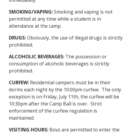
immediately.
SMOKING/VAPING
:
Smoking and vaping is not
permitted at any time while a student is in
attendance at the camp.
DRUGS
:
Obviously, the use of illegal drugs is strictly
prohibited.
ALCOHOLIC BEVERAGES
:
The possession or
consumption of alcoholic beverages is strictly
prohibited.
CURFEW
:
Residential campers must be in their
dorms each night by the 10:00pm curfew. The only
exception is on Friday, July 11th, the curfew will be
10:30pm after the Camp Ball is over. Strict
enforcement of the curfew regulation is
maintained.
VISITING HOURS
:
Boys are permitted to enter the