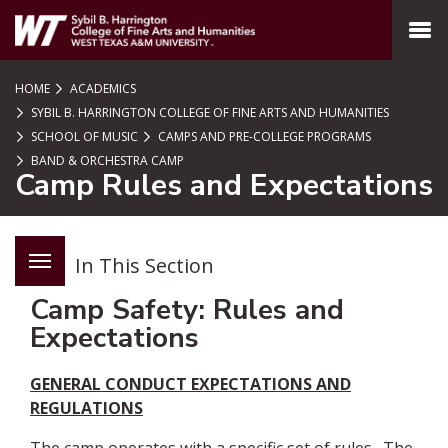
SKIP TO PAGE CONTENT
MENU
HOME
ACADEMICS
SYBIL B. HARRINGTON COLLEGE OF FINE ARTS AND HUMANITIES
SCHOOL OF MUSIC
CAMPS AND PRE-COLLEGE PROGRAMS
BAND & ORCHESTRA CAMP
Camp Rules and Expectations
In This Section
Camp Safety: Rules and
Expectations
GENERAL CONDUCT EXPECTATIONS AND
REGULATIONS