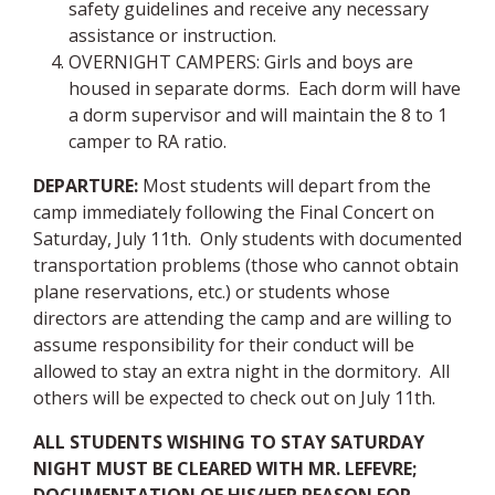
safety guidelines and receive any necessary
assistance or instruction.
OVERNIGHT CAMPERS: Girls and boys are
housed in separate dorms. Each dorm will have
a dorm supervisor and will maintain the 8 to 1
camper to RA ratio.
DEPARTURE
:
Most students will depart from the
camp immediately following the Final Concert on
Saturday, July 11th. Only students with documented
transportation problems (those who cannot obtain
plane reservations, etc.) or students whose
directors are attending the camp and are willing to
assume responsibility for their conduct will be
allowed to stay an extra night in the dormitory. All
others will be expected to check out on July 11th.
ALL STUDENTS WISHING TO STAY SATURDAY
NIGHT MUST BE CLEARED WITH MR. LEFEVRE;