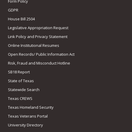
Form Policy
GDPR
House Bill 2504
Legislative Appropriation Request
Link Policy and Privacy Statement
Online Institutional Resumes
Open Records/ Public Information Act
Risk, Fraud and Misconduct Hotline
SB18 Report
State of Texas
Statewide Search
Texas CREWS
Texas Homeland Security
Texas Veterans Portal
University Directory