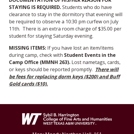
DOCUMENTATION OF HIS/HER REASON FOR
STAYING IS REQUIRED.
Students who do have
clearance to stay in the dormitory that evening will
be required to observe a 10:30 pm curfew on July
11th. There is an extra room charge of $35.00 per
student for staying Saturday evening.
MISSING ITEMS
:
If you have lost an item/items
during camp, check with
Student Events
in the
Camp Office (MMNH 263).
Lost nametags, cards,
or keys should be reported promptly.
There will
be fees for replacing dorm keys ($200) and Buff
Gold cards ($10).