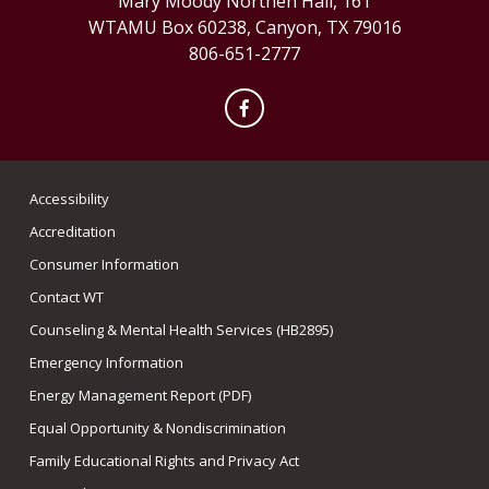
Mary Moody Northen Hall, 161
WTAMU Box 60238, Canyon, TX 79016
806-651-2777
Facebook
Accessibility
Accreditation
Consumer Information
Contact WT
Counseling & Mental Health Services (HB2895)
Emergency Information
Energy Management Report (PDF)
Equal Opportunity & Nondiscrimination
Family Educational Rights and Privacy Act