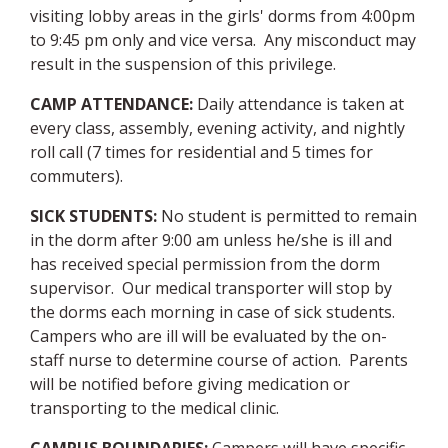
visiting lobby areas in the girls' dorms from 4:00pm
to 9:45 pm only and vice versa. Any misconduct may
result in the suspension of this privilege.
CAMP ATTENDANCE:
Daily attendance is taken at
every class, assembly, evening activity, and nightly
roll call (7 times for residential and 5 times for
commuters).
SICK STUDENTS:
No student is permitted to remain
in the dorm after 9:00 am unless he/she is ill and
has received special permission from the dorm
supervisor. Our medical transporter will stop by
the dorms each morning in case of sick students.
Campers who are ill will be evaluated by the on-
staff nurse to determine course of action. Parents
will be notified before giving medication or
transporting to the medical clinic.