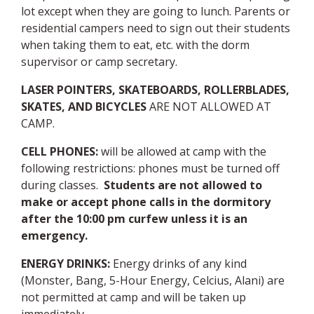
lot except when they are going to lunch
. Parents or
residential campers need to sign out their students
when taking them to eat, etc. with the dorm
supervisor or camp secretary.
LASER POINTERS, SKATEBOARDS, ROLLERBLADES,
SKATES, AND BICYCLES
ARE NOT ALLOWED AT
CAMP.
CELL PHONES
:
will be allowed at camp with the
following restrictions: phones must be turned off
during classes.
Students are not allowed to
make or accept phone calls in the dormitory
after the 10:00 pm curfew unless it is an
emergency.
ENERGY
DRINKS:
Energy drinks of any kind
(Monster, Bang, 5-Hour Energy, Celcius, Alani) are
not permitted at camp and will be taken up