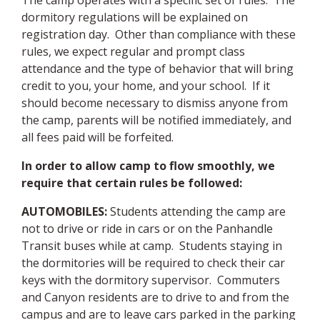
The camp operates with a specific set of rules. The
dormitory regulations will be explained on
registration day. Other than compliance with these
rules, we expect regular and prompt class
attendance and the type of behavior that will bring
credit to you, your home, and your school.
If it
should become necessary to dismiss anyone from
the camp, parents will be notified immediately, and
all fees paid will be forfeited
.
In order to allow camp to flow smoothly, we
require that certain rules be followed:
AUTOMOBILES
:
Students attending the camp are
not to drive or ride in cars or on the Panhandle
Transit buses while at camp. Students staying in
the dormitories will be required to check their car
keys with the dormitory supervisor.
Commuters
and Canyon residents are to drive to and from the
campus and are to leave cars parked in the parking