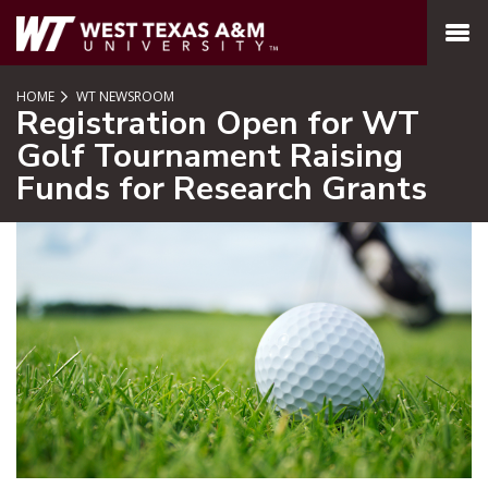
SKIP TO PAGE CONTENT
MENU
HOME
WT NEWSROOM
Registration Open for WT
Golf Tournament Raising
Funds for Research Grants