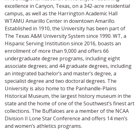
excellence in Canyon, Texas, on a 342-acre residential
campus, as well as the Harrington Academic Hall
WTAMU Amarillo Center in downtown Amarillo.
Established in 1910, the University has been part of
The Texas A&M University System since 1990. WT, a
Hispanic Serving Institution since 2016, boasts an
enrollment of more than 9,000 and offers 66
undergraduate degree programs, including eight
associate degrees; and 44 graduate degrees, including
an integrated bachelor’s and master’s degree, a
specialist degree and two doctoral degrees. The
University is also home to the Panhandle-Plains
Historical Museum, the largest history museum in the
state and the home of one of the Southwest’s finest art
collections. The Buffaloes are a member of the NCAA
Division II Lone Star Conference and offers 14 men’s
and women’s athletics programs.