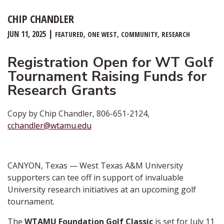
CHIP CHANDLER
JUN 11, 2025
FEATURED
ONE WEST
COMMUNITY
RESEARCH
Registration Open for WT Golf
Tournament Raising Funds for
Research Grants
Copy by Chip Chandler, 806-651-2124,
cchandler@wtamu.edu
CANYON, Texas — West Texas A&M University
supporters can tee off in support of invaluable
University research initiatives at an upcoming golf
tournament.
The
WTAMU Foundation Golf Classic
is set for July 11