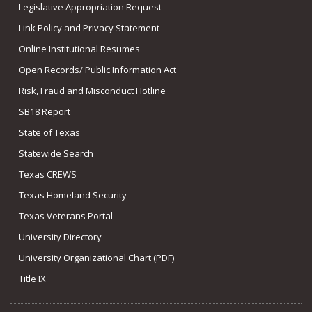
Legislative Appropriation Request
Link Policy and Privacy Statement
Online Institutional Resumes
Open Records/ Public Information Act
Risk, Fraud and Misconduct Hotline
SB18 Report
State of Texas
Statewide Search
Texas CREWS
Texas Homeland Security
Texas Veterans Portal
University Directory
University Organizational Chart (PDF)
Title IX