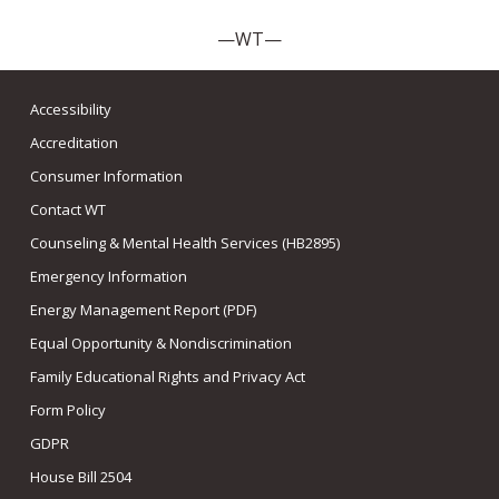
—WT—
Accessibility
Accreditation
Consumer Information
Contact WT
Counseling & Mental Health Services (HB2895)
Emergency Information
Energy Management Report (PDF)
Equal Opportunity & Nondiscrimination
Family Educational Rights and Privacy Act
Form Policy
GDPR
House Bill 2504