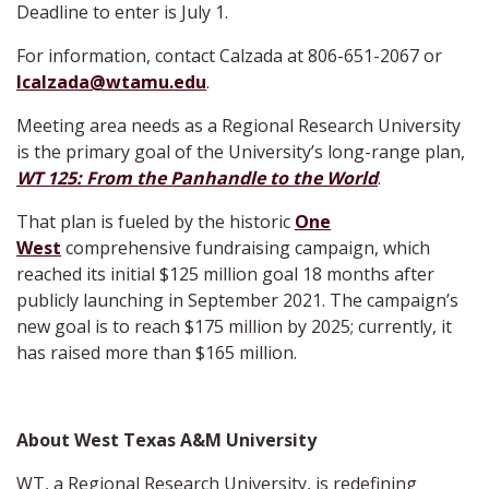
Deadline to enter is July 1.
For information, contact Calzada at 806-651-2067 or
lcalzada@wtamu.edu
.
Meeting area needs as a Regional Research University
is the primary goal of the University’s long-range plan,
WT 125: From the Panhandle to the World
.
That plan is fueled by the historic
One
West
comprehensive fundraising campaign, which
reached its initial $125 million goal 18 months after
publicly launching in September 2021. The campaign’s
new goal is to reach $175 million by 2025; currently, it
has raised more than $165 million.
About West Texas A&M University
WT, a Regional Research University, is redefining