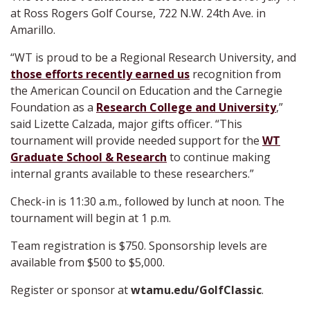
at Ross Rogers Golf Course, 722 N.W. 24th Ave. in
Amarillo.
“WT is proud to be a Regional Research University, and
those efforts recently earned us
recognition from
the American Council on Education and the Carnegie
Foundation as a
Research College and University
,”
said Lizette Calzada, major gifts officer. “This
tournament will provide needed support for the
WT
Graduate School & Research
to continue making
internal grants available to these researchers.”
Check-in is 11:30 a.m., followed by lunch at noon. The
tournament will begin at 1 p.m.
Team registration is $750. Sponsorship levels are
available from $500 to $5,000.
Register or sponsor at
wtamu.edu/GolfClassic
.