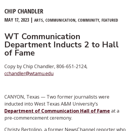
CHIP CHANDLER
MAY 17, 2023
ARTS
COMMUNICATION
COMMUNITY
FEATURED
WT Communication
Department Inducts 2 to Hall
of Fame
Copy by Chip Chandler, 806-651-2124,
cchandler@wtamu.edu
CANYON, Texas — Two former journalists were
inducted into West Texas A&M University’s
Department of Communication Hall of Fame
at a
pre-commencement ceremony.
Christy Bertolino, a former NewsChannel reporter who