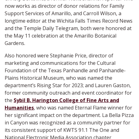
now works as director of donor relations for Family
Support Services of Amarillo, and Carroll Wilson, a
longtime editor at the Wichita Falls Times Record News
and the Temple Daily Telegram, both were honored at
the May 11 celebration at the Amarillo Botanical
Gardens.
Also honored were Stephanie Price, director of
marketing and communications for the Cultural
Foundation of the Texas Panhandle and Panhandle-
Plains Historical Museum, who was named the
department’s Rising Star for 2023; and Lauren Gaston,
former community outreach and event coordinator for
the
Sybil B. Harington College of Fine Arts and
Humanities
, who was named Eternal Flame winner for
her significant impact on the department. La Bella Pizza
in Canyon was recognized as a community partner for
its consistent support of KWTS 91.1 The One and
National Electronic Media Association chapter