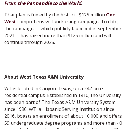
From the Panhandle to the World
.
That plan is fueled by the historic, $125 million
One
West
comprehensive fundraising campaign. To date,
the campaign — which publicly launched in September
2021— has raised more than $125 million and will
continue through 2025.
About West Texas A&M University
WT is located in Canyon, Texas, on a 342-acre
residential campus. Established in 1910, the University
has been part of The Texas A&M University System
since 1990. WT, a Hispanic Serving Institution since
2016, boasts an enrollment of about 10,000 and offers
59 undergraduate degree programs and more than 40