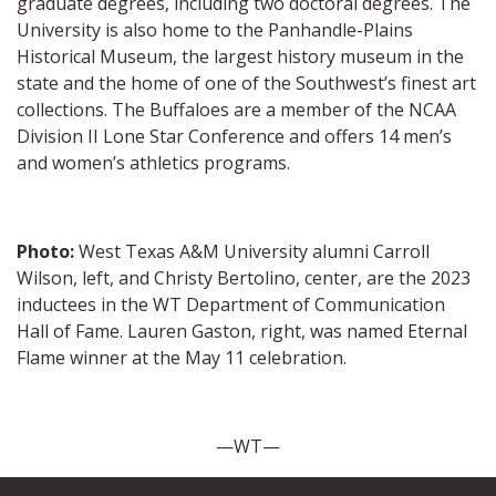
graduate degrees, including two doctoral degrees. The
University is also home to the Panhandle-Plains
Historical Museum, the largest history museum in the
state and the home of one of the Southwest’s finest art
collections. The Buffaloes are a member of the NCAA
Division II Lone Star Conference and offers 14 men’s
and women’s athletics programs.
Photo:
West Texas A&M University alumni Carroll
Wilson, left, and Christy Bertolino, center, are the 2023
inductees in the WT Department of Communication
Hall of Fame. Lauren Gaston, right, was named Eternal
Flame winner at the May 11 celebration.
—WT—