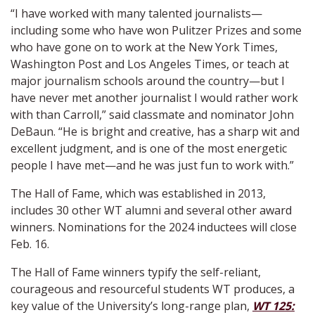
“I have worked with many talented journalists—
including some who have won Pulitzer Prizes and some
who have gone on to work at the New York Times,
Washington Post and Los Angeles Times, or teach at
major journalism schools around the country—but I
have never met another journalist I would rather work
with than Carroll,” said classmate and nominator John
DeBaun. “He is bright and creative, has a sharp wit and
excellent judgment, and is one of the most energetic
people I have met—and he was just fun to work with.”
The Hall of Fame, which was established in 2013,
includes 30 other WT alumni and several other award
winners. Nominations for the 2024 inductees will close
Feb. 16.
The Hall of Fame winners typify the self-reliant,
courageous and resourceful students WT produces, a
key value of the University’s long-range plan,
WT 125: