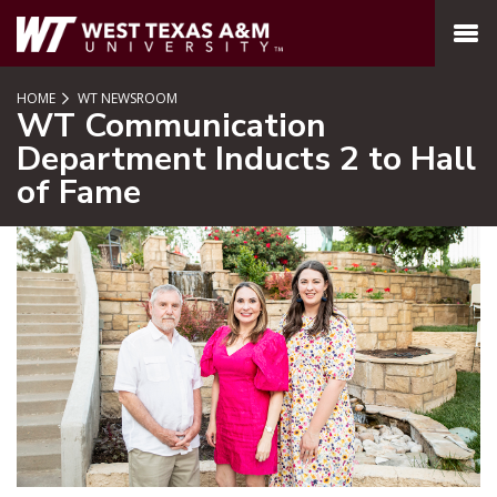
SKIP TO PAGE CONTENT
MENU
HOME
WT NEWSROOM
WT Communication
Department Inducts 2 to Hall
of Fame