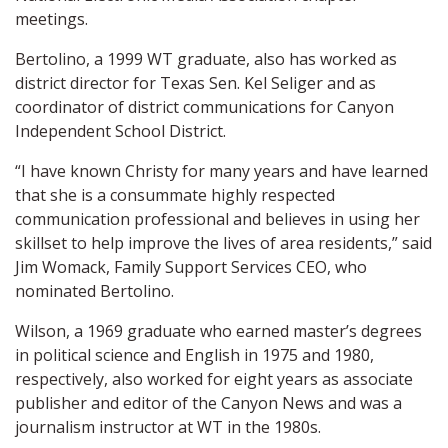
meetings.
Bertolino, a 1999 WT graduate, also has worked as
district director for Texas Sen. Kel Seliger and as
coordinator of district communications for Canyon
Independent School District.
“I have known Christy for many years and have learned
that she is a consummate highly respected
communication professional and believes in using her
skillset to help improve the lives of area residents,” said
Jim Womack, Family Support Services CEO, who
nominated Bertolino.
Wilson, a 1969 graduate who earned master’s degrees
in political science and English in 1975 and 1980,
respectively, also worked for eight years as associate
publisher and editor of the Canyon News and was a
journalism instructor at WT in the 1980s.