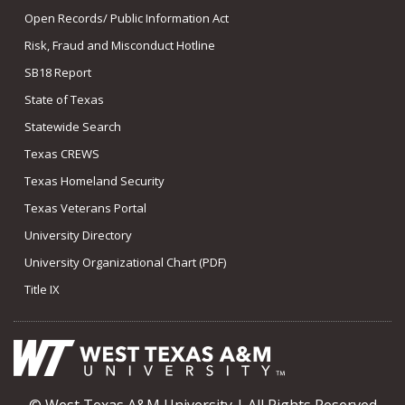
Open Records/ Public Information Act
Risk, Fraud and Misconduct Hotline
SB18 Report
State of Texas
Statewide Search
Texas CREWS
Texas Homeland Security
Texas Veterans Portal
University Directory
University Organizational Chart (PDF)
Title IX
© West Texas A&M University | All Rights Reserved