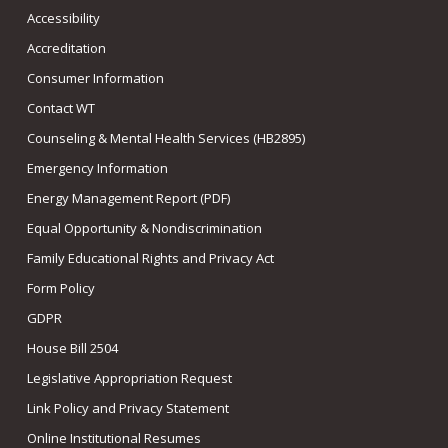
Accessibility
Accreditation
Consumer Information
Contact WT
Counseling & Mental Health Services (HB2895)
Emergency Information
Energy Management Report (PDF)
Equal Opportunity & Nondiscrimination
Family Educational Rights and Privacy Act
Form Policy
GDPR
House Bill 2504
Legislative Appropriation Request
Link Policy and Privacy Statement
Online Institutional Resumes