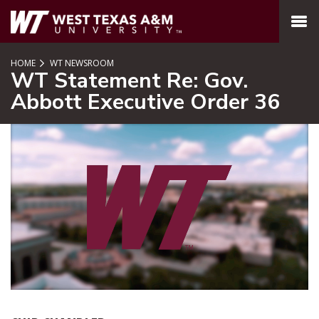
SKIP TO PAGE CONTENT
MENU
HOME
WT NEWSROOM
WT Statement Re: Gov.
Abbott Executive Order 36