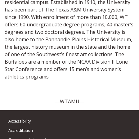
residential campus. Established in 1910, the University
has been part of The Texas A&M University System
since 1990. With enrollment of more than 10,000, WT
offers 60 undergraduate degree programs, 40 master’s
degrees and two doctoral degrees. The University is
also home to the Panhandle-Plains Historical Museum,
the largest history museum in the state and the home
of one of the Southwest’s finest art collections. The
Buffaloes are a member of the NCAA Division II Lone
Star Conference and offers 15 men’s and women’s
athletics programs.
—WTAMU—
Accessibility
Accreditation