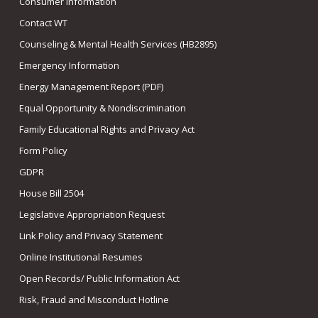
Consumer Information
Contact WT
Counseling & Mental Health Services (HB2895)
Emergency Information
Energy Management Report (PDF)
Equal Opportunity & Nondiscrimination
Family Educational Rights and Privacy Act
Form Policy
GDPR
House Bill 2504
Legislative Appropriation Request
Link Policy and Privacy Statement
Online Institutional Resumes
Open Records/ Public Information Act
Risk, Fraud and Misconduct Hotline