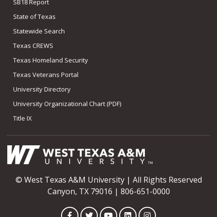
SB18 Report
State of Texas
Statewide Search
Texas CREWS
Texas Homeland Security
Texas Veterans Portal
University Directory
University Organizational Chart (PDF)
Title IX
© West Texas A&M University | All Rights Reserved
Canyon, TX 79016 | 806-651-0000
Facebook
Twitter
YouTube
LinkedIn
Instagram