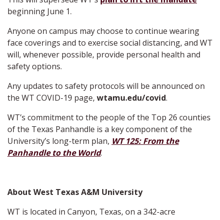
beginning June 1.
Anyone on campus may choose to continue wearing
face coverings and to exercise social distancing, and WT
will, whenever possible, provide personal health and
safety options.
Any updates to safety protocols will be announced on
the WT COVID-19 page,
wtamu.edu/covid
.
WT’s commitment to the people of the Top 26 counties
of the Texas Panhandle is a key component of the
University’s long-term plan,
WT 125: From the
Panhandle to the World
.
About West Texas A&M University
WT is located in Canyon, Texas, on a 342-acre