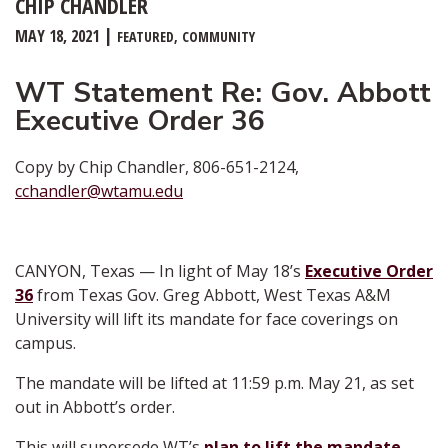
CHIP CHANDLER
MAY 18, 2021
FEATURED
COMMUNITY
WT Statement Re: Gov. Abbott
Executive Order 36
Copy by Chip Chandler, 806-651-2124,
cchandler@wtamu.edu
CANYON, Texas — In light of May 18’s
Executive Order
36
from Texas Gov. Greg Abbott, West Texas A&M
University will lift its mandate for face coverings on
campus.
The mandate will be lifted at 11:59 p.m. May 21, as set
out in Abbott’s order.
This will supersede WT’s
plan to lift the mandate