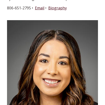
806-651-2795 •
Email
•
Biography