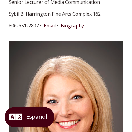
Senior Lecturer of Media Communication
Sybil B. Harrington Fine Arts Complex 162
806-651-2807 •
Email
•
Biography