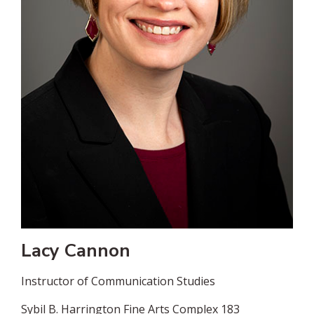
Lacy Cannon
Instructor of Communication Studies
Sybil B. Harrington Fine Arts Complex 183