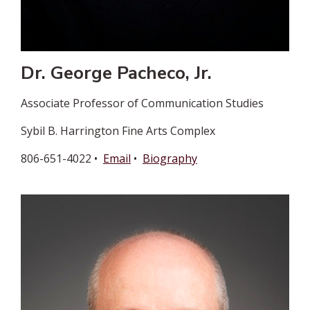
Dr. George Pacheco, Jr.
Associate Professor of Communication Studies
Sybil B. Harrington Fine Arts Complex
806-651-4022 •
Email
•
Biography