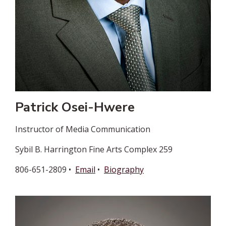
Patrick Osei-Hwere
Instructor of Media Communication
Sybil B. Harrington Fine Arts Complex 259
806-651-2809 •
Email
•
Biography