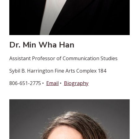
Dr. Min Wha Han
Assistant Professor of Communication Studies
Sybil B. Harrington Fine Arts Complex 184
806-651-2775 •
Email
•
Biography