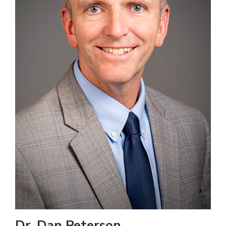
Dr. Dan Peterson