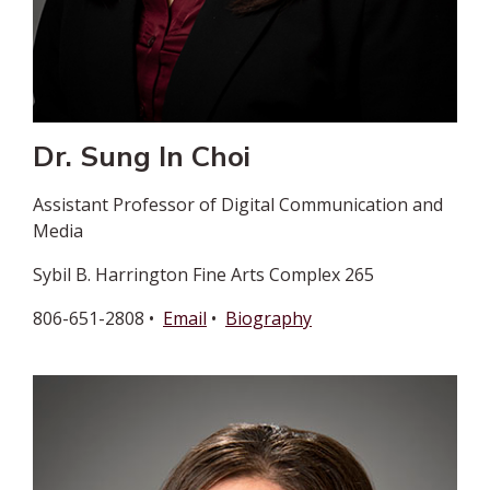
Dr. Sung In Choi
Assistant Professor of Digital Communication and
Media
Sybil B. Harrington Fine Arts Complex 265
806-651-2808 •
Email
•
Biography