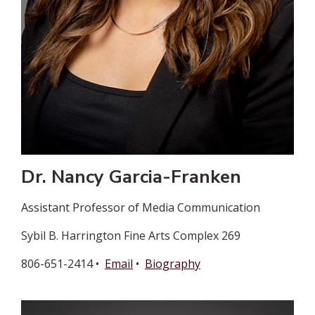
Dr. Nancy Garcia-Franken
Assistant Professor of Media Communication
Sybil B. Harrington Fine Arts Complex 269
806-651-2414 •
Email
•
Biography