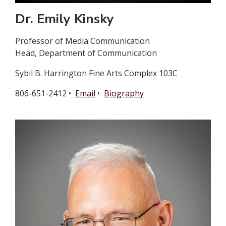
Dr. Emily Kinsky
Professor of Media Communication
Head, Department of Communication
Sybil B. Harrington Fine Arts Complex 103C
806-651-2412 •
Email
•
Biography