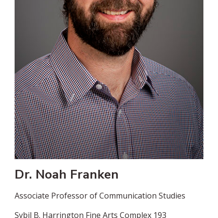
Dr. Noah Franken
Associate Professor of Communication Studies
Sybil B. Harrington Fine Arts Complex 193