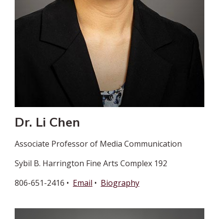
Dr. Li Chen
Associate Professor of Media Communication
Sybil B. Harrington Fine Arts Complex 192
806-651-2416 •
Email
•
Biography