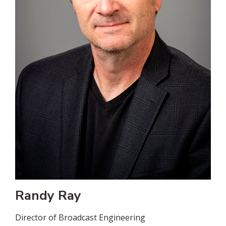
Randy Ray
Director of Broadcast Engineering