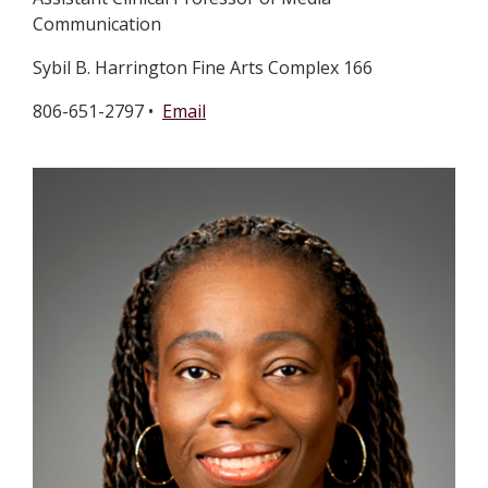
Communication
Sybil B. Harrington Fine Arts Complex 166
806-651-2797 •
Email