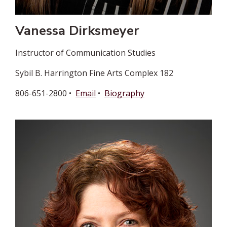
Vanessa Dirksmeyer
Instructor of Communication Studies
Sybil B. Harrington Fine Arts Complex 182
806-651-2800 •
Email
•
Biography