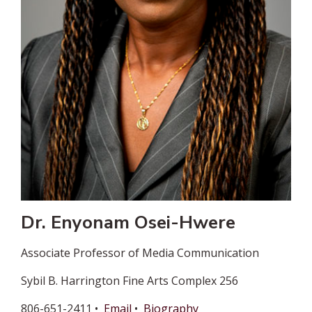
Dr. Enyonam Osei-Hwere
Associate Professor of Media Communication
Sybil B. Harrington Fine Arts Complex 256
806-651-2411 •
Email
•
Biography