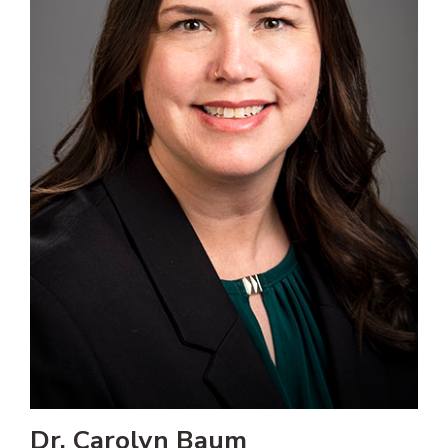
Dr. Carolyn Baum