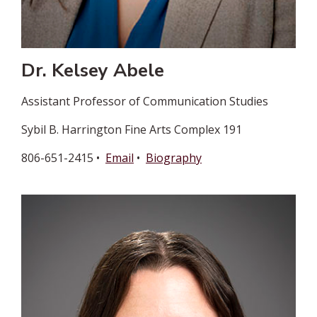
Dr. Kelsey Abele
Assistant Professor of Communication Studies
Sybil B. Harrington Fine Arts Complex 191
806-651-2415 •
Email
•
Biography