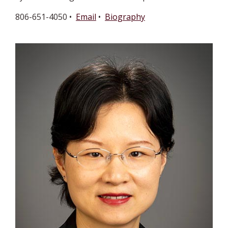
806-651-4050 •
Email
•
Biography