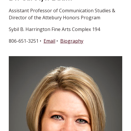
Assistant Professor of Communication Studies &
Director of the Attebury Honors Program
Sybil B. Harrington Fine Arts Complex 194
806-651-3251 •
Email
•
Biography