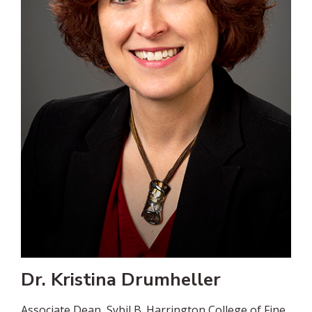
Dr. Kristina Drumheller
Associate Dean, Sybil B. Harrington College of Fine