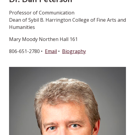
Professor of Communication
Dean of Sybil B. Harrington College of Fine Arts and
Humanities
Mary Moody Northen Hall 161
806-651-2780 •
Email
•
Biography