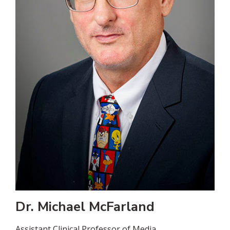
Dr. Michael McFarland
Assistant Clinical Professor of Media