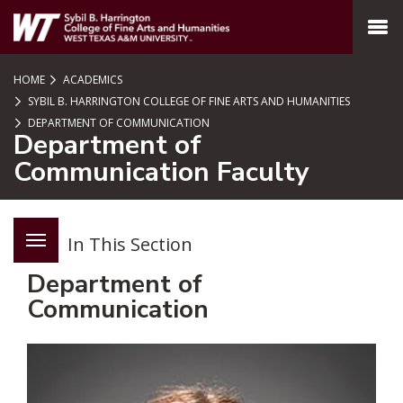
SKIP TO PAGE CONTENT
MENU
HOME
ACADEMICS
SYBIL B. HARRINGTON COLLEGE OF FINE ARTS AND HUMANITIES
DEPARTMENT OF COMMUNICATION
Department of
Communication Faculty
In This Section
Department of
Communication