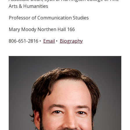
Arts & Humanities
Professor of Communication Studies
Mary Moody Northen Hall 166
806-651-2816 •
Email
•
Biography