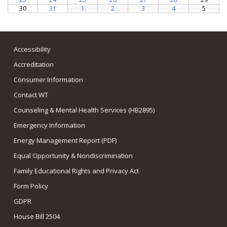
Accessibility
Accreditation
Consumer Information
Contact WT
Counseling & Mental Health Services (HB2895)
Emergency Information
Energy Management Report (PDF)
Equal Opportunity & Nondiscrimination
Family Educational Rights and Privacy Act
Form Policy
GDPR
House Bill 2504