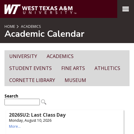
SKIP TO PAGE CONTENT
MENU
HOME
ACADEMICS
Academic Calendar
UNIVERSITY
ACADEMICS
STUDENT EVENTS
FINE ARTS
ATHLETICS
CORNETTE LIBRARY
MUSEUM