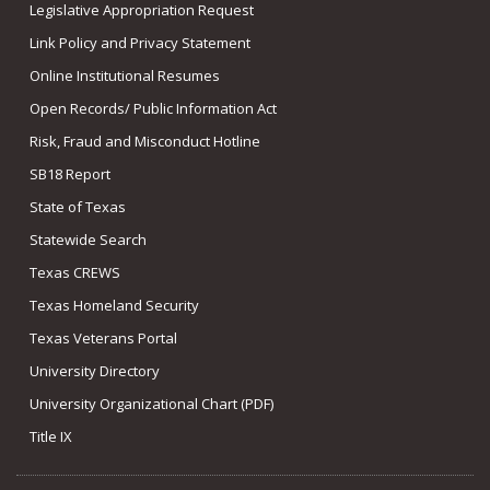
Legislative Appropriation Request
Link Policy and Privacy Statement
Online Institutional Resumes
Open Records/ Public Information Act
Risk, Fraud and Misconduct Hotline
SB18 Report
State of Texas
Statewide Search
Texas CREWS
Texas Homeland Security
Texas Veterans Portal
University Directory
University Organizational Chart (PDF)
Title IX