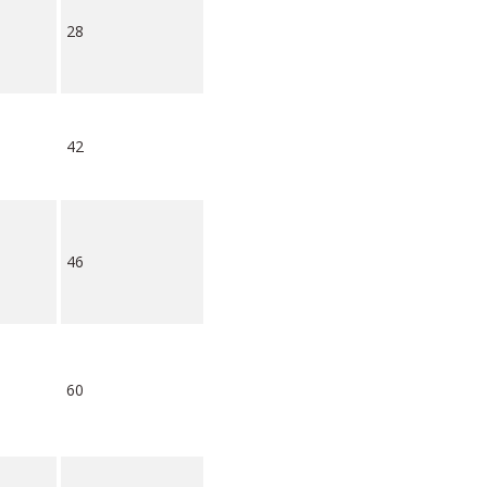
28
42
46
60