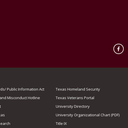
Fac
s/ Public Information Act
Texas Homeland Security
 and Misconduct Hotline
Texas Veterans Portal
t
University Directory
xas
University Organizational Chart (PDF)
Search
Title IX