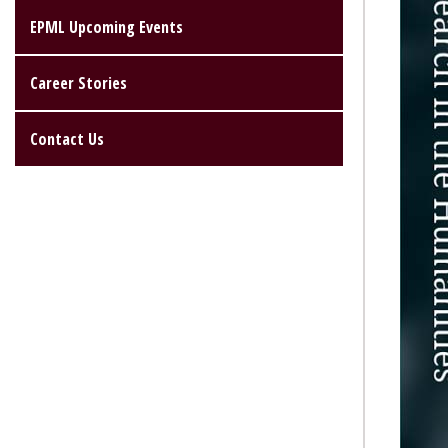
EPML Upcoming Events
Career Stories
Contact Us