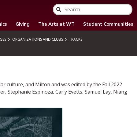
ics
Giving
The Arts at WT
Student Communities
GES
ORGANIZATIONS AND CLUBS
TRACKS
r culture, and Milton and was edited by the Fall 2022
er, Stephanie Espinoza, Carly Evetts, Samuel Lay, Niang