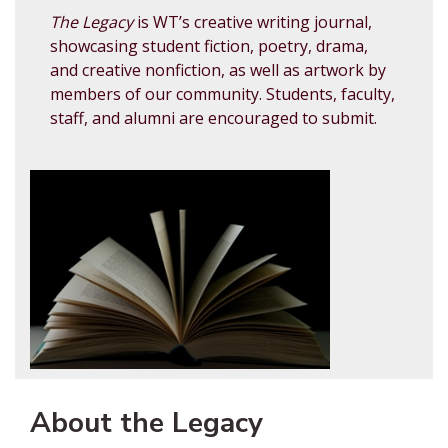
The Legacy
is WT’s creative writing journal,
showcasing student fiction, poetry, drama,
and creative nonfiction, as well as artwork by
members of our community. Students, faculty,
staff, and alumni are encouraged to submit.
About the Legacy