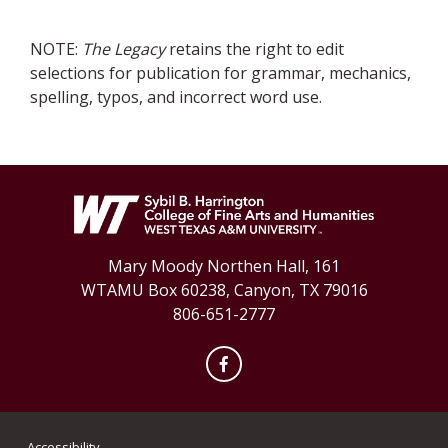
NOTE:
The Legacy
retains the right to edit
selections for publication for grammar, mechanics,
spelling, typos, and incorrect word use.
Mary Moody Northen Hall, 161
WTAMU Box 60238, Canyon, TX 79016
806-651-2777
Facebook
Accessibility