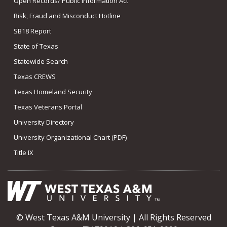
Open Records/ Public Information Act
Risk, Fraud and Misconduct Hotline
SB18 Report
State of Texas
Statewide Search
Texas CREWS
Texas Homeland Security
Texas Veterans Portal
University Directory
University Organizational Chart (PDF)
Title IX
© West Texas A&M University | All Rights Reserved