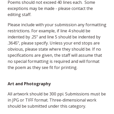
Poems should not exceed 40 lines each. Some
exceptions may be made - please contact the
editing staff.
Please include with your submission any formatting
restrictions. For example, if line 4 should be
indented by .25" and line 5 should be indented by
.3645", please specify. Unless your end stops are
obvious, please state where they should be. If no
specifications are given, the staff will assume that
no special formatting is required and will format
the poem as they see fit for printing.
Art and Photography
All artwork should be 300 ppi. Submissions must be
in JPG or TIFF format. Three-dimensional work
should be submitted under this category.