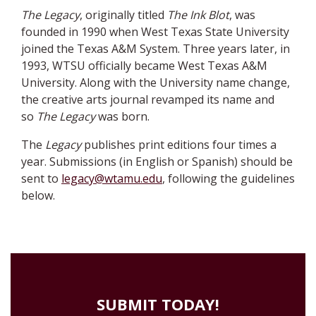
The Legacy
, originally titled
The Ink Blot
, was
founded in 1990 when West Texas State University
joined the Texas A&M System. Three years later, in
1993, WTSU officially became West Texas A&M
University. Along with the University name change,
the creative arts journal revamped its name and
so
The Legacy
was born.
The
Legacy
publishes print editions four times a
year. Submissions (in English or Spanish) should be
sent to
legacy@wtamu.edu
, following the guidelines
below.
SUBMIT TODAY!