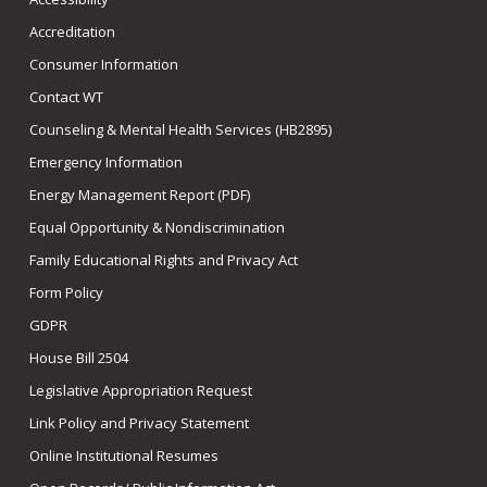
Accreditation
Consumer Information
Contact WT
Counseling & Mental Health Services (HB2895)
Emergency Information
Energy Management Report (PDF)
Equal Opportunity & Nondiscrimination
Family Educational Rights and Privacy Act
Form Policy
GDPR
House Bill 2504
Legislative Appropriation Request
Link Policy and Privacy Statement
Online Institutional Resumes