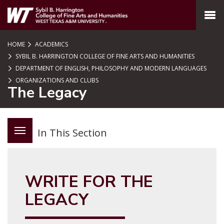
SKIP TO PAGE CONTENT
MENU
HOME
ACADEMICS
SYBIL B. HARRINGTON COLLEGE OF FINE ARTS AND HUMANITIES
DEPARTMENT OF ENGLISH, PHILOSOPHY AND MODERN LANGUAGES
ORGANIZATIONS AND CLUBS
The Legacy
In This Section
WRITE FOR THE
LEGACY