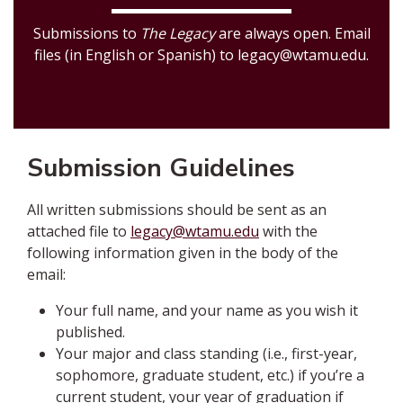
Submissions to
The Legacy
are always open. Email
files (in English or Spanish) to legacy@wtamu.edu.
Submission Guidelines
All written submissions should be sent as an
attached file to
legacy@wtamu.edu
with the
following information given in the body of the
email:
Your full name, and your name as you wish it
published.
Your major and class standing (i.e., first-year,
sophomore, graduate student, etc.) if you’re a
current student, your year of graduation if