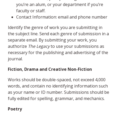
you’re an alum, or your department if you’re
faculty or staff.
Contact Information: email and phone number
Identify the genre of work you are submitting in
the subject line. Send each genre of submission in a
separate email. By submitting your work, you
authorize
The Legacy
to use your submissions as
necessary for the publishing and advertising of the
journal.
Fiction, Drama and Creative Non-Fiction
Works should be double-spaced, not exceed 4,000
words, and contain no identifying information such
as your name or ID number. Submissions should be
fully edited for spelling, grammar, and mechanics.
Poetry