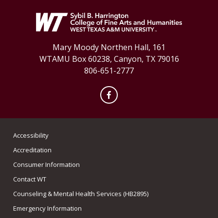
Mary Moody Northen Hall, 161
WTAMU Box 60238, Canyon, TX 79016
806-651-2777
Facebook
Accessibility
Accreditation
Consumer Information
Contact WT
Counseling & Mental Health Services (HB2895)
Emergency Information