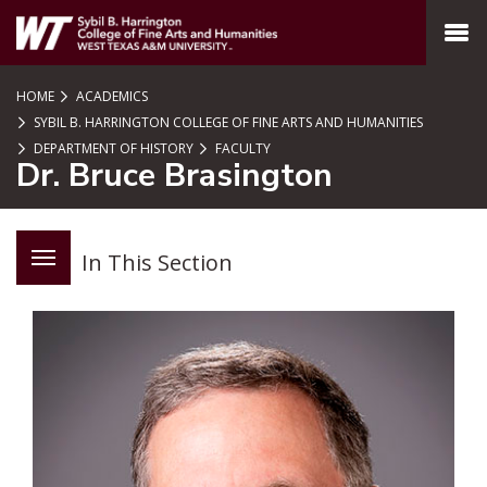
SKIP TO PAGE CONTENT
MENU
HOME
ACADEMICS
SYBIL B. HARRINGTON COLLEGE OF FINE ARTS AND HUMANITIES
DEPARTMENT OF HISTORY
FACULTY
Dr. Bruce Brasington
In This Section