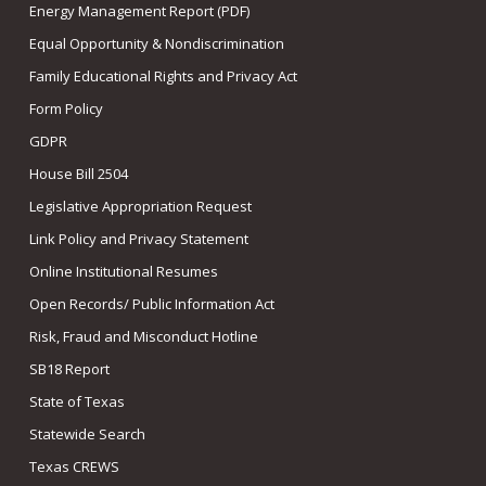
Energy Management Report (PDF)
Equal Opportunity & Nondiscrimination
Family Educational Rights and Privacy Act
Form Policy
GDPR
House Bill 2504
Legislative Appropriation Request
Link Policy and Privacy Statement
Online Institutional Resumes
Open Records/ Public Information Act
Risk, Fraud and Misconduct Hotline
SB18 Report
State of Texas
Statewide Search
Texas CREWS