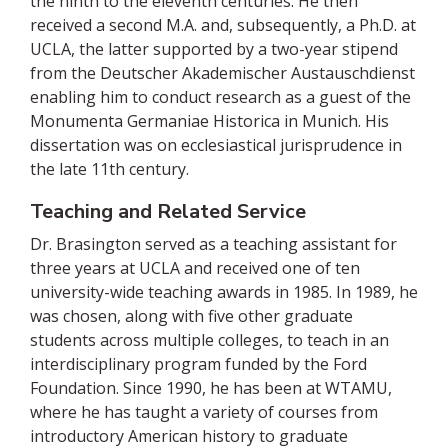
the ninth to the eleventh centuries. He then
received a second M.A. and, subsequently, a Ph.D. at
UCLA, the latter supported by a two-year stipend
from the Deutscher Akademischer Austauschdienst
enabling him to conduct research as a guest of the
Monumenta Germaniae Historica in Munich. His
dissertation was on ecclesiastical jurisprudence in
the late 11th century.
Teaching and Related Service
Dr. Brasington served as a teaching assistant for
three years at UCLA and received one of ten
university-wide teaching awards in 1985. In 1989, he
was chosen, along with five other graduate
students across multiple colleges, to teach in an
interdisciplinary program funded by the Ford
Foundation. Since 1990, he has been at WTAMU,
where he has taught a variety of courses from
introductory American history to graduate