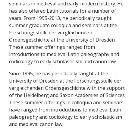
seminars in medieval and early-modern history. He
has also offered Latin tutorials for a number of
years. From 1995-2013, he periodically taught
summer graduate colloquia and seminars at the
Forschungsstelle der vergleichenden
Ordensgeschichte at the University of Dresden.
These summer offerings ranged from
introductions to medieval Latin paleography and
codicology to early scholasticism and canon law.
Since 1995, he has periodically taught at the
University of Dresden at the Forschungsstelle der
vergleichenden Ordensgeschichte with the support
of the Heidelberg and Saxon Academies of Sciences.
These summer offerings in colloquia and seminars
have ranged from introductions to medieval Latin
paleography and codicology to early scholasticism
and medieval canon law.