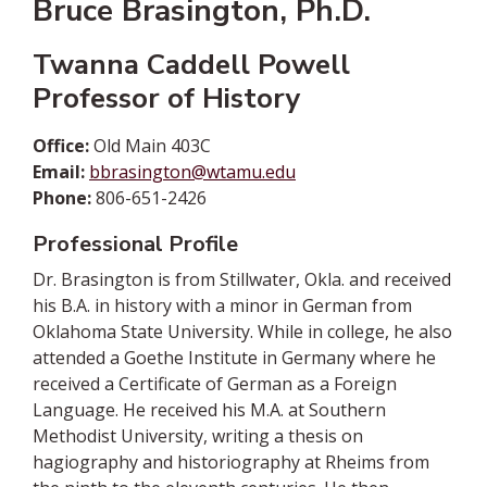
Bruce Brasington, Ph.D.
Twanna Caddell Powell
Professor of History
Office:
Old Main 403C
Email:
bbrasington@wtamu.edu
Phone:
806-651-2426
Professional Profile
Dr. Brasington is from Stillwater, Okla. and received
his B.A. in history with a minor in German from
Oklahoma State University. While in college, he also
attended a Goethe Institute in Germany where he
received a Certificate of German as a Foreign
Language. He received his M.A. at Southern
Methodist University, writing a thesis on
hagiography and historiography at Rheims from