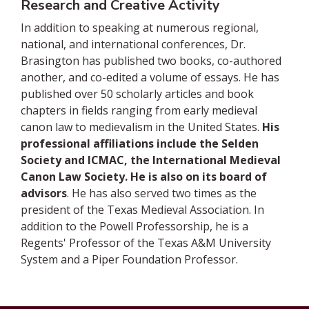
Research and Creative Activity
In addition to speaking at numerous regional,
national, and international conferences, Dr.
Brasington has published two books, co-authored
another, and co-edited a volume of essays. He has
published over 50 scholarly articles and book
chapters in fields ranging from early medieval
canon law to medievalism in the United States.
His
professional affiliations include the Selden
Society and ICMAC, the International Medieval
Canon Law Society. He is also on its board of
advisors
. He has also served two times as the
president of the Texas Medieval Association. In
addition to the Powell Professorship, he is a
Regents' Professor of the Texas A&M University
System and a Piper Foundation Professor.