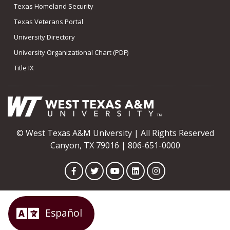
Texas Homeland Security
Texas Veterans Portal
University Directory
University Organizational Chart (PDF)
Title IX
© West Texas A&M University | All Rights Reserved
Canyon, TX 79016 | 806-651-0000
Facebook
Twitter
YouTube
LinkedIn
Instagram